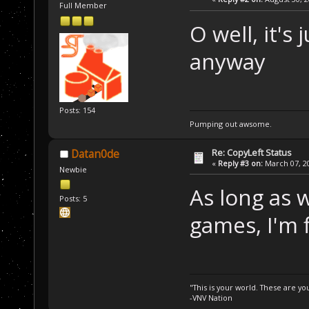
Full Member
O well, it's
anyway
Posts: 154
Pumping out awsome.
Re: CopyLeft Status
Datan0de
«
Reply #3 on:
March 07, 20
Newbie
As long as w
Posts: 5
games, I'm 
"This is your world. These are y
-VNV Nation