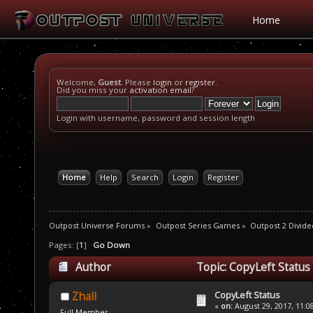
Home
Welcome,
Guest
. Please
login
or
register
.
Did you miss your
activation email
?
Login with username, password and session length
Home
Help
Search
Login
Register
Outpost Universe Forums
»
Outpost Series Games
»
Outpost 2 Divide
Pages: [
1
]
Go Down
Author
Topic: CopyLeft Status
CopyLeft Status
Zhall
«
on:
August 29, 2017, 11:0
Full Member