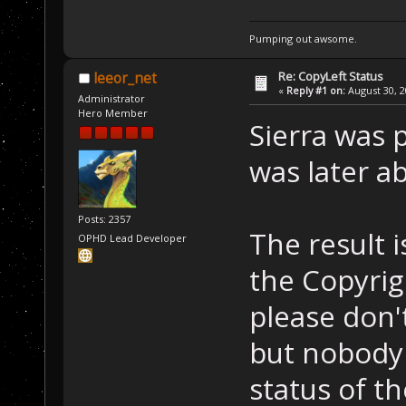
Pumping out awsome.
Re: CopyLeft Status
leeor_net
«
Reply #1 on:
August 30, 2
Administrator
Hero Member
Sierra was 
was later a
Posts: 2357
The result i
OPHD Lead Developer
the Copyrigh
please don'
but nobody 
status of th