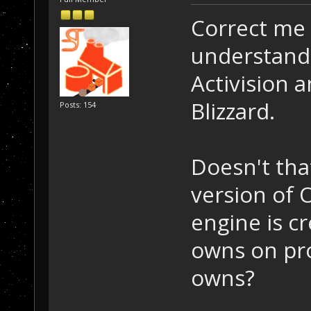
Correct me 
understandi
Activision 
Blizzard.
Posts: 154
Doesn't tha
version of 
engine is cr
owns on pro
owns?