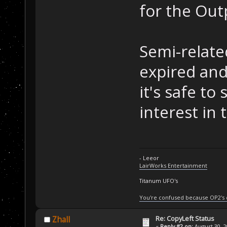
for the Out
Semi-relate
expired an
it's safe to
interest in 
- Leeor
LairWorks Entertainment
Titanum UFO's
You're confused because OP2's
Re: CopyLeft Status
Zhall
«
Reply #2 on:
August 30, 2