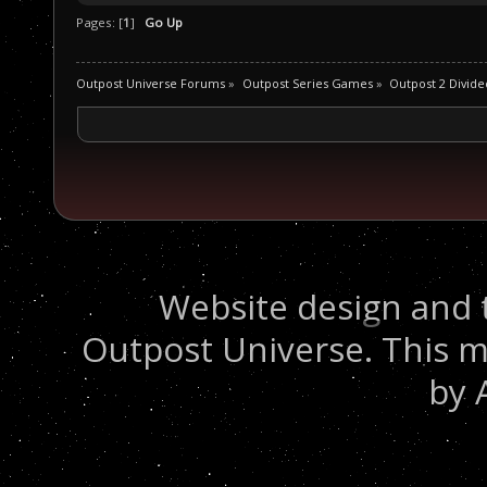
Pages: [
1
]
Go Up
Outpost Universe Forums
»
Outpost Series Games
»
Outpost 2 Divide
Website design and 
Outpost Universe. This m
by 