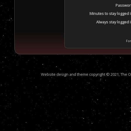
Passwor
Minutes to stay logged i
Always stay logged i
For
Website design and theme copyright © 2021, The Out