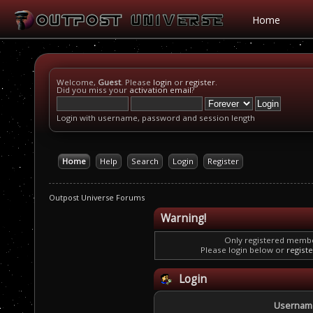
Home
Welcome,
Guest
. Please
login
or
register
.
Did you miss your
activation email
?
Login with username, password and session length
Home
Help
Search
Login
Register
Outpost Universe Forums
Warning!
Only registered member
Please login below or
regist
Login
Usernam