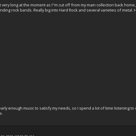
y not very long at the moment as I"m cut off from my main collection back home
ing rock bands. Really big into Hard Rock and several varieties of metal. 
arly enough music to satisfy my needs, so I spend a lot of time listening t
e.