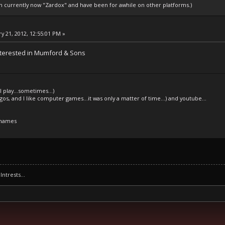
am currently now "Zardox" and have been for awhile on other platforms.)
y 21, 2012, 12:55:01 PM »
nterested in Mumford & Sons
l play...sometimes...)
legos, and I like computer games...it was only a matter of time...) and youtube...
 names
Intrests...