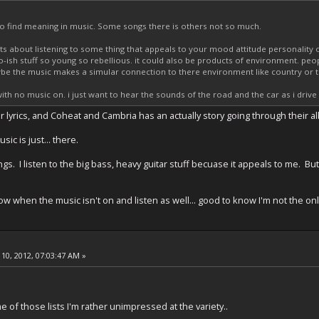
 to find meaning in music. Some songs there is others not so much.
its about listening to some thing that appeals to your mood attitude personality or 
ish stuff so young so rebellious. it could also be products of environment. peo
e the music makes a simular connection to there environment like country or th
 with no music on. i just want to hear the sounds of the road and the car as i dr
 lyrics, and Coheat and Cambria has an actually story going through their 
ic is just... there.
s. I listen to the big bass, heavy guitar stuff becuase it appeals to me. But
ndow when the music isn't on and listen as well... good to know I'm not the on
10, 2012, 07:03:47 AM »
 of those lists I'm rather unimpressed at the variety..