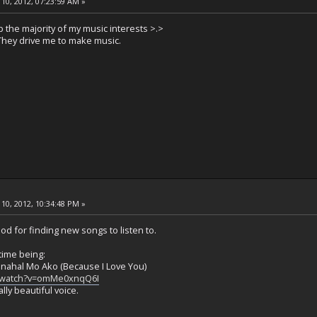
10, 2012, 07:23:59 AM »
 the majority of my music interests >.>
hey drive me to make music.
10, 2012, 10:34:48 PM »
ood for finding new songs to listen to.
time being:
inahal Mo Ako (Because I Love You)
/watch?v=omMe0xnqQ6I
ally beautiful voice.