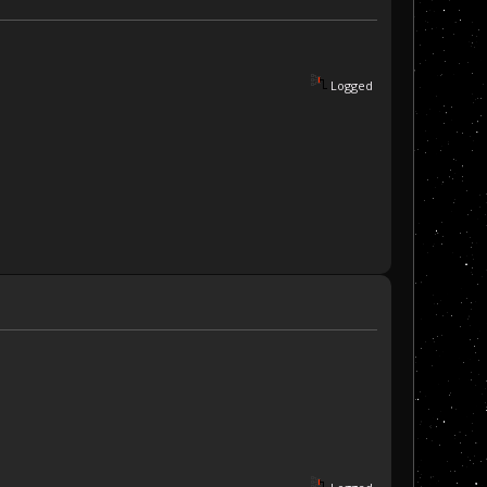
Logged