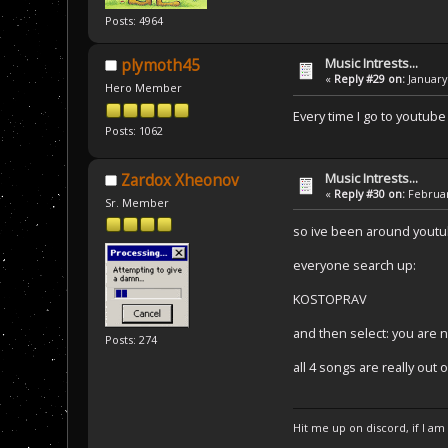
Posts: 4964
Music Intrests...
plymoth45
«
Reply #29 on:
January 
Hero Member
Every time I go to youtube
Posts: 1062
Music Intrests...
Zardox Xheonov
«
Reply #30 on:
Februar
Sr. Member
so ive been around youtub
everyone search up:
KOSTOPRAV
and then select: you are 
Posts: 274
all 4 songs are really out o
Hit me up on discord, if I am