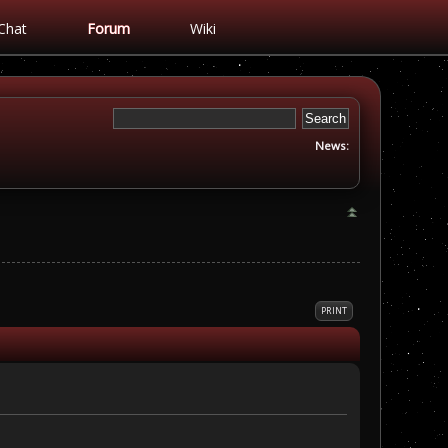
Chat
Forum
Wiki
News:
PRINT