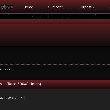
Home
Outpost 1
Outpost 2
Intrests...
s... (Read 30040 times)
 2011, 09:21:04 PM »