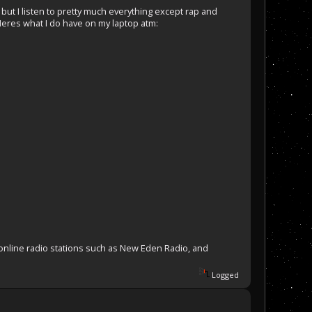
, but I listen to pretty much everything except rap and
Heres what I do have on my laptop atm:
o online radio stations such as New Eden Radio, and
Logged