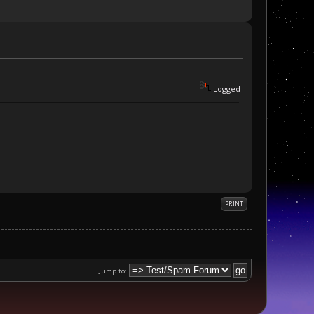
Logged
PRINT
Jump to: