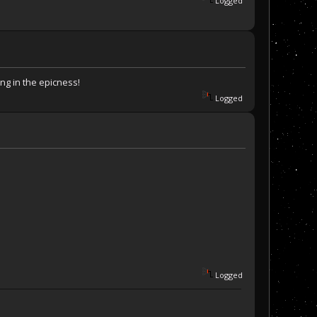
Logged
ing in the epicness!
Logged
Logged