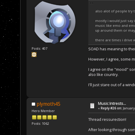
also alot of people try
mostly i would just say 
music like emo and emo-
up around them or mayb
there are times i drive
Posts: 407
SOAD has meaning to their
However, I agree, some mus
I agree on the "mood" song
also like country.
I'll just stare out of a wi
Music Intrests...
plymoth45
«
Reply #26 on:
January 
Hero Member
Thread ressurection!
Posts: 1062
After looking through some