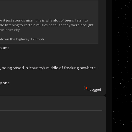
it just sounds nice. this is why alot of teens listen to
ple listening to certain musics because they were brought
e inner city.
ive down the highway 120mph.
albums.
, being raised in 'country'/'middle of freaking nowhere' I
ly one.
Logged