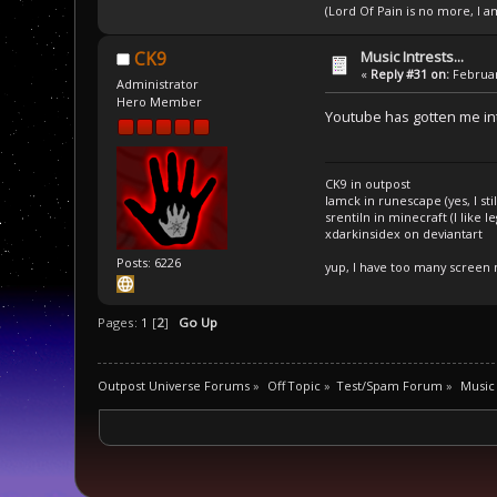
(Lord Of Pain is no more, I 
Music Intrests...
CK9
«
Reply #31 on:
Februar
Administrator
Hero Member
Youtube has gotten me i
CK9 in outpost
Iamck in runescape (yes, I stil
srentiln in minecraft (I like 
xdarkinsidex on deviantart
Posts: 6226
yup, I have too many screen
Pages:
1
[
2
]
Go Up
Outpost Universe Forums
»
Off Topic
»
Test/Spam Forum
»
Music 