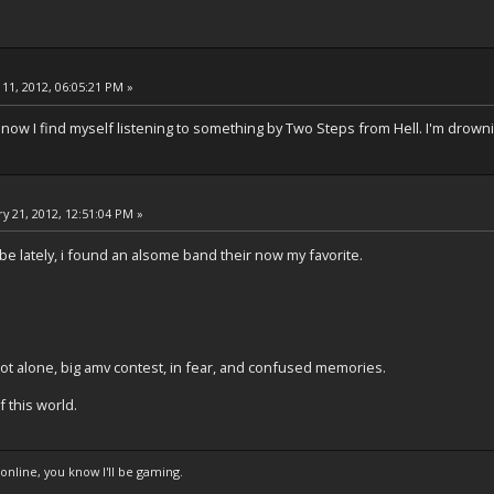
11, 2012, 06:05:21 PM »
 now I find myself listening to something by Two Steps from Hell. I'm drown
y 21, 2012, 12:51:04 PM »
e lately, i found an alsome band their now my favorite.
not alone, big amv contest, in fear, and confused memories.
f this world.
 online, you know I'll be gaming.