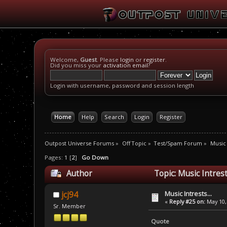
Welcome,
Guest
. Please
login
or
register
.
Did you miss your
activation email
?
Login with username, password and session length
Home
Help
Search
Login
Register
Outpost Universe Forums
»
Off Topic
»
Test/Spam Forum
»
Music 
Pages:
1
[
2
]
Go Down
Author
Topic: Music Intrest
Music Intrests...
jcj94
«
Reply #25 on:
May 10,
Sr. Member
Quote