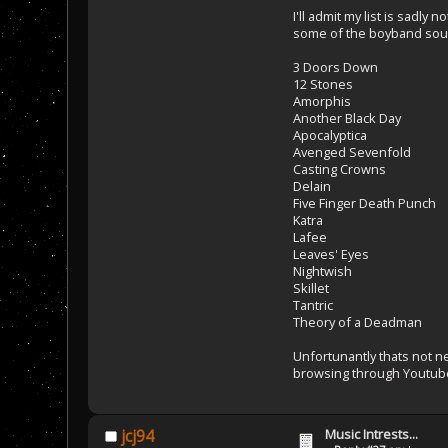
I'll admit my list is sadl
some of the boyband sound
3 Doors Down
12 Stones
Amorphis
Another Black Day
Apocalyptica
Avenged Sevenfold
Casting Crowns
Delain
Five Finger Death Punch
Katra
Lafee
Leaves' Eyes
Nightwish
Skillet
Tantric
Theory of a Deadman
Unfortunantly thats not ne
browsing through Youtub
Music Intrests...
jcj94