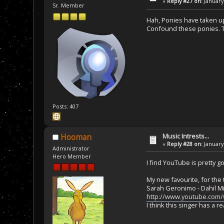
«
Reply #27 on:
January 
Sr. Member
Hah, Ponies have taken up
Confound these ponies. T
Posts: 407
Music Intrests...
Hooman
«
Reply #28 on:
January 
Administrator
Hero Member
I find YouTube is pretty g
My new favourite, for the 
Sarah Geronimo - Dahil M
http://www.youtube.com
I think this singer has a re