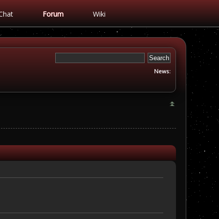
Chat
Forum
Wiki
News: