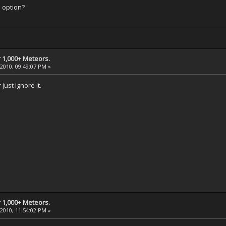
" option?
 1,000+ Meteors.
 2010, 09:49:07 PM »
just ignore it.
 1,000+ Meteors.
 2010, 11:54:02 PM »