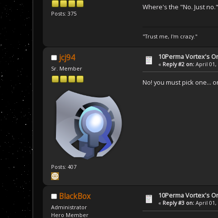
Where's the "No. Just no.
Posts: 375
"Trust me, I'm crazy."
10Perma Vortex's Or
jcj94
«
Reply #2 on:
April 01,
Sr. Member
No! you must pick one... or 
Posts: 407
10Perma Vortex's Or
BlackBox
«
Reply #3 on:
April 01,
Administrator
Hero Member