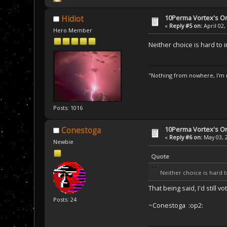
10Perma Vortex's Or
Hidiot
«
Reply #5 on:
April 02,
Hero Member
Neither choice is hard to 
"Nothing from nowhere, I'm n
Posts: 1016
10Perma Vortex's Or
Conestoga
«
Reply #6 on:
May 03, 
Newbie
Quote
Neither choice is hard 
That being said, I'd still
Posts: 24
~Conestoga :op2: