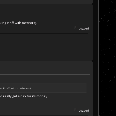
ng it off with meteors).
Logged
 it off with meteors).
 really get a run for its money.
Logged