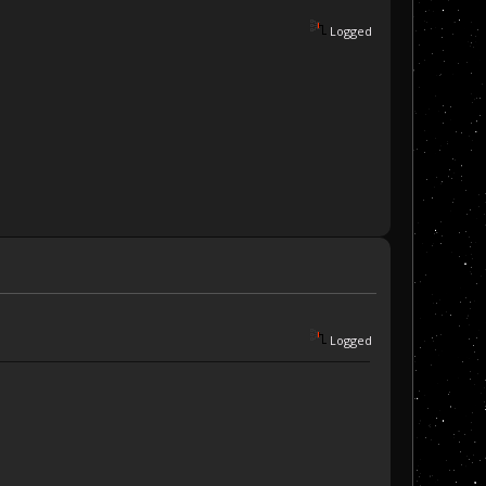
Logged
Logged