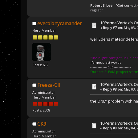
Robert E. Lee
- "Get correct v
regret."
10Perma Vortex's Or
evecolonycamander
«
Reply #7 on:
May 03, 
Hero Member
well Edens meteor defense 
''The blight cant get us up her
-famous last words
Posts: 602
--------------o0o--------------
Outpost 2: EoM project statu
10Perma Vortex's Or
Freeza-CII
«
Reply #8 on:
May 03, 
Administrator
Hero Member
the ONLY problem with hav
Posts: 2308
10Perma Vortex's Or
CK9
«
Reply #9 on:
May 04, 
Administrator
Hero Member