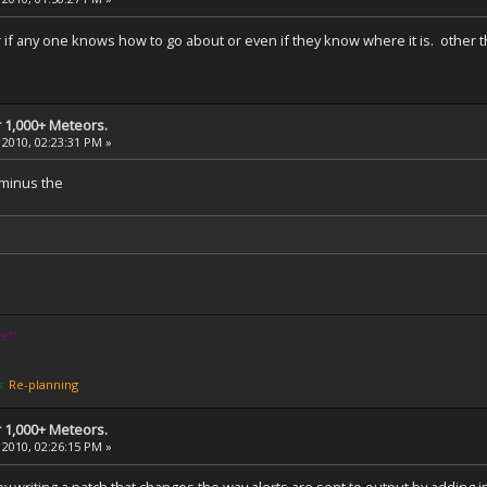
or if any one knows how to go about or even if they know where it is. other
 1,000+ Meteors.
 2010, 02:23:31 PM »
. minus the
e!''
s:
Re-planning
 1,000+ Meteors.
 2010, 02:26:15 PM »