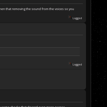
 then that removing the sound from the voices so you
Logged
Logged