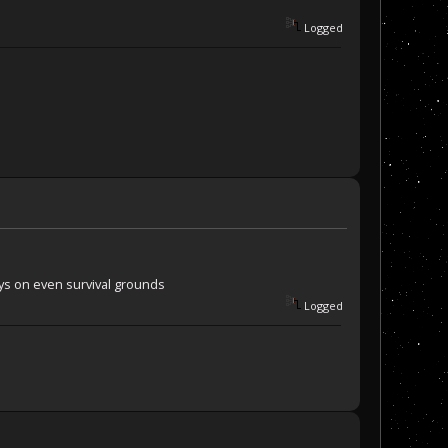
Logged
onys on even survival grounds
Logged