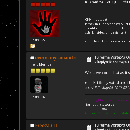
too bad we can't just edit
CK9 in outpost
Iamck in runescape (yes, I stil
srentiln in minecraft (I like 
xdarkinsidex on deviantart
Posts: 6226
yup, I have too many screen
10Perma Vortex's Or
evecolonycamander
«
Reply #10 on:
May 04,
Hero Member
Well... we could, but as it
edit: k, i finaly voted an
«
Last Edit: May 04, 2010, 07
Posts: 602
''The blight cant get us up her
-famous last words
--------------o0o--------------
Outpost 2: EoM project statu
10Perma Vortex's Or
Freeza-CII
«
Reply #11 on:
May 04,