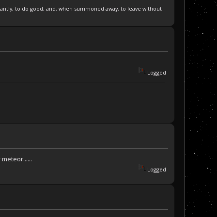
pleasantly, to do good, and, when summoned away, to leave without
Logged
eteor......
Logged