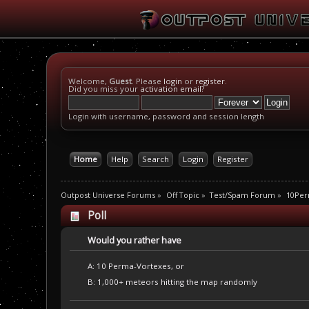
Welcome,
Guest
. Please
login
or
register
.
Did you miss your
activation email
?
Login with username, password and session length
Home
Help
Search
Login
Register
Outpost Universe Forums
»
Off Topic
»
Test/Spam Forum
»
10Per
Poll
Would you rather have
A: 10 Perma-Vortexes, or
B: 1,000+ meteors hitting the map randomly