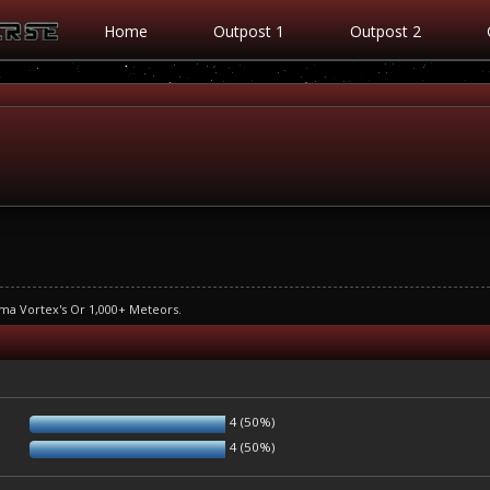
Home
Outpost 1
Outpost 2
ma Vortex's Or 1,000+ Meteors.
4 (50%)
4 (50%)