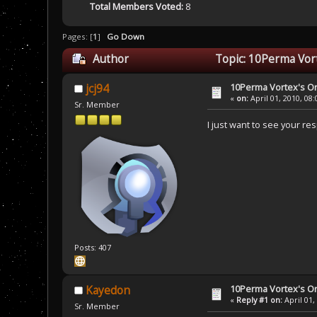
Total Members Voted:
8
Pages: [
1
]
Go Down
Author
Topic: 10Perma Vort
10Perma Vortex's Or
jcj94
«
on:
April 01, 2010, 08
Sr. Member
I just want to see your re
Posts: 407
10Perma Vortex's Or
Kayedon
«
Reply #1 on:
April 01,
Sr. Member