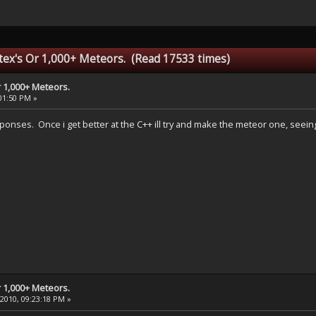
ex's Or 1,000+ Meteors. (Read 17533 times)
 1,000+ Meteors.
:01:50 PM »
sponses. Once i get better at the C++ ill try and make the meteor one, seein
 1,000+ Meteors.
 2010, 09:23:18 PM »