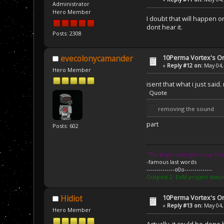
Administrator
Hero Member
I doubt that will happen 
dont hear it.
Posts: 2308
10Perma Vortex's Or
evecolonycamander
«
Reply #12 on:
May 04,
Hero Member
isent that what i just said
Quote
removing the sound
part
Posts: 602
''The blight cant get us up her
-famous last words
--------------o0o--------------
Outpost 2: EoM project statu
10Perma Vortex's Or
Hidiot
«
Reply #13 on:
May 04,
Hero Member