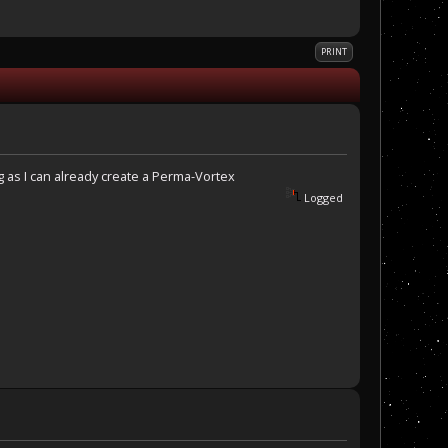
PRINT
g as I can already create a Perma-Vortex
Logged