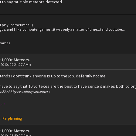
 it to say multiple meteors detected
l play...sometimes...)
legos, and I like computer games...it was only a matter of time...) and youtube...
 names
 1,000+ Meteors.
 2010, 07:21:27 AM »
 stands i dont think anyone is up to the job. defenitly not me
d i have to say that 10 vortexes are the best to have sence it makes both col
:24:22 AM by evecolonycamander
»
e!''
s:
Re-planning
 1,000+ Meteors.
 2010, 01:50:27 PM »