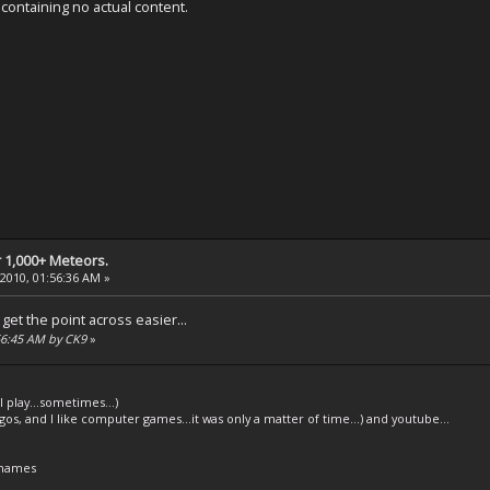
ontaining no actual content.
 1,000+ Meteors.
 2010, 01:56:36 AM »
get the point across easier...
:56:45 AM by CK9
»
l play...sometimes...)
legos, and I like computer games...it was only a matter of time...) and youtube...
 names