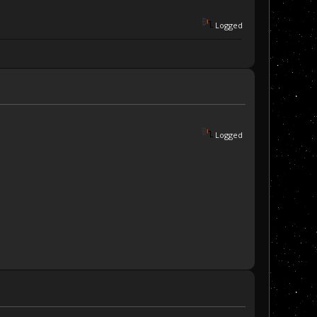
Logged
Logged