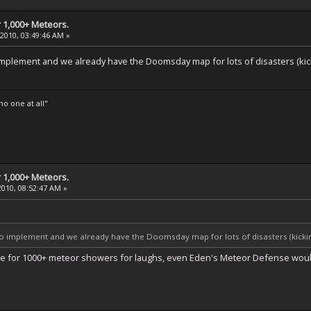
 1,000+ Meteors.
 2010, 03:49:46 AM »
implement and we already have the Doomsday map for lots of disasters (kicki
o one at all"
 1,000+ Meteors.
2010, 08:52:47 AM »
to implement and we already have the Doomsday map for lots of disasters (kicking
 vote for 1000+ meteor showers for laughs, even Eden's Meteor Defense would