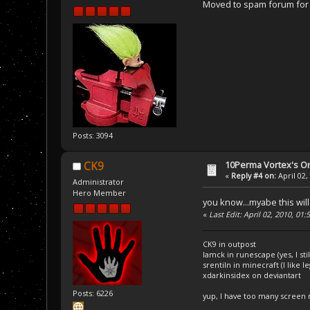
Moved to spam forum for c
Posts: 3094
10Perma Vortex's Or
CK9
«
Reply #4 on:
April 02,
Administrator
Hero Member
you know...myabe this will 
«
Last Edit: April 02, 2010, 01
CK9 in outpost
Iamck in runescape (yes, I stil
srentiln in minecraft (I like 
xdarkinsidex on deviantart
Posts: 6226
yup, I have too many screen