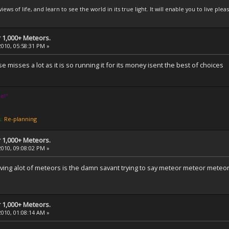
iews of life, and learn to see the world in its true light. It will enable you to live 
 1,000+ Meteors.
2010, 05:58:31 PM »
misses a lot as it is so running it for its money isent the best of choices
e!''
s:
Re-planning
 1,000+ Meteors.
2010, 09:08:02 PM »
ing alot of meteors is the damn savant trying to say meteor meteor meteor m
 1,000+ Meteors.
2010, 01:08:14 AM »