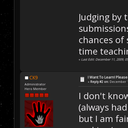
Judging by t
submissions
chances of 
time teachi
«
Last Edit: December 11, 2009, 0
I Want To Learn! Pleas
CK9
«
Reply #2 on:
December 11
Administrator
Hero Member
I don't kno
(always had
but I am fai