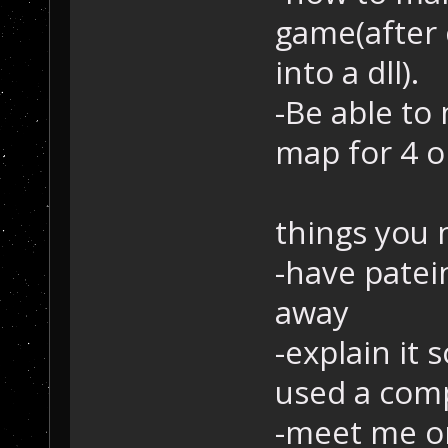
game(after c
into a dll).
-Be able to
map for 4 o
things you 
-have patein
away
-explain it
used a com
-meet me on