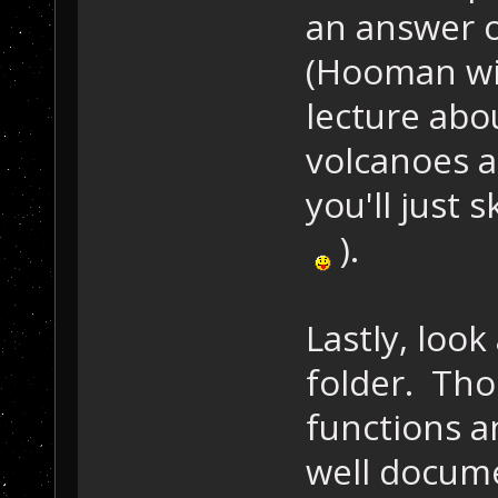
an answer o
(Hooman wil
lecture abo
volcanoes 
you'll just s
).
Lastly, look
folder. Those
functions a
well docume