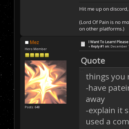
Hit me up on discord, 
(Lord Of Pain is no m
on other platforms.)
I Want To Learn! Pleas
Mez
«
Reply #1 on:
December 11
Hero Member
Quote
things you 
-have patein
away
-explain i
Posts: 648
used a com