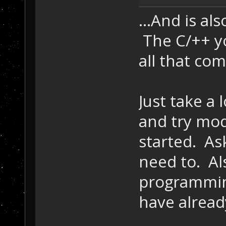
...And is al
The C/++ yo
all that com
Just take a 
and try modi
started. As
need to. Al
programmi
have alread