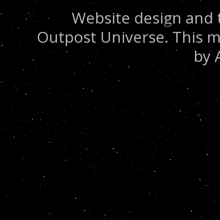
Website design and 
Outpost Universe. This m
by 