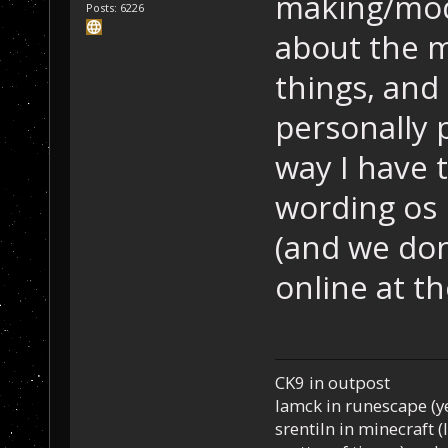
making/mod
Posts: 6226
about the m
things, and 
personally 
way I have 
wording os 
(and we don
online at t
CK9 in outpost
Iamck in runescape (yes
srentiln in minecraft (