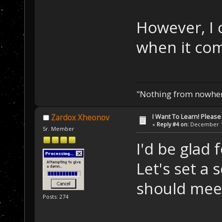
However, I 
when it com
"Nothing from nowhere
I Want To Learn! Pleas
Zardox Xheonov
«
Reply #4 on:
December 11
Sr. Member
I'd be glad 
Let's set a
should meet
Posts: 274