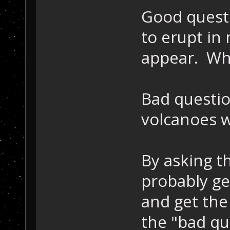
Good questi
to erupt in
appear. Wh
Bad questi
volcanoes 
By asking t
probably ge
and get the
the "bad que