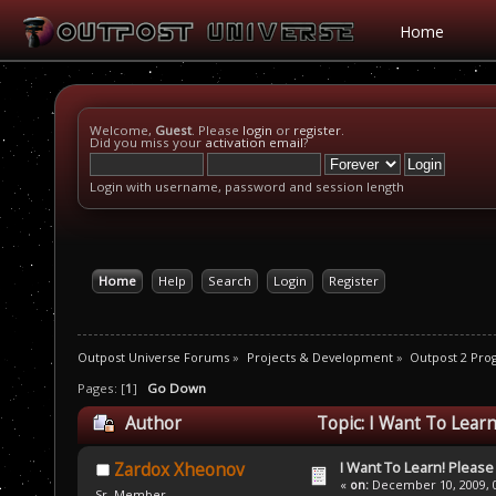
Home
Welcome,
Guest
. Please
login
or
register
.
Did you miss your
activation email
?
Login with username, password and session length
Home
Help
Search
Login
Register
Outpost Universe Forums
»
Projects & Development
»
Outpost 2 Pr
Pages: [
1
]
Go Down
Author
Topic: I Want To Lear
I Want To Learn! Pleas
Zardox Xheonov
«
on:
December 10, 2009, 0
Sr. Member