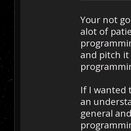
Your not go
alot of pat
programming
and pitch it
programmin
If I wanted
an underst
general and
programmin