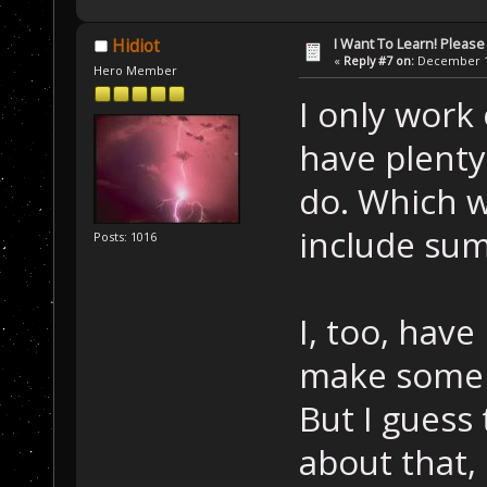
I Want To Learn! Pleas
Hidiot
«
Reply #7 on:
December 12
Hero Member
I only work
have plenty
do. Which wi
include su
Posts: 1016
I, too, hav
make some 
But I guess
about that,