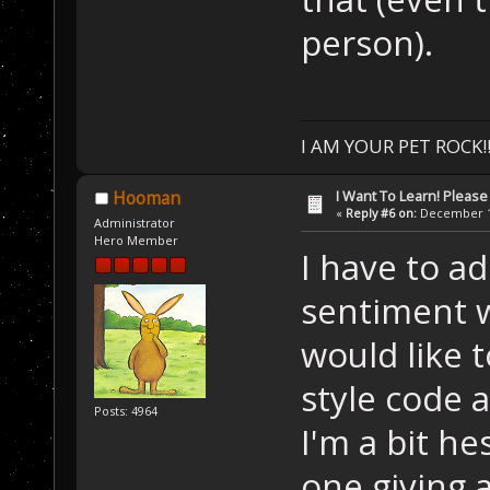
person).
I AM YOUR PET ROCK!!!
I Want To Learn! Pleas
Hooman
«
Reply #6 on:
December 11
Administrator
Hero Member
I have to ad
sentiment wh
would like 
style code 
Posts: 4964
I'm a bit h
one giving a