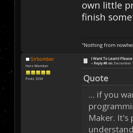
own little pr
finish some
"Nothing from nowhere
I Want To Learn! Pleas
Sirbomber
«
Reply #8 on:
December 12
Hero Member
Quote
Posts: 3254
... if you w
programmin
Maker. It's
understand 