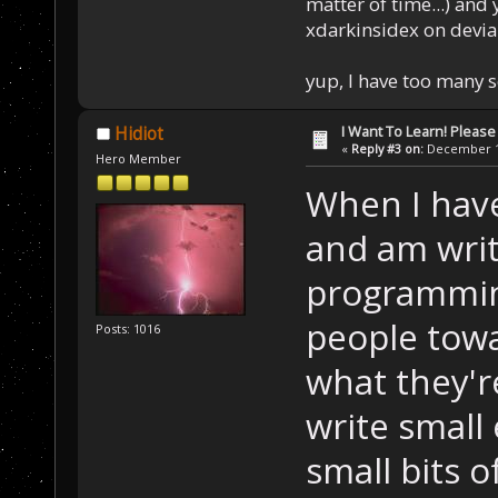
matter of time...) and 
xdarkinsidex on devia
yup, I have too many 
I Want To Learn! Pleas
Hidiot
«
Reply #3 on:
December 11
Hero Member
When I have
and am writ
programmin
people towa
Posts: 1016
what they'r
write small
small bits o