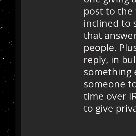
post to the 
inclined to
that answer
people. Plus,
reply, in b
something e
someone to 
time over IR
to give priv