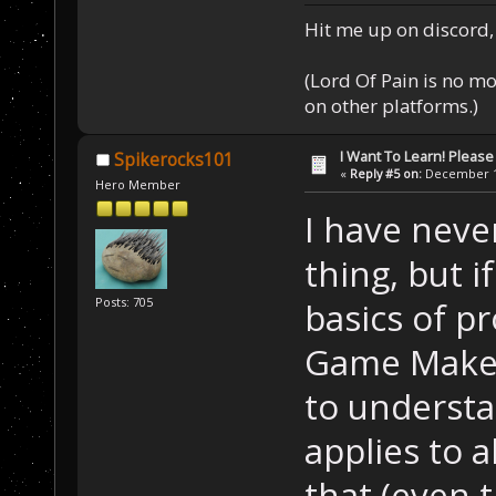
Hit me up on discord, 
(Lord Of Pain is no m
on other platforms.)
I Want To Learn! Pleas
Spikerocks101
«
Reply #5 on:
December 11
Hero Member
I have neve
thing, but i
Posts: 705
basics of p
Game Maker.
to understan
applies to a
that (even 