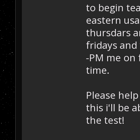
to begin te
eastern usa
thursdars 
fridays and
-PM me on f
time.
Please help 
this i'll be
the test!