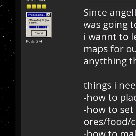
Since angel
was going t
i wannt to 
Posts: 274
maps for ou
anytthing t
things i nee
-how to pla
-how to set
ores/food/c
-how to mak