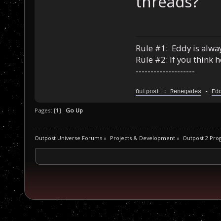
threads?
Rule #1: Eddy is alway
Rule #2: If you think 
--------------------
Outpost : Renegades
-
Ed
Pages: [
1
]
Go Up
Outpost Universe Forums
»
Projects & Development
»
Outpost 2 Pr