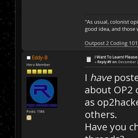
"As usual, colonist op
good idea, and those w
Outpost 2 Coding 101
I Want To Learn! Pleas
Eddy-B
«
Reply #9 on:
December 30
Hero Member
I
have
poste
about OP2 c
as op2hack
others.
Posts: 1186
Have you c