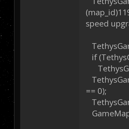
TethysGame
(map_id)119
speed upg
TethysGam
if (Tethys
TethysGam
TethysGame
== 0);
TethysGame
GameMap::S