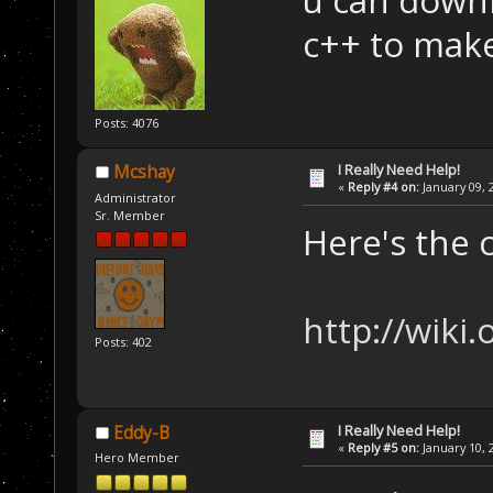
u can downl
c++ to make
Posts: 4076
I Really Need Help!
Mcshay
«
Reply #4 on:
January 09, 
Administrator
Sr. Member
Here's the 
http://wiki
Posts: 402
I Really Need Help!
Eddy-B
«
Reply #5 on:
January 10, 
Hero Member