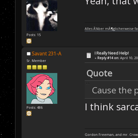
Yeah, that w
Alles Ã¼ber mÃ¶glicherweise fa
Posts: 15
I Really Need Help!
Savant 231-A
«
Reply #14 on:
April 10, 2
Sr. Member
Quote
Cause the po
I think sar
Posts: 486
Gordon Freeman, and mr. Crowba