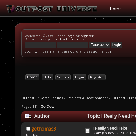
Home
Welcome,
Guest
. Please
login
or
register
.
Did you miss your
activation email
?
Login with username, password and session length
Home
Help
Search
Login
Register
Outpost Universe Forums
»
Projects & Development
»
Outpost 2 Pr
Pages: [
1
]
Go Down
Author
Topic: I Really Need H
I Really Need Help!
gethomas3
«
on:
January 09, 2007, 11:
Newbie