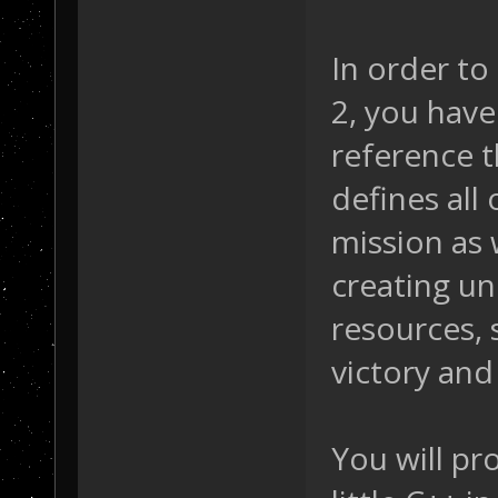
In order to
2, you have
reference t
defines all 
mission as w
creating uni
resources, 
victory and 
You will pr