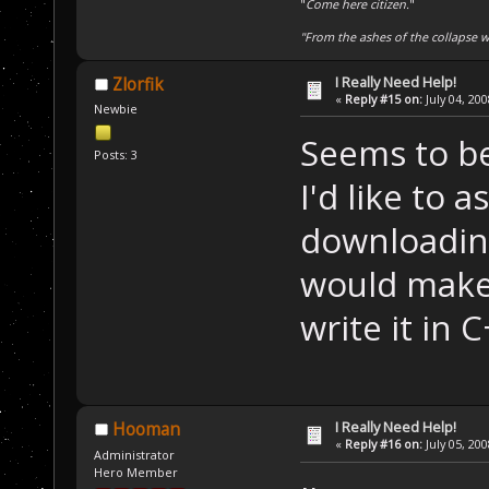
"
Come here citizen.
"
"From the ashes of the collapse we
I Really Need Help!
Zlorfik
«
Reply #15 on:
July 04, 20
Newbie
Seems to be
Posts: 3
I'd like to 
downloading 
would make
write it in 
I Really Need Help!
Hooman
«
Reply #16 on:
July 05, 20
Administrator
Hero Member