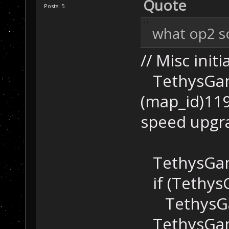
Quote
Posts: 5
what op2 scr
// Misc initi
TethysGame
(map_id)1199
speed upgr
TethysGame
if (Tethys
TethysGame
TethysGame