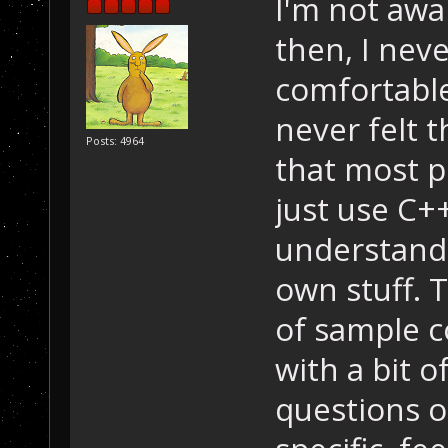
I'm not awa
then, I neve
comfortable
never felt t
Posts: 4964
that most p
just use C++
understand 
own stuff. T
of sample c
with a bit o
questions 