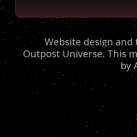
Website design and 
Outpost Universe. This m
by 