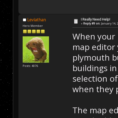
I Really Need Help!
Leviathan
«
Reply #9 on:
January 14, 
Hero Member
When your p
map editor 
plymouth bu
buildings i
Posts: 4076
selection of
when they 
The map edi