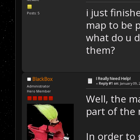
i just finis
Posts: 5
map to be p
what do u d
them?
I Really Need Help!
BlackBox
«
Reply #1 on:
January 09, 
Administrator
Hero Member
Well, the ma
part of the 
In order to 