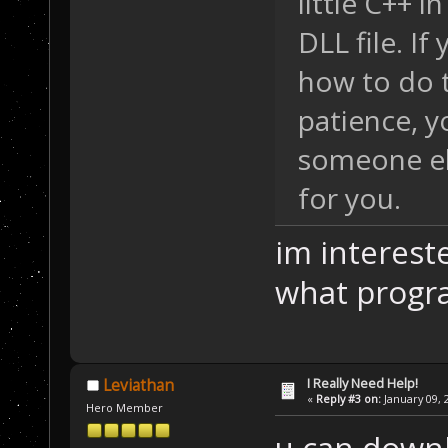
little C++ i
DLL file. If
how to do t
patience, y
someone el
for you.
im interest
what progr
I Really Need Help!
Leviathan
«
Reply #3 on:
January 09, 
Hero Member