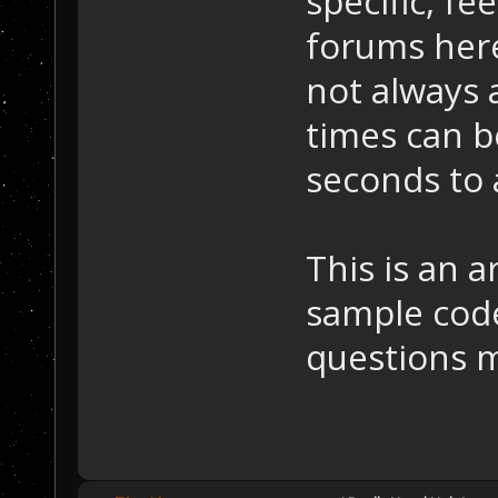
specific, fe
forums here
not always 
times can 
seconds to 
This is an 
sample code
questions m