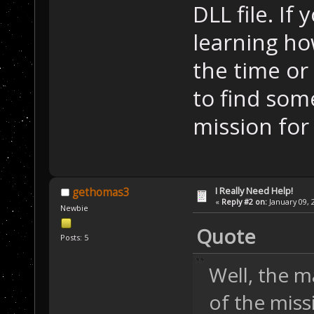
DLL file. If
learning ho
the time or
to find som
mission for
I Really Need Help!
gethomas3
«
Reply #2 on:
January 09, 
Newbie
Quote
Posts: 5
Well, the ma
of the missi