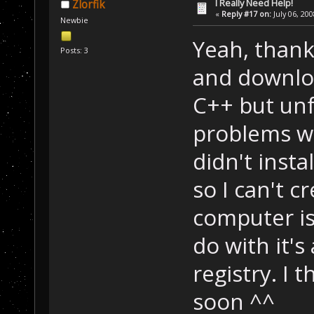
I Really Need Help!
Zlorfik
«
Reply #17 on:
July 06, 20
Newbie
Yeah, thank
Posts: 3
and downloa
C++ but unf
problems wi
didn't inst
so I can't c
computer is 
do with it's
registry. I 
soon ^^