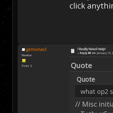
click anythin
I Really Need Help!
gethomas3
«
Reply #8 on:
January 13, 
Newbie
Quote
Posts: 5
Quote
what op2 sc
// Misc initi