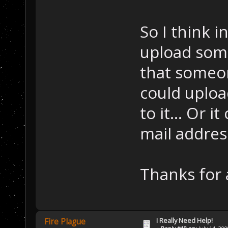
So I think i
upload some 
that someo
could uploa
to it... Or i
mail address
Thanks for 
I Really Need Help!
Fire Plague