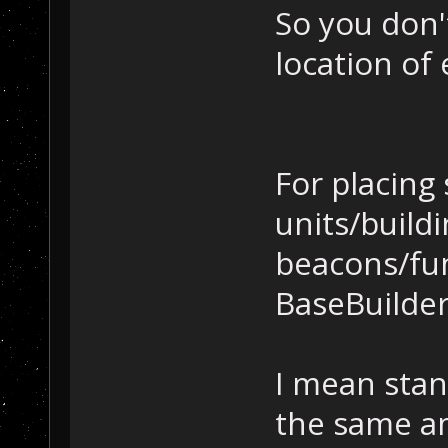
So you don'
location of 
For placing
units/build
beacons/fu
BaseBuilder.
I mean stan
the same am