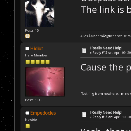
The link is 
Posts: 15
Alles Ã¼ber mÃ¶glicherweise fa
I Really Need Help!
Hidiot
«
Reply #12 on:
April 09, 2
Hero Member
Cause the po
"Nothing from nowhere, I'm no o
Posts: 1016
I Really Need Help!
Empedocles
«
Reply #13 on:
April 10, 2
Newbie