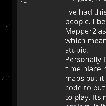
«
Reply #18 on:
July 14, 20
Guest
I've had th
people. I be
Mapper2 as 
which means
stupid.
Personally I
time placei
maps but it
code to put
to play. It