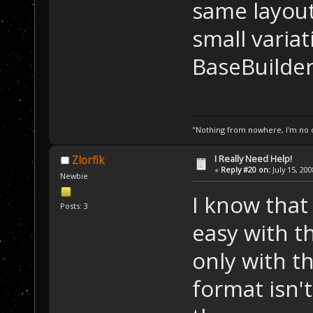
same layout.
small variat
BaseBuilder
"Nothing from nowhere, I'm no o
I Really Need Help!
Zlorfik
«
Reply #20 on:
July 15, 20
Newbie
I know that
Posts: 3
easy with t
only with th
format isn't 