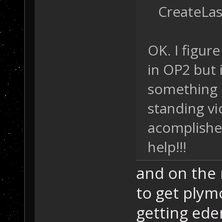
CreateLast
OK. I figur
in OP2 but 
something o
standing vi
acomplished
help!!!
and on the 
to get plym
getting ede