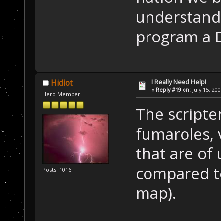
understand 
program a DL
I Really Need Help!
Hidiot
«
Reply #19 on:
July 15, 20
Hero Member
The scripte
fumaroles, 
that are of
compared to
Posts: 1016
map).