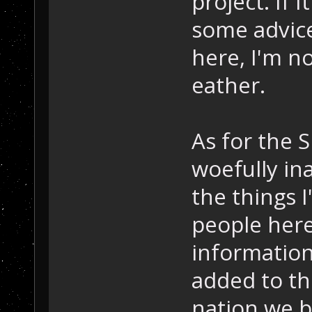
project. If 
some advice
here, I'm n
eather.
As for the S
woefully ina
the things 
people here
information
added to th
nation we b