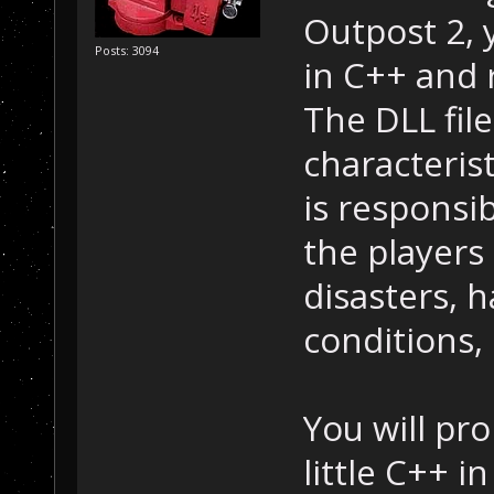
Outpost 2, y
Posts: 3094
in C++ and 
The DLL file
characterist
is responsib
the players 
disasters, h
conditions, 
You will pr
little C++ i