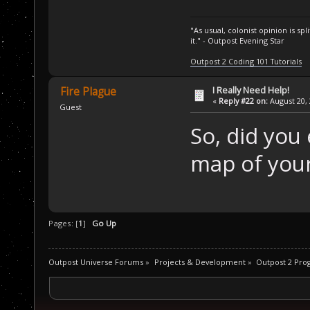
"As usual, colonist opinion is s
it." - Outpost Evening Star
Outpost 2 Coding 101 Tutorials
I Really Need Help!
Fire Plague
«
Reply #22 on:
August 20, 
Guest
So, did you
map of you
Pages: [
1
]
Go Up
Outpost Universe Forums
»
Projects & Development
»
Outpost 2 Pr