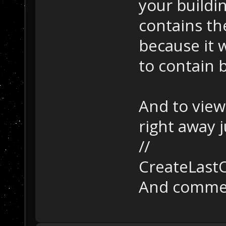
your buildin
contains th
because it 
to contain b
And to view
right away j
//
CreateLastO
And comment