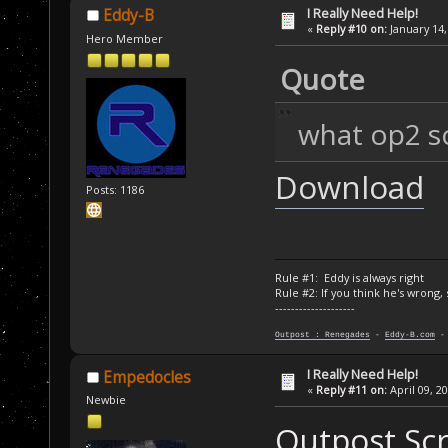
I Really Need Help!
Eddy-B
«
Reply #10 on:
January 14,
Hero Member
Quote
what op2 scr
Download
Posts: 1186
Rule #1: Eddy is always right
Rule #2: If you think he's wrong,
--------------------
Outpost : Renegades
-
Eddy-B.com
I Really Need Help!
Empedocles
«
Reply #11 on:
April 09, 2
Newbie
Outpost Scri