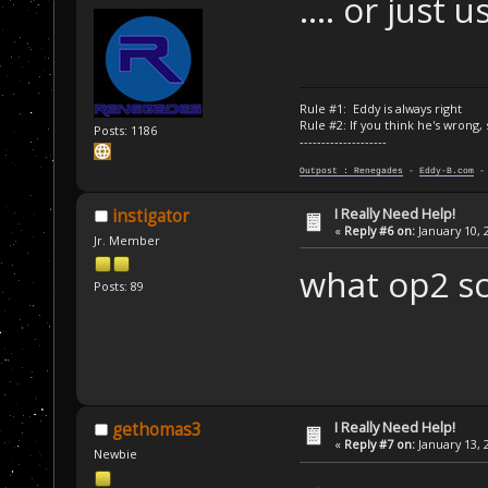
.... or just
Rule #1: Eddy is always right
Rule #2: If you think he's wrong,
Posts: 1186
--------------------
Outpost : Renegades
-
Eddy-B.com
I Really Need Help!
instigator
«
Reply #6 on:
January 10, 
Jr. Member
what op2 scr
Posts: 89
I Really Need Help!
gethomas3
«
Reply #7 on:
January 13, 
Newbie