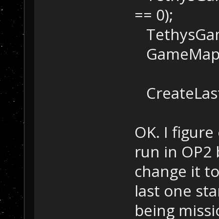
== 0);
TethysGame
GameMap::Se
CreateLast
OK. I figur
run in OP2 
change it t
last one sta
being missi