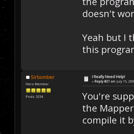
the program
doesn't work
Yeah but I th
this progra
I Really Need Help!
Sirbomber
«
Reply #21 on:
July 15, 20
Hero Member
You're supp
Posts: 3254
the Mapper 
compile it by