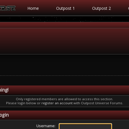
Home
Outpost 1
Outpost 2
ing!
Only registered members are allowed to access this section.
Please login below or
register an account
with Outpost Universe Forums.
ogin
Username: