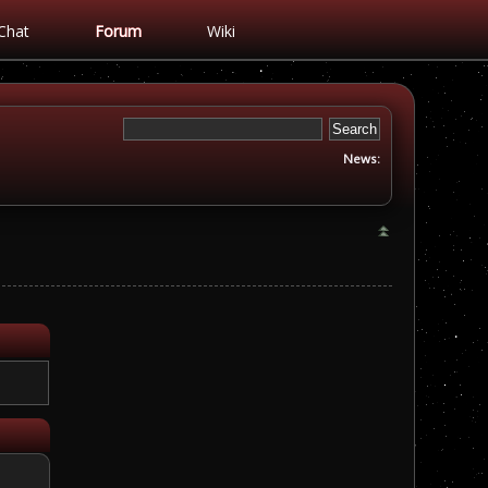
Chat
Forum
Wiki
News: