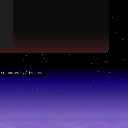
supported by Activision.