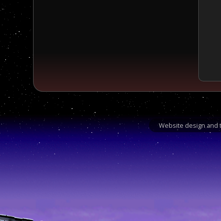
Website design and t