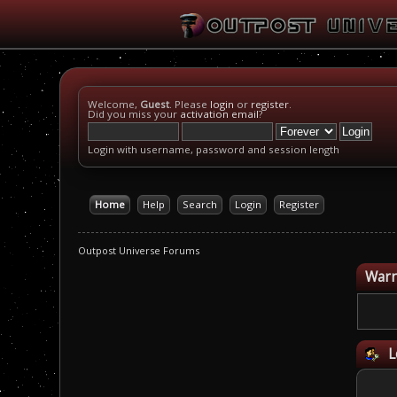
Welcome,
Guest
. Please
login
or
register
.
Did you miss your
activation email
?
Login with username, password and session length
Home
Help
Search
Login
Register
Outpost Universe Forums
Warn
L