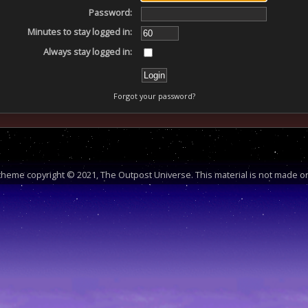
Password:
Minutes to stay logged in:
Always stay logged in:
Forgot your password?
heme copyright © 2021, The Outpost Universe. This material is not made or 