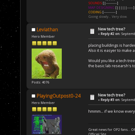
SOUNDS
[|---------]
MAP DESIGNING
[|||||-----]
CODING
[----------]
Going slowly... Very slow.
New tech tree?
Leviathan
«
Reply #2 on:
Septembe
Hero Member
placing buildings is harde
Also it is easyer to make
Would you like a tech tree
the basic lab researsh's
Posts: 4076
New tech tree?
PlayingOutpost0-24
«
Reply #3 on:
Septembe
Hero Member
hmmm... if we know everyt
Great news for OP2 fans... O
Official Site