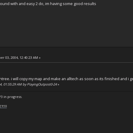
 around with and easy 2 do, im having some good results
r 03, 2004, 12:40:23 AM »
chtree. i will copy my map and make an alltech as soon as its finished and i g
04, 01:55:29 AM by PlayingOutpost0-24
»
P3 in progress.
gress