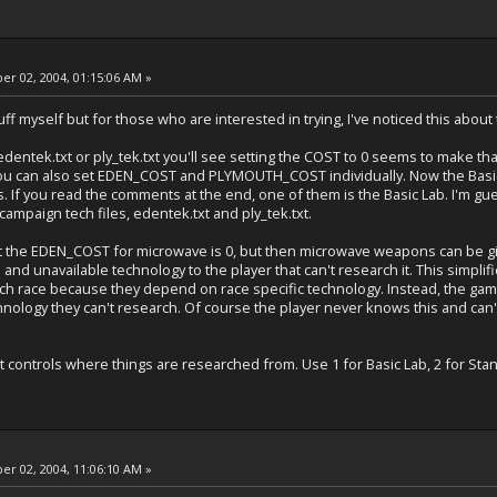
r 02, 2004, 01:15:06 AM »
stuff myself but for those who are interested in trying, I've noticed this about 
t, edentek.txt or ply_tek.txt you'll see setting the COST to 0 seems to make 
ou can also set EDEN_COST and PLYMOUTH_COST individually. Now the Basic L
. If you read the comments at the end, one of them is the Basic Lab. I'm gues
ampaign tech files, edentek.txt and ply_tek.txt.
that the EDEN_COST for microwave is 0, but then microwave weapons can be gi
and unavailable technology to the player that can't research it. This simplifi
ach race because they depend on race specific technology. Instead, the g
hnology they can't research. Of course the player never knows this and can'
at controls where things are researched from. Use 1 for Basic Lab, 2 for St
r 02, 2004, 11:06:10 AM »