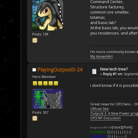
Command Center,
Structure facturey,
common ore smelter,
totamac,
and basic lab?
At the basic lab, you wou
you residences. and after
Posts: 139
I'm more commonly known a
My deviantArt
New tech tree?
PlayingOutpost0-24
«
Reply #1 on:
Septembe
Hero Member
i dont know if it is possi
Great news for OP2 fans... O
Official Site
Posts: 537
Outpost 3: A New Power pro
OP3:NP Discussion
[/size][/font]
Progress in OP3:NP
PLANNING
[|||||||||-]
GRAPHICS
[||||------]