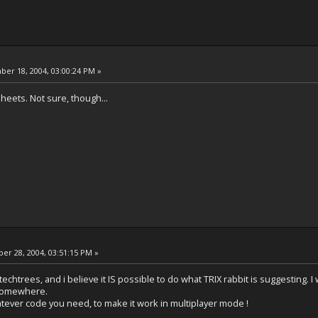
er 18, 2004, 03:00:24 PM »
heets. Not sure, though...
r 28, 2004, 03:51:15 PM »
techtrees, and i believe it IS possible to do what TRIX rabbit is suggesting. I w
somewhere.
whatever code you need, to make it work in multiplayer mode !