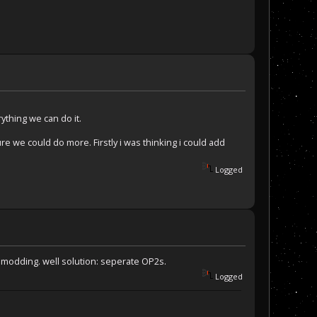
ything we can do it.
re we could do more. Firstly i was thinking i could add
Logged
 modding. well solution: seperate OP2s.
Logged