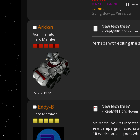
MAP DESIGNING
[|||||-----]
CODING
[----------]
Going slowly... Very slow.
New tech tree?
Arklon
«
Reply #10 on:
Septemb
Administrator
Hero Member
Perhaps with editing the s
Posts: 1272
New tech tree?
Eddy-B
«
Reply #11 on:
Novembe
Hero Member
i've been looking into the 
new campaign missions 
If it works out, i'll post 