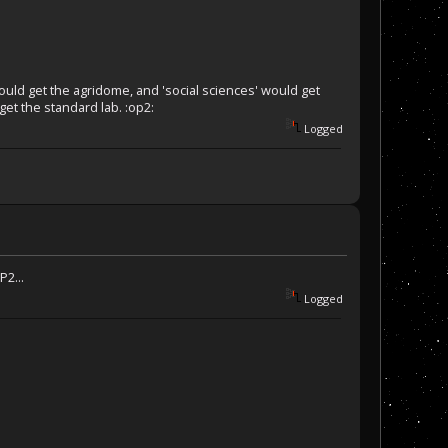
ould get the agridome, and 'social sciences' would get
get the standard lab. :op2:
Logged
P2...
Logged