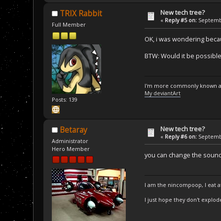
New tech tree?
TRIX Rabbit
«
Reply #5 on:
Septembe
Full Member
OK, i was wondering becau
BTW: Would it be possible
I'm more commonly known a
My deviantArt
Posts: 139
New tech tree?
Betaray
«
Reply #6 on:
Septembe
Administrator
Hero Member
you can change the sounds 
I am the nincompoop, I eat 
I just hope they don't explod