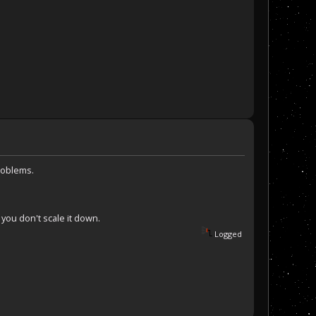
roblems.
f you don't scale it down.
Logged