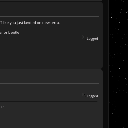
f like you just landed on new terra.
er or beetle
Logged
Logged
ner