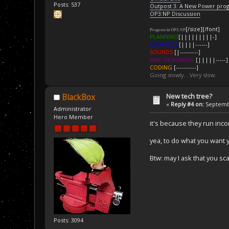
Posts: 537
Outpost 3: A New Power pro
OP3:NP Discussion
[/size][/font]
Progress in OP3:NP
PLANNING
[|||||||||-]
GRAPHICS
[||||------]
SOUNDS
[|---------]
MAP DESIGNING
[|||||-----]
CODING
[----------]
Going slowly... Very slow.
New tech tree?
BlackBox
«
Reply #4 on:
Septembe
Administrator
Hero Member
it's because they run inc
yea, to do what you want 
Btw: may I ask that you sca
Posts: 3094