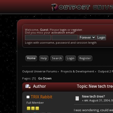
Welcome,
Guest
. Please
login
or
register
.
Did you miss your
activation email
?
Login with username, password and session length
Home
Help
Search
Login
Register
Outpost Universe Forums
»
Projects & Development
»
Outpost 2
Pages: [
1
]
Go Down
Author
Topic: New tech tre
New tech tree?
TRIX Rabbit
«
on:
August 31, 2004, 0
Full Member
I was wondering, could we