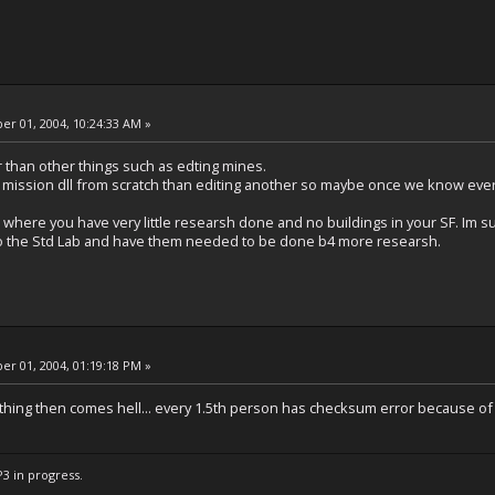
r 01, 2004, 10:24:33 AM »
r than other things such as edting mines.
 a mission dll from scratch than editing another so maybe once we know ever
 where you have very little researsh done and no buildings in your SF. Im su
 to the Std Lab and have them needed to be done b4 more researsh.
r 01, 2004, 01:19:18 PM »
hing then comes hell... every 1.5th person has checksum error because of
P3 in progress.