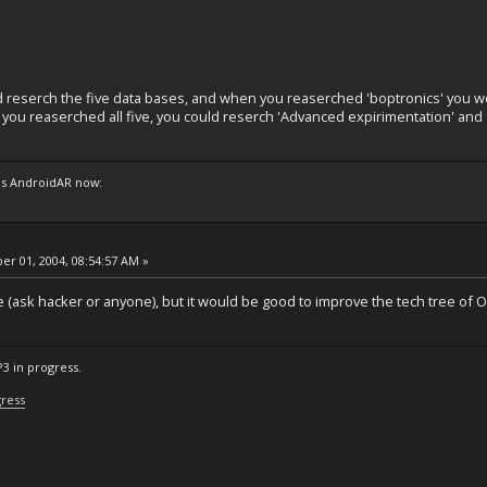
ld reserch the five data bases, and when you reaserched 'boptronics' you w
 you reaserched all five, you could reserch 'Advanced expirimentation' and 
s AndroidAR now:
r 01, 2004, 08:54:57 AM »
ble (ask hacker or anyone), but it would be good to improve the tech tree of O
P3 in progress.
gress