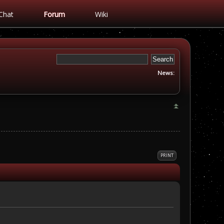
Chat
Forum
Wiki
News:
PRINT