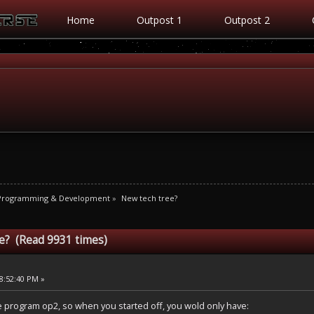
Home
Outpost 1
Outpost 2
 Programming & Development
»
New tech tree?
e? (Read 9931 times)
8:52:40 PM »
 program op2, so when you started off, you wold only have: