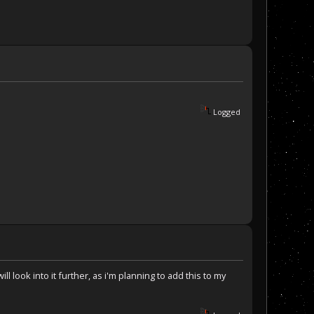
Logged
ill look into it further, as i'm planning to add this to my