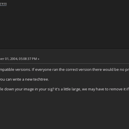
gress
r 01, 2004, 05:08:37 PM »
ompatible versions. If everyone ran the correct version there would be no p
you can write a new techtree.
le down your image in your sig? it's a little large, we may have to remove it i