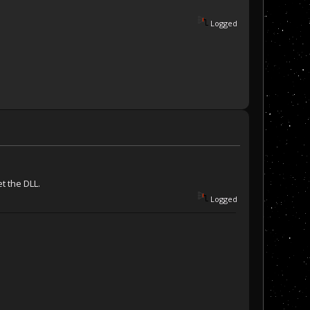
Logged
et the DLL.
Logged