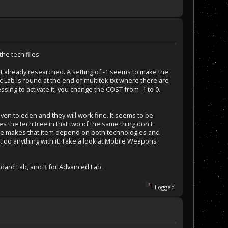
the tech files.
that already researched. A setting of -1 seems to make the
ab is found at the end of multitek.txt where there are
sing to activate it, you change the COST from -1 to 0.
ven to eden and they will work fine. It seems to be
es the tech tree in that two of the same thing don't
ame makes that item depend on both technologies and
t do anything with it. Take a look at Mobile Weapons
andard Lab, and 3 for Advanced Lab.
Logged