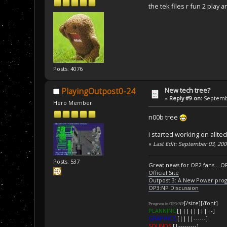
the tek files r fun 2 play
Posts: 4076
New tech tree?
PlayingOutpost0-24
«
Reply #9 on:
Septembe
Hero Member
n00b tree
i started working on allte
«
Last Edit: September 03, 20
Posts: 537
Great news for OP2 fans... O
Official Site
Outpost 3: A New Power pro
OP3:NP Discussion
[/size][/font]
Progress in OP3:NP
PLANNING
[|||||||||-]
GRAPHICS
[||||------]
SOUNDS
[|---------]