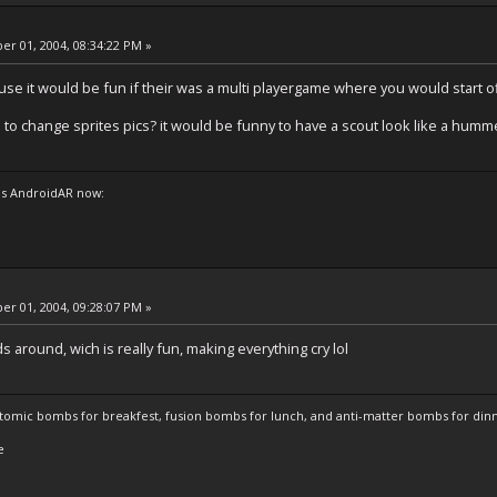
r 01, 2004, 08:34:22 PM »
se it would be fun if their was a multi playergame where you would start of
 to change sprites pics? it would be funny to have a scout look like a humm
s AndroidAR now:
r 01, 2004, 09:28:07 PM »
around, wich is really fun, making everything cry lol
atomic bombs for breakfest, fusion bombs for lunch, and anti-matter bombs for din
e