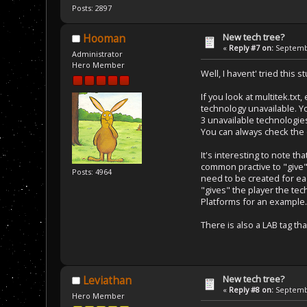
Posts: 2897
New tech tree?
Hooman
«
Reply #7 on:
Septembe
Administrator
Hero Member
Well, I havent' tried this 
If you look at multitek.tx
technology unavailable. Y
3 unavailable technologies
You can always check the c
It's interesting to note 
common practive to "give" 
Posts: 4964
need to be created for e
"gives" the player the tec
Platforms for an example.
There is also a LAB tag th
New tech tree?
Leviathan
«
Reply #8 on:
Septembe
Hero Member