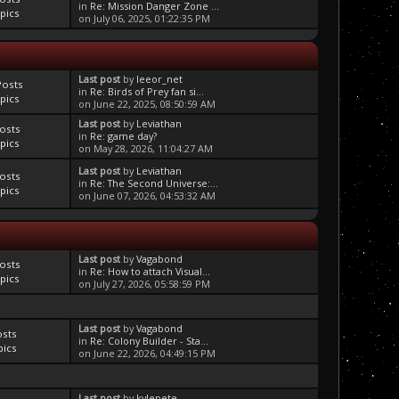
in
Re: Mission Danger Zone ...
pics
on July 06, 2025, 01:22:35 PM
Last post
by
leeor_net
Posts
in
Re: Birds of Prey fan si...
pics
on June 22, 2025, 08:50:59 AM
Last post
by
Leviathan
osts
in
Re: game day?
pics
on May 28, 2026, 11:04:27 AM
Last post
by
Leviathan
osts
in
Re: The Second Universe:...
pics
on June 07, 2026, 04:53:32 AM
Last post
by
Vagabond
osts
in
Re: How to attach Visual...
pics
on July 27, 2026, 05:58:59 PM
Last post
by
Vagabond
osts
in
Re: Colony Builder - Sta...
pics
on June 22, 2026, 04:49:15 PM
Last post
by
kylepete