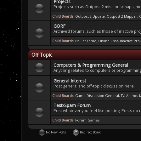
Projects
Projects such as Outpost 2 missions/maps, mo
Child Boards
:
Outpost 2 Update
,
Outpost 2 Mapper
,
GORF
Archived forums, such as those of inactive pro
Child Boards
:
Hall of Fame
,
Online Chat
,
Inactive Pro
Off Topic
Computers & Programming General
Anything related to computers or programming
General Interest
Post general and off-topic discussion here.
Child Boards
:
Game Discussion General
,
TV, Anime, 
Test/Spam Forum
Post whatever you feel like posting. Posts do 
Child Boards
:
Forum Games
No New Posts
Redirect Board