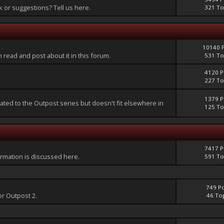
or suggestions? Tell us here.
321 To
10140 
an read and post about it in this forum.
531 To
4120 P
227 To
1379 P
lated to the Outpost series but doesn't fit elsewhere in
125 To
7417 P
mation is discussed here.
591 To
749 P
or Outpost 2.
46 To