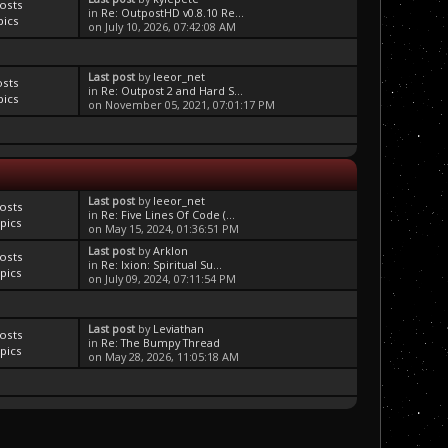
osts
in
Re: OutpostHD v0.8.10 Re...
pics
on July 10, 2026, 07:42:08 AM
Last post
by
leeor_net
osts
in
Re: Outpost 2 and Hard S...
pics
on November 05, 2021, 07:01:17 PM
Last post
by
leeor_net
osts
in
Re: Five Lines Of Code (...
pics
on May 15, 2024, 01:36:51 PM
Last post
by
Arklon
osts
in
Re: Ixion: Spiritual Su...
pics
on July 09, 2024, 07:11:54 PM
Last post
by
Leviathan
osts
in
Re: The Bumpy Thread
pics
on May 28, 2026, 11:05:18 AM