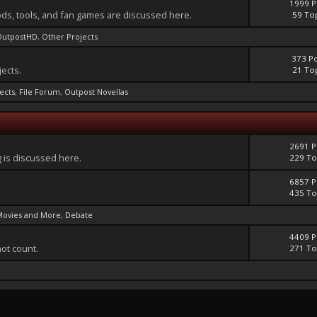
1999 P
ds, tools, and fan games are discussed here.
59 To
OutpostHD
,
Other Projects
373 P
jects.
21 To
jects
,
File Forum
,
Outpost Novellas
2691 P
 is discussed here.
229 To
6857 P
435 To
Movies and More
,
Debate
4409 P
not count.
271 To