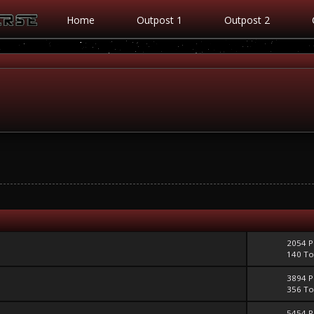
Home
Outpost 1
Outpost 2
2054 P
140 To
3894 P
356 To
5454 P