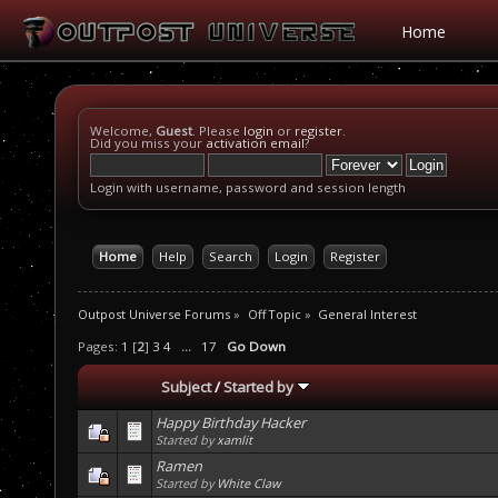
Home
Welcome,
Guest
. Please
login
or
register
.
Did you miss your
activation email
?
Login with username, password and session length
Home
Help
Search
Login
Register
Outpost Universe Forums
»
Off Topic
»
General Interest
Pages:
1
[
2
]
3
4
...
17
Go Down
Subject
/
Started by
Happy Birthday Hacker
Started by
xamlit
Ramen
Started by
White Claw