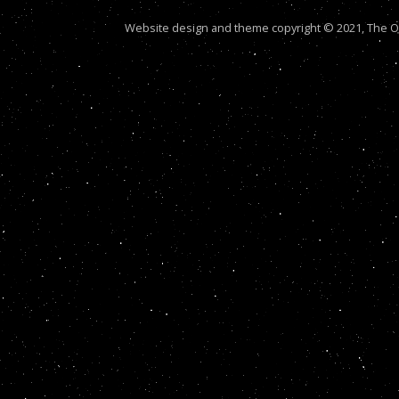
Website design and theme copyright © 2021, The Out