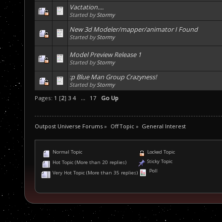
Vactation....
Started by
Stormy
New 3d Modeler/mapper/animator I Found
Started by
Stormy
Model Preview Release 1
Started by
Stormy
:p Blue Man Group Crazyness!
Started by
Stormy
Pages:
1
[
2
]
3
4
...
17
Go Up
Outpost Universe Forums
»
Off Topic
»
General Interest
Normal Topic
Locked Topic
Sticky Topic
Hot Topic (More than 20 replies)
Poll
Very Hot Topic (More than 35 replies)