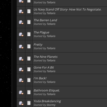
Started by
Tellaris
Us Navy Stand Off Story- How Not To Negotiate.
Started by
Tellaris
The Barren Land
Started by
Tellaris
The Plague
Started by
Tellaris
Pretty
Started by
Tellaris
The Nine Planets
Started by
Tellaris
Gone For A Bit
Started by
Tellaris
I'm Back!
Started by
Tellaris
Bathroom Etiquet.
Started by
Tellaris
Yoda Breakdancing
Started by
Stormy