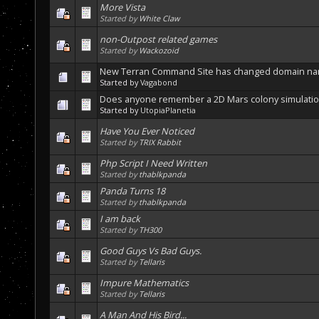
More Vista
Started by
White Claw
non-Outpost related games
Started by
Wackozoid
New Terran Command Site has changed domain n
Started by
Vagabond
Does anyone remember a 2D Mars colony simulatio
Started by
UtopiaPlanetia
Have You Ever Noticed
Started by
TRIX Rabbit
Php Script I Need Written
Started by
thablkpanda
Panda Turns 18
Started by
thablkpanda
I am back
Started by
TH300
Good Guys Vs Bad Guys.
Started by
Tellaris
Impure Mathematics
Started by
Tellaris
A Man And His Bird...