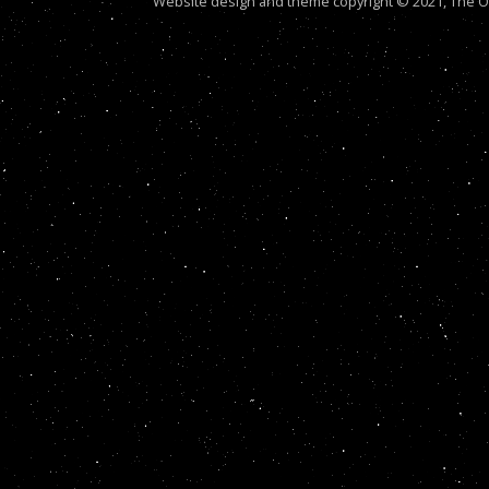
Website design and theme copyright © 2021, The Out