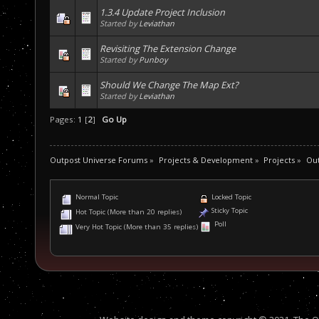
1.3.4 Update Project Inclusion
Started by
Leviathan
Revisiting The Extension Change
Started by
Punboy
Should We Change The Map Ext?
Started by
Leviathan
Pages:
1
[
2
]
Go Up
Outpost Universe Forums
»
Projects & Development
»
Projects
»
Out
Normal Topic
Locked Topic
Sticky Topic
Hot Topic (More than 20 replies)
Poll
Very Hot Topic (More than 35 replies)