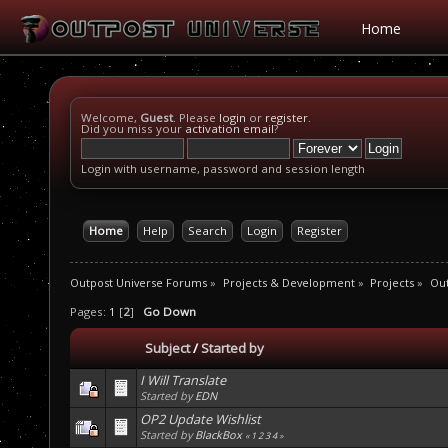
Home
Welcome,
Guest
. Please
login
or
register
.
Did you miss your
activation email
?
Login with username, password and session length
Home
Help
Search
Login
Register
Outpost Universe Forums
»
Projects & Development
»
Projects
»
Out
Pages:
1
[
2
]
Go Down
Subject
/
Started by
I Will Translate
Started by
EDN
OP2 Update Wishlist
Started by
BlackBox
«
1
2
3
4
»