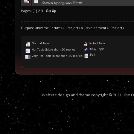
Started by
Angellus Mortis
Pages: [
1
]
2
3
Go Up
Outpost Universe Forums
»
Projects & Development
»
Projects
Normal Topic
Locked Topic
Sticky Topic
Hot Topic (More than 20 replies)
Poll
Very Hot Topic (More than 35 replies)
Website design and theme copyright © 2021, The Out