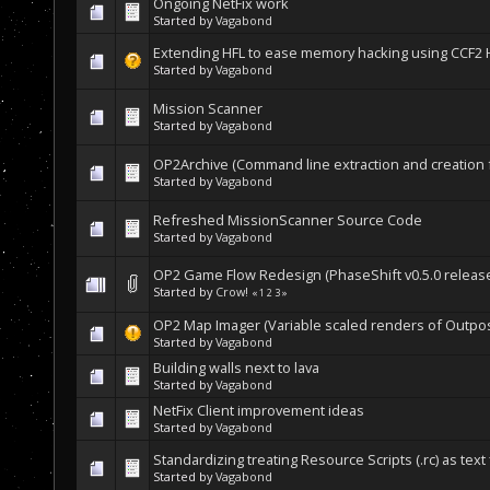
Ongoing NetFix work
Started by
Vagabond
Extending HFL to ease memory hacking using CCF2
Started by
Vagabond
Mission Scanner
Started by
Vagabond
OP2Archive (Command line extraction and creation for
Started by
Vagabond
Refreshed MissionScanner Source Code
Started by
Vagabond
OP2 Game Flow Redesign (PhaseShift v0.5.0 release
Started by
Crow!
«
1
2
3
»
OP2 Map Imager (Variable scaled renders of Outpo
Started by
Vagabond
Building walls next to lava
Started by
Vagabond
NetFix Client improvement ideas
Started by
Vagabond
Standardizing treating Resource Scripts (.rc) as text 
Started by
Vagabond