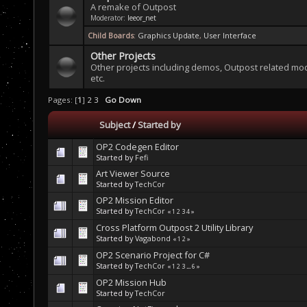
A remake of Outpost
Moderator:
leeor_net
Child Boards
:
Graphics Update
,
User Interface
Other Projects
Other projects including demos, Outpost related mo
etc.
Pages: [
1
]
2
3
Go Down
Subject
/
Started by
OP2 Codegen Editor
Started by
Fefi
Art Viewer Source
Started by
TechCor
OP2 Mission Editor
Started by
TechCor
«
1
2
3
4
»
Cross Platform Outpost 2 Utility Library
Started by
Vagabond
«
1
2
»
OP2 Scenario Project for C#
Started by
TechCor
«
1
2
3
...
6
»
OP2 Mission Hub
Started by
TechCor