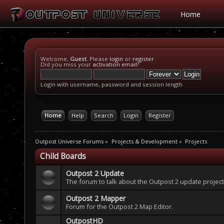
Home
Welcome,
Guest
. Please
login
or
register
.
Did you miss your
activation email
?
Login with username, password and session length
Home
Help
Search
Login
Register
Outpost Universe Forums
»
Projects & Development
»
Projects
Child Boards
Outpost 2 Update
The forum to talk about the Outpost 2 update project
Outpost 2 Mapper
Forum for the Outpost 2 Map Editor.
OutpostHD