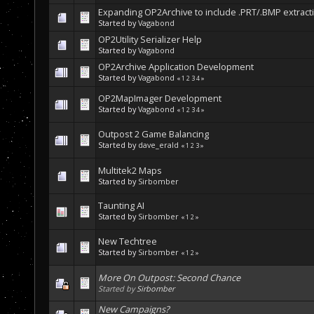
Expanding OP2Archive to include .PRT/.BMP extracti
Started by
Vagabond
OP2Utility Serializer Help
Started by
Vagabond
OP2Archive Application Development
Started by
Vagabond
«
1
2
3
4
»
OP2MapImager Development
Started by
Vagabond
«
1
2
3
4
»
Outpost 2 Game Balancing
Started by
dave_erald
«
1
2
3
»
Multitek2 Maps
Started by
Sirbomber
Taunting AI
Started by
Sirbomber
«
1
2
»
New Techtree
Started by
Sirbomber
«
1
2
»
More On Outpost: Second Chance
Started by
Sirbomber
New Campaigns?