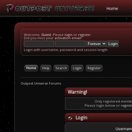
Home
Welcome,
Guest
. Please
login
or
register
.
Did you miss your
activation email
?
Login with username, password and session length
Home
Help
Search
Login
Register
Outpost Universe Forums
Warning!
Only registered member
Please login below or
regist
Login
Usernam