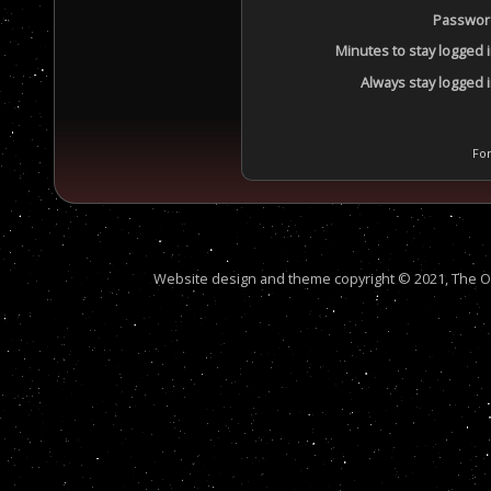
Passwor
Minutes to stay logged i
Always stay logged i
For
Website design and theme copyright © 2021, The Out