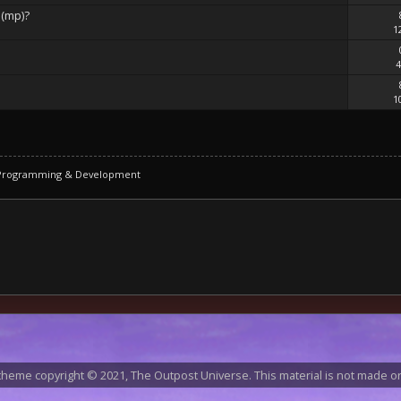
 (mp)?
1
4
1
 Programming & Development
heme copyright © 2021, The Outpost Universe. This material is not made or 