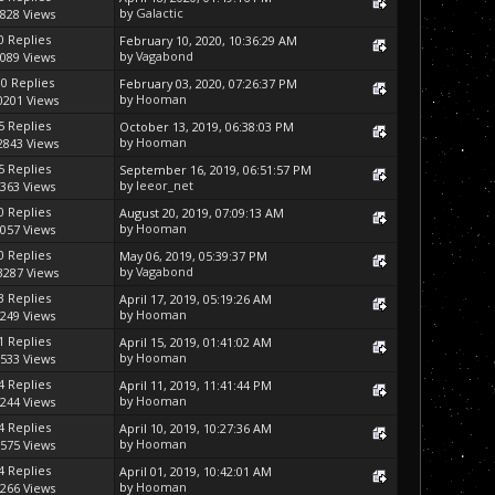
by
Galactic
828 Views
0 Replies
February 10, 2020, 10:36:29 AM
by
Vagabond
089 Views
10 Replies
February 03, 2020, 07:26:37 PM
by
Hooman
0201 Views
5 Replies
October 13, 2019, 06:38:03 PM
by
Hooman
2843 Views
5 Replies
September 16, 2019, 06:51:57 PM
by
leeor_net
363 Views
0 Replies
August 20, 2019, 07:09:13 AM
by
Hooman
057 Views
0 Replies
May 06, 2019, 05:39:37 PM
by
Vagabond
3287 Views
3 Replies
April 17, 2019, 05:19:26 AM
by
Hooman
249 Views
1 Replies
April 15, 2019, 01:41:02 AM
by
Hooman
533 Views
4 Replies
April 11, 2019, 11:41:44 PM
by
Hooman
244 Views
4 Replies
April 10, 2019, 10:27:36 AM
by
Hooman
575 Views
4 Replies
April 01, 2019, 10:42:01 AM
by
Hooman
266 Views