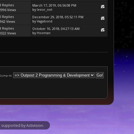
8 Replies
March 17, 2019, 06:56:08 PM
by
leeor_net
2996 Views
0 Replies
December 29, 2018, 05:52:11 PM
by
Vagabond
962 Views
8 Replies
October 10, 2018, 04:27:13 AM
by
Hooman
0322 Views
Jump to:
supported by Activision.