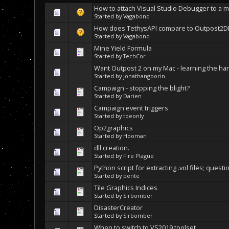
How to attach Visual Studio Debugger to a 
Started by
Vagabond
How does TethysAPI compare to Outpost2D
Started by
Vagabond
Mine Yield Formula
Started by
TechCor
Want Outpost 2 on my Mac - learning the har
Started by
jonathangoorin
Campaign - stopping the blight?
Started by
Darien
Campaign event triggers
Started by
toeonly
Op2graphics
Started by
Hooman
dll creation.
Started by
Fire Plague
Python script for extracting .vol files; questi
Started by
pente
Tile Graphics Indices
Started by
Sirbomber
DisasterCreator
Started by
Sirbomber
When to switch to VS2019 toolset