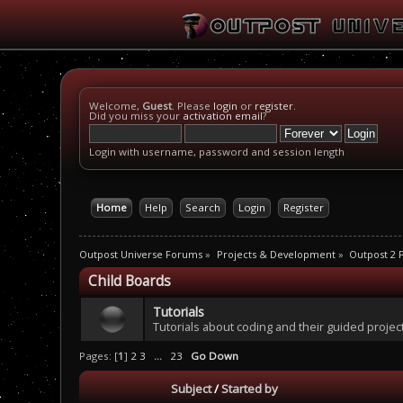
Welcome,
Guest
. Please
login
or
register
.
Did you miss your
activation email
?
Login with username, password and session length
Home
Help
Search
Login
Register
Outpost Universe Forums
»
Projects & Development
»
Outpost 2
Child Boards
Tutorials
Tutorials about coding and their guided projec
Pages: [
1
]
2
3
...
23
Go Down
Subject
/
Started by