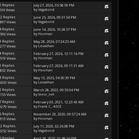
2 Replies
July 27, 2026, 05:58:59 PM
by
Vagabond
334 Views
12 Replies
June 25, 2026, 09:31:54 PM
by
Vagabond
897 Views
4 Replies
June 14, 2026, 10:28:57 PM
by
Hooman
596 Views
9 Replies
May 28, 2026, 07:24:25 AM
by
Leviathan
277 Views
4 Replies
February 27, 2026, 12:11:16 PM
by
Hooman
519 Views
1 Replies
February 27, 2026, 09:11:31 AM
by
Hooman
832 Views
8 Replies
May 13, 2025, 04:30:39 PM
by
Leviathan
5610 Views
2 Replies
March 28, 2023, 09:55:04 PM
by
leeor_net
155 Views
7 Replies
February 03, 2021, 12:23:43 AM
by
Frank C., ASCE
9279 Views
6 Replies
November 20, 2020, 09:57:24 AM
by
Hooman
913 Views
12 Replies
July 11, 2020, 02:26:08 PM
by
Vagabond
3252 Views
5 Replies
April 18, 2020, 01:49:16 PM