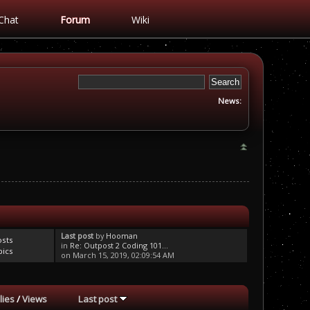
Chat
Forum
Wiki
News:
Last post
by
Hooman
osts
in
Re: Outpost 2 Coding 101...
pics
on March 15, 2019, 02:09:54 AM
lies
/
Views
Last post