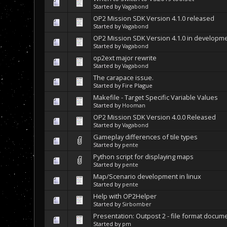
Started by
Vagabond
OP2 Mission SDK Version 4.1.0 released
Started by
Vagabond
OP2 Mission SDK Version 4.1.0 in developm
Started by
Vagabond
op2ext major rewrite
Started by
Vagabond
The carapace issue.
Started by Fire Plague
Makefile - Target Specific Variable Values
Started by
Hooman
OP2 Mission SDK Version 4.0.0 Released
Started by
Vagabond
Gameplay differences of tile types
Started by
pente
Python script for displaying maps
Started by
pente
Map/Scenario development in linux
Started by
pente
Help with OP2Helper
Started by
Sirbomber
Presentation: Outpost 2 - file format docum
Started by
pm