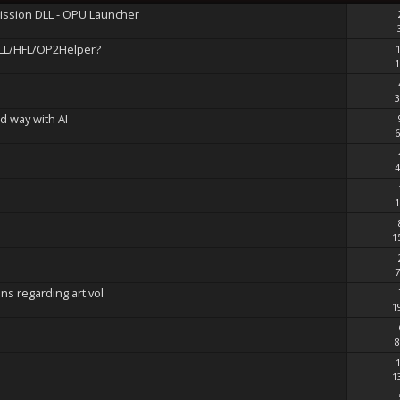
mission DLL - OPU Launcher
LL/HFL/OP2Helper?
1
3
d way with AI
6
4
1
1
7
ons regarding art.vol
1
8
1