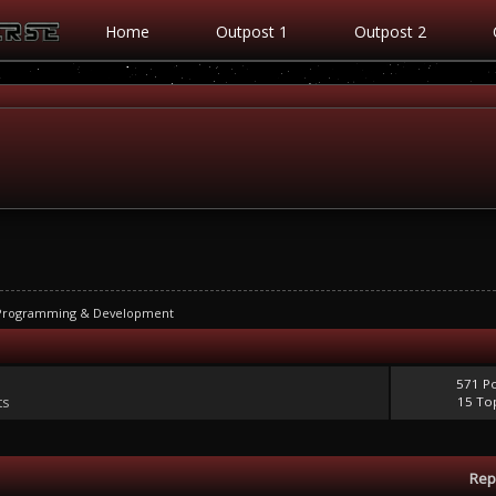
Home
Outpost 1
Outpost 2
 Programming & Development
571 P
ts
15 To
Rep