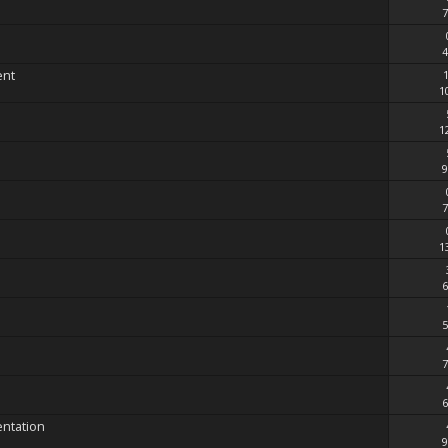
7
4
ent
1
1
9
7
1
6
5
7
6
entation
9