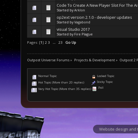
Code To Create A New Player Slot For The Ai
Started by
Arklon
op2ext version 2.1.0 - developer updates
Started by
Vagabond
visual Studio 2017
Started by Fire Plague
Pages: [
1
]
2
3
...
23
Go Up
Outpost Universe Forums
»
Projects & Development
»
Outpost 2
Normal Topic
Locked Topic
Sticky Topic
Hot Topic (More than 20 replies)
Poll
Very Hot Topic (More than 35 replies)
Website design and t