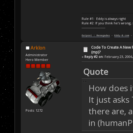
Rule #1: Eddy is always right
Rule #2: If you think he's wrong,
--------------------
Outpost : Renegades
-
Eddy-B.com
Code To Create A New Pl
Arklon
(mp)?
Administrator
«
Reply #2 on:
February 23, 2006,
Hero Member
Quote
How does it
It just as
there are, a
Posts: 1272
in (humanPl