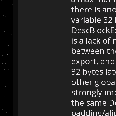
there is an
variable 32
DescBlockEx
is a lack of
between the
export, and
32 bytes lat
other global
strongly imp
the same De
padding/al