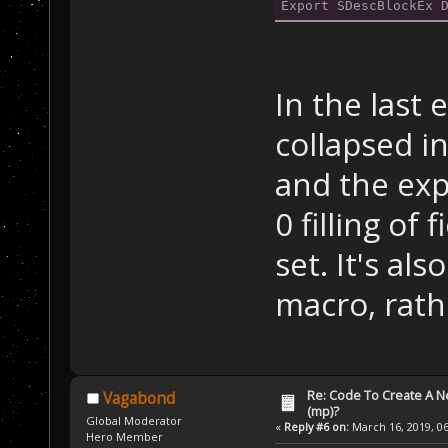
Export SDescBlockEx 
In the last 
collapsed in
and the exp
0 filling of 
set. It's al
macro, rath
Re: Code To Create A Ne
Vagabond
(mp)?
Global Moderator
«
Reply #6 on:
March 16, 2019, 06
Hero Member