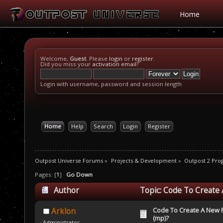
Home
Welcome,
Guest
. Please
login
or
register
.
Did you miss your
activation email
?
Login with username, password and session length
Home
Help
Search
Login
Register
Outpost Universe Forums
»
Projects & Development
»
Outpost 2 Pr
Pages: [
1
]
Go Down
Author
Topic: Code To Create 
Code To Create A New Pl
Arklon
(mp)?
Administrator