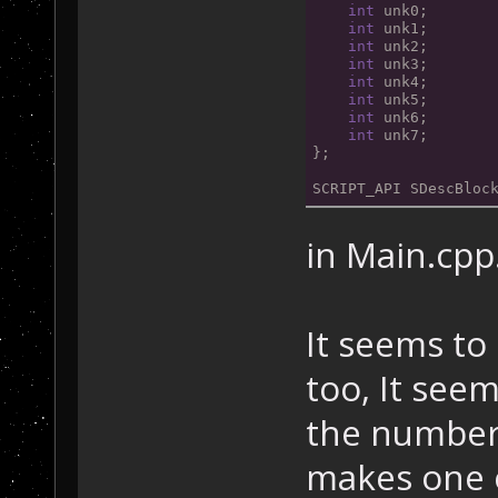
int
 unk0;
int
 unk1;
int
 unk2;
int
 unk3;
int
 unk4;
int
 unk5;
int
 unk6;
int
 unk7;
};
SCRIPT_API SDescBloc
in Main.cpp
It seems to
too, It seem
the number 
makes one 