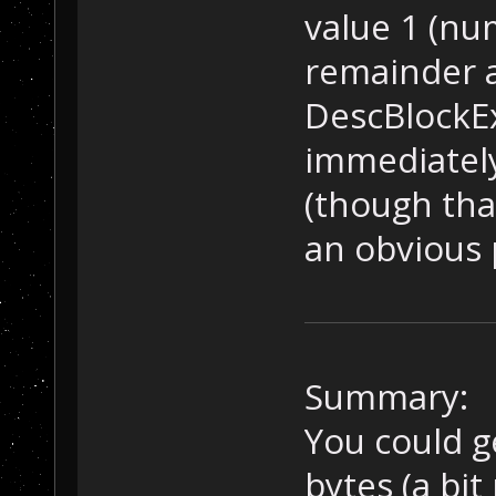
value 1 (nu
remainder ar
DescBlockE
immediately
(though tha
an obvious p
Summary:
You could g
bytes (a bit