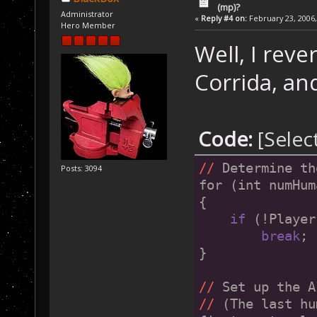
(mp)?
Administrator
«
Reply #4 on:
February 23, 2006,
Hero Member
Well, I rev
Corrida, an
Code:
[Selec
//
 Determine th
Posts: 3094
for (int numHum
{
if
 (!Player
break
;
}
//
 Set up the A
//
 (The last hu