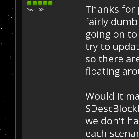
Thanks for p
Posts: 1024
fairly dumb
going on to 
try to upda
so there ar
floating ar
Would it ma
SDescBlock
we don't ha
each scenar