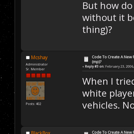
But how do
without it 
thing)?
Code To Create A New Pl
Mcshay
(mp)?
Administrator
«
Reply #3 on:
February 23, 2006,
Sr. Member
When I trie
white playe
vehicles. N
Posts: 402
Code To Create A New Pl
BlackBox