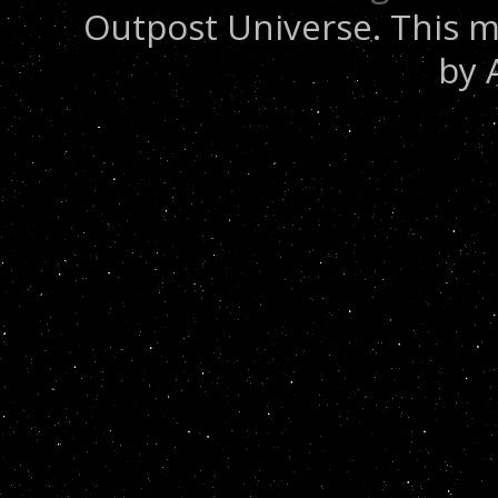
Outpost Universe. This m
by 