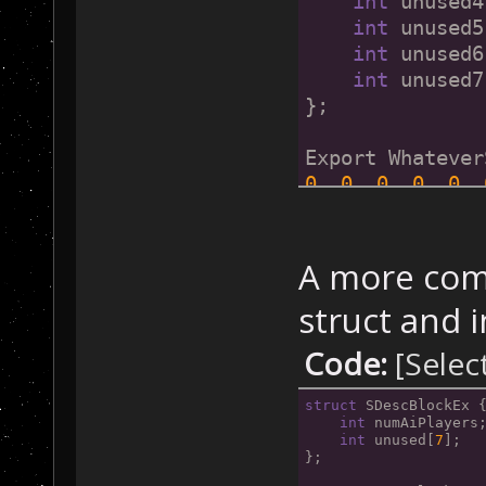
int
 unused4
int
 unused5
int
 unused6
int
 unused7
};
Export Whatever
0
, 
0
, 
0
, 
0
, 
0
, 
A more comp
struct and in
Code:
[Selec
struct
 SDescBlockEx 
int
 numAiPlayers
int
 unused[
7
];
};