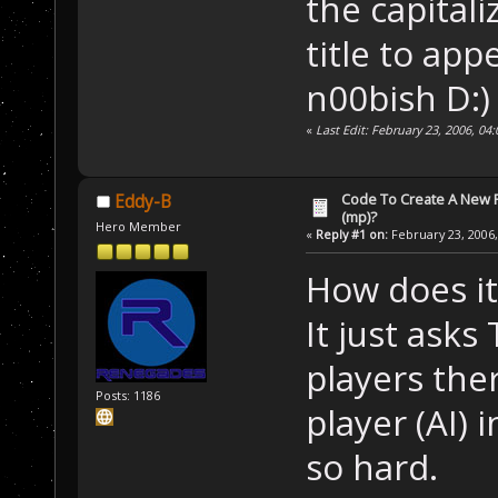
the capitali
title to ap
n00bish D:)
«
Last Edit: February 23, 2006, 04
Code To Create A New Pl
Eddy-B
(mp)?
Hero Member
«
Reply #1 on:
February 23, 2006,
How does it 
It just as
players the
Posts: 1186
player (AI) 
so hard.