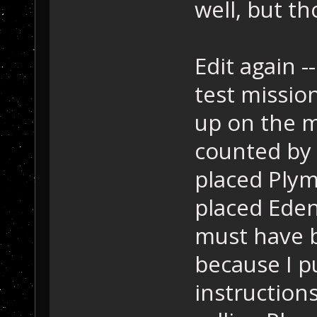
well, but th
Edit again 
test missio
up on the ma
counted by 
placed Plym
placed Eden 
must have b
because I p
instructions