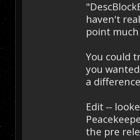
"DescBlockEx
haven't real
point much 
You could tr
you wanted 
a difference
Edit -- look
Peacekeeper
the pre rel