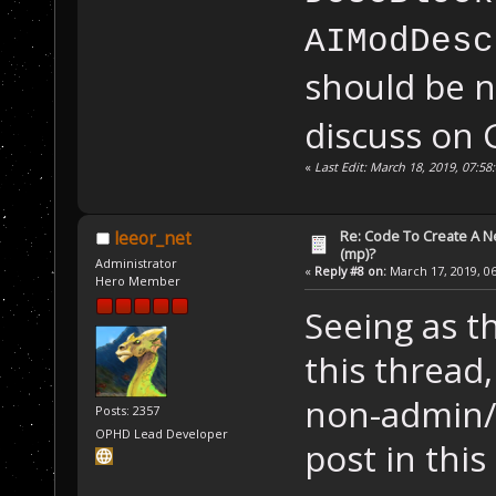
AIModDesc
should be
discuss on 
«
Last Edit: March 18, 2019, 07:
Re: Code To Create A Ne
leeor_net
(mp)?
Administrator
«
Reply #8 on:
March 17, 2019, 06
Hero Member
Seeing as th
this thread,
non-admin/
Posts: 2357
OPHD Lead Developer
post in this 