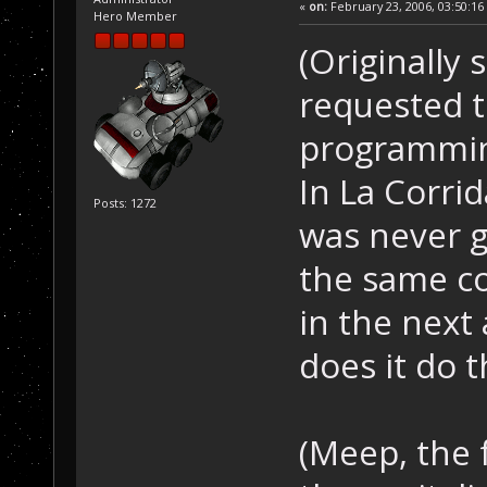
«
on:
February 23, 2006, 03:50:16
Hero Member
(Originally 
requested th
programming
In La Corri
Posts: 1272
was never g
the same col
in the next 
does it do t
(Meep, the 