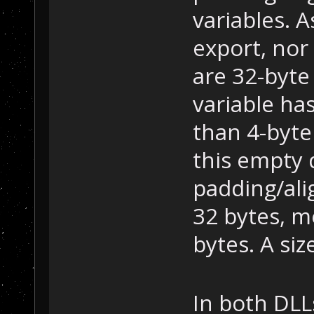
variables. 
export, nor 
are 32-byte
variable ha
than 4-byte 
this empty d
padding/alig
32 bytes, mo
bytes. A siz
In both DLLs