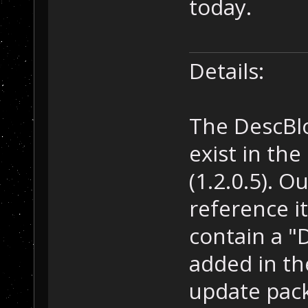
today.
Details:
The DescBlo
exist in th
(1.2.0.5). 
reference it
contain a "
added in the
update pack 