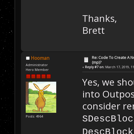
Thanks,
Brett
Re: Code To Create A Ne
Hooman
(mp)?
Administrator
«
Reply #7 on:
March 17, 2019, 11
Hero Member
Yes, we sho
into Outpo
consider re
SDescBloc
Posts: 4964
DescBlock