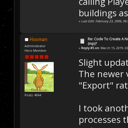
calling Pla
buildings as
«
Last Edit: February 23, 2006, 0
Re: Code To Create A Ne
Hooman
(mp)?
Administrator
«
Reply #5 on:
March 15, 2019, 02
Hero Member
Slight updat
The newer v
"Export" ra
Posts: 4964
I took anot
processes t