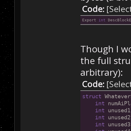
Code:
[Selec
Export 
int
 DescBlock
Though I w
the full str
arbitrary):
Code:
[Selec
struct
 Whatever
int
 numAiPl
int
 unused1
int
 unused2
int
 unused3