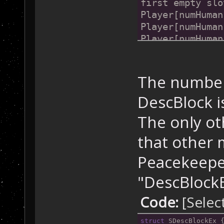
first empty slo
Player[numHuman
Player[numHuman
Player[numHuman
//
and
 so 
on
...
at all.
The number 
DescBlock is
The only ot
that other 
Peacekeeper
"DescBlockEx
Code:
[Selec
struct
 SDescBlockEx 