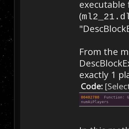
executable f
(
ml2_21.d
"DescBlockE
From the mo
DescBlockEx
exactly 1 p
Code:
[Selec
00402780
  Function: 
numAiPlayers