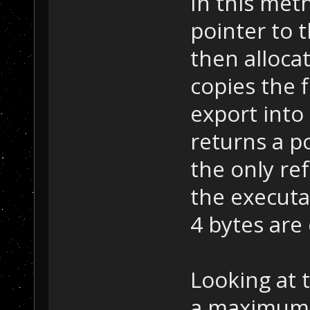
In this met
pointer to 
then alloca
copies the 
export into 
returns a po
the only re
the executab
4 bytes are
Looking at t
a maximum o