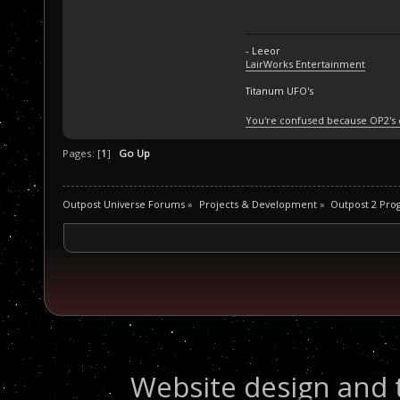
- Leeor
LairWorks Entertainment
Titanum UFO's
You're confused because OP2's
Pages: [
1
]
Go Up
Outpost Universe Forums
»
Projects & Development
»
Outpost 2 Pr
Website design and 