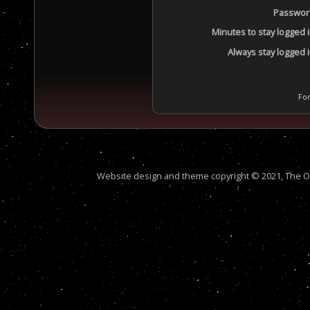
Passwor
Minutes to stay logged i
Always stay logged i
For
Website design and theme copyright © 2021, The Out