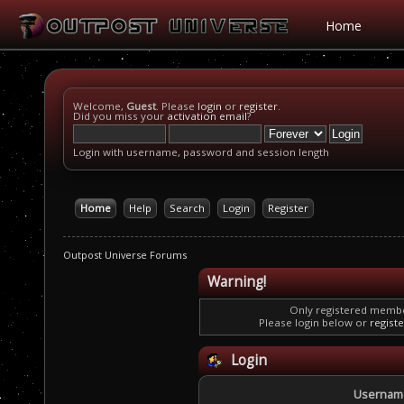
Home
Welcome,
Guest
. Please
login
or
register
.
Did you miss your
activation email
?
Login with username, password and session length
Home
Help
Search
Login
Register
Outpost Universe Forums
Warning!
Only registered member
Please login below or
regist
Login
Usernam