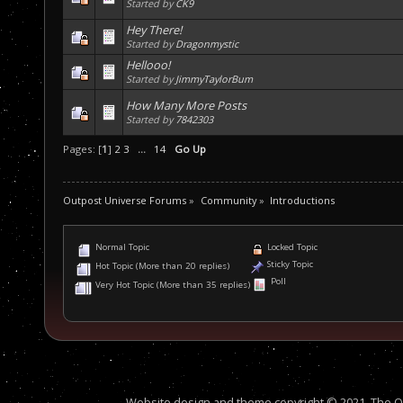
Started by
CK9
Hey There!
Started by
Dragonmystic
Hellooo!
Started by
JimmyTaylorBum
How Many More Posts
Started by
7842303
Pages: [
1
]
2
3
...
14
Go Up
Outpost Universe Forums
»
Community
»
Introductions
Normal Topic
Locked Topic
Sticky Topic
Hot Topic (More than 20 replies)
Poll
Very Hot Topic (More than 35 replies)
Website design and theme copyright © 2021, The Out