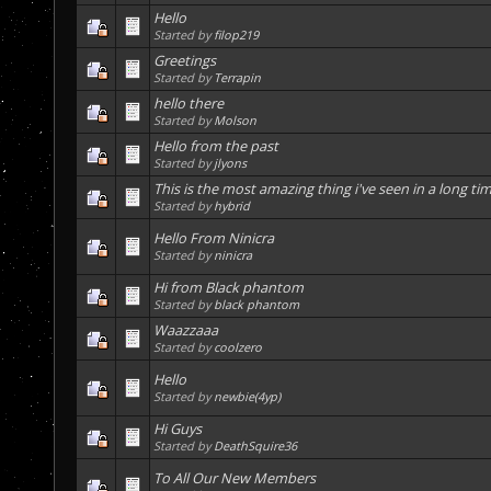
Hello
Started by
filop219
Greetings
Started by
Terrapin
hello there
Started by
Molson
Hello from the past
Started by
jlyons
This is the most amazing thing i've seen in a long tim
Started by
hybrid
Hello From Ninicra
Started by
ninicra
Hi from Black phantom
Started by
black phantom
Waazzaaa
Started by
coolzero
Hello
Started by
newbie(4yp)
Hi Guys
Started by
DeathSquire36
To All Our New Members