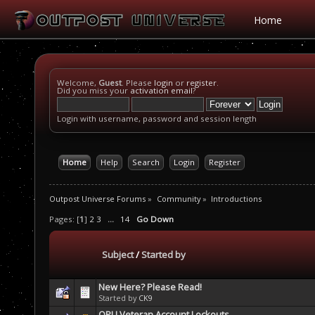
Home
Welcome,
Guest
. Please
login
or
register
.
Did you miss your
activation email
?
Login with username, password and session length
Home
Help
Search
Login
Register
Outpost Universe Forums
»
Community
»
Introductions
Pages: [
1
]
2
3
...
14
Go Down
Subject
/
Started by
New Here? Please Read!
Started by
CK9
OPU Veteran Account Lockouts