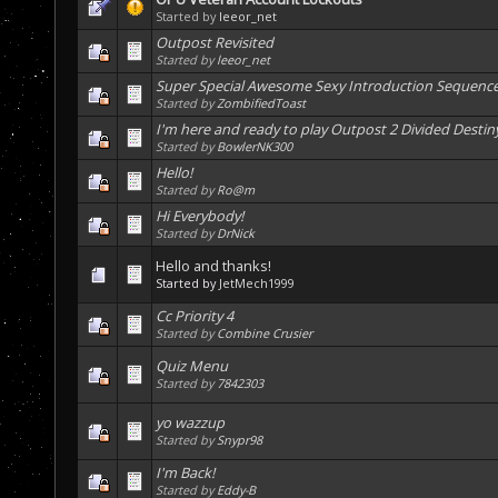
Started by
leeor_net
Outpost Revisited
Started by
leeor_net
Super Special Awesome Sexy Introduction Sequenc
Started by
ZombifiedToast
I'm here and ready to play Outpost 2 Divided Destin
Started by
BowlerNK300
Hello!
Started by
Ro@m
Hi Everybody!
Started by
DrNick
Hello and thanks!
Started by
JetMech1999
Cc Priority 4
Started by
Combine Crusier
Quiz Menu
Started by
7842303
yo wazzup
Started by
Snypr98
I'm Back!
Started by
Eddy-B