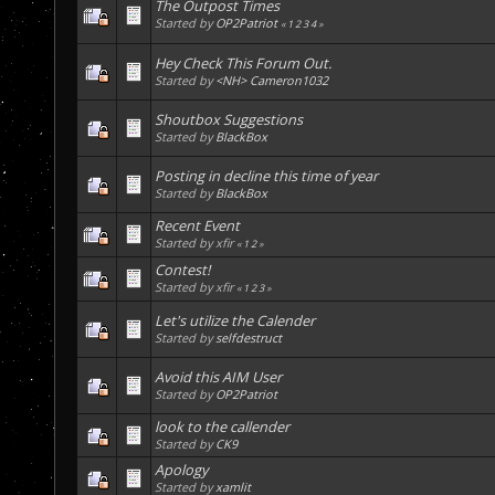
The Outpost Times
Started by
OP2Patriot
«
1
2
3
4
»
Hey Check This Forum Out.
Started by
<NH> Cameron1032
Shoutbox Suggestions
Started by
BlackBox
Posting in decline this time of year
Started by
BlackBox
Recent Event
Started by xfir
«
1
2
»
Contest!
Started by xfir
«
1
2
3
»
Let's utilize the Calender
Started by
selfdestruct
Avoid this AIM User
Started by
OP2Patriot
look to the callender
Started by
CK9
Apology
Started by
xamlit