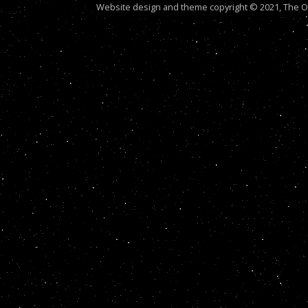
Website design and theme copyright © 2021, The Out