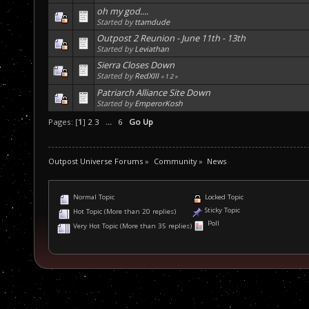
oh my god....
Started by
ttamdude
Outpost 2 Reunion - June 11th - 13th
Started by
Leviathan
Sierra Closes Down
Started by
RedXIII
«
1
2
»
Patriarch Alliance Site Down
Started by
EmperorKosh
Pages: [
1
]
2
3
...
6
Go Up
Outpost Universe Forums
»
Community
»
News
Normal Topic
Locked Topic
Sticky Topic
Hot Topic (More than 20 replies)
Poll
Very Hot Topic (More than 35 replies)