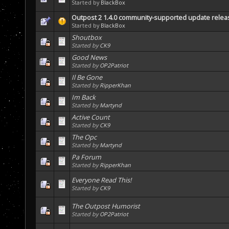
Started by
BlackBox
Outpost 2 1.4.0 community-supported update rele
Started by
BlackBox
Shoutbox
Started by
CK9
Good News
Started by
OP2Patriot
Il Be Gone
Started by
RipperKhan
Im Back
Started by
Martynd
Active Count
Started by
CK9
The Opc
Started by
Martynd
Pa Forum
Started by
RipperKhan
Everyone Read This!
Started by
CK9
The Outpost Humorist
Started by
OP2Patriot