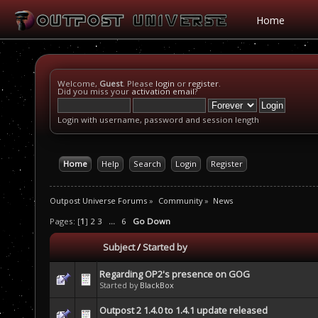
Home
Welcome,
Guest
. Please
login
or
register
.
Did you miss your
activation email
?
Login with username, password and session length
Home
Help
Search
Login
Register
Outpost Universe Forums
»
Community
»
News
Pages: [
1
]
2
3
...
6
Go Down
Subject
/
Started by
Regarding OP2's presence on GOG
Started by
BlackBox
Outpost 2 1.4.0 to 1.4.1 update released