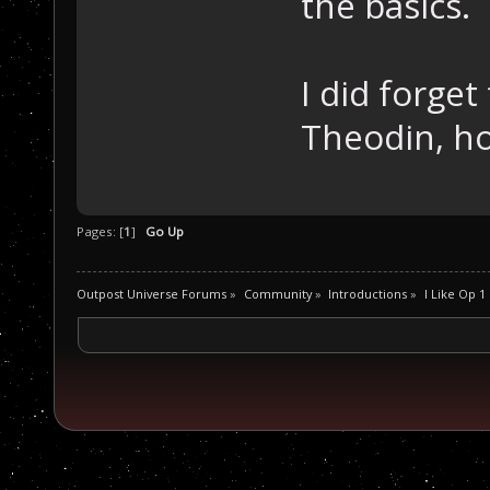
the basics.
I did forge
Theodin, h
Pages: [
1
]
Go Up
Outpost Universe Forums
»
Community
»
Introductions
»
I Like Op 1