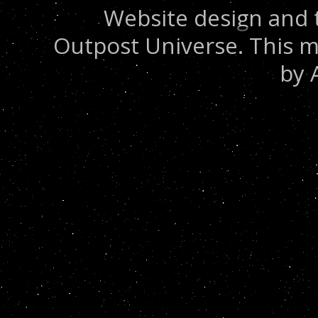
Website design and 
Outpost Universe. This m
by 