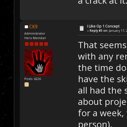
a crack at i
I Like Op 1 Concept
CK9
«
Reply #3 on:
January 17, 
Administrator
Hero Member
That seems 
with any re
the time do
have the ski
Posts: 6226
all had the 
about proje
for a week,
person).