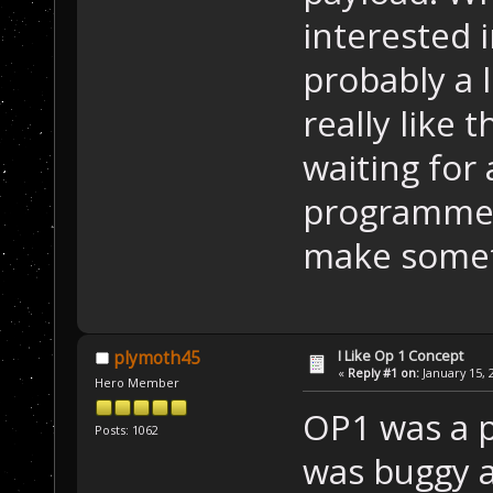
interested i
probably a 
really like
waiting for
programmer 
make someth
I Like Op 1 Concept
plymoth45
«
Reply #1 on:
January 15, 
Hero Member
OP1 was a p
Posts: 1062
was buggy as