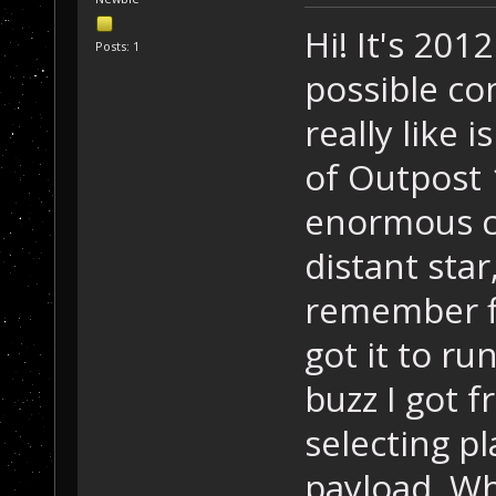
Hi! It's 201
Posts: 1
possible c
really like 
of Outpost 
enormous co
distant star
remember fi
got it to ru
buzz I got 
selecting p
payload. Wha