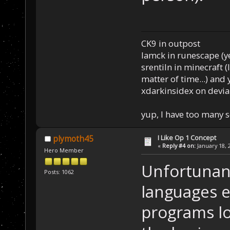
CK9 in outpost
Iamck in runescape (yes
srentiln in minecraft (
matter of time...) and 
xdarkinsidex on devia
yup, I have too many 
I Like Op 1 Concept
plymoth45
«
Reply #4 on:
January 18, 
Hero Member
Unfortunan
Posts: 1062
languages 
programs lo