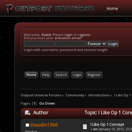
Home
Welcome,
Guest
. Please
login
or
register
.
Did you miss your
activation email
?
Login with username, password and session length
Home
Help
Search
Login
Register
Outpost Universe Forums
»
Community
»
Introductions
»
I Like Op 1
Pages: [
1
]
Go Down
Author
Topic: I Like Op 1 Co
I Like Op 1 Concept
theodin1966
«
on:
January 15, 2012, 12:
Newbie