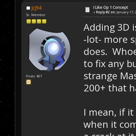
I Like Op 1 Concept
jcj94
«
Reply #2 on:
January 17, 
Sr. Member
Adding 3D is
-lot- more 
does. Whoev
to fix any b
strange Mas
Posts: 407
200+ that h
I mean, if i
when it com