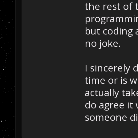
the rest of
programming
but coding 
no joke.
I sincerely
time or is w
actually tak
do agree it
someone did