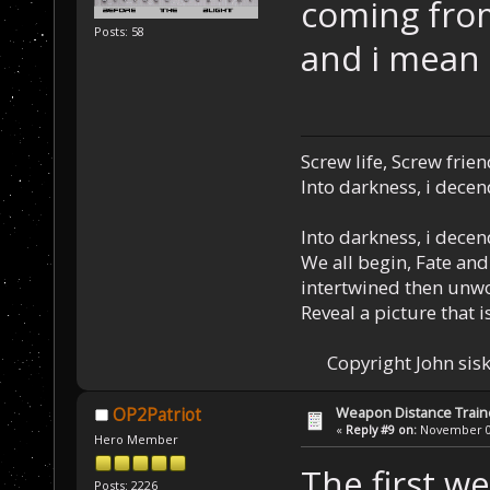
coming fro
Posts: 58
and i mean 
Screw life, Screw frie
Into darkness, i decen
Into darkness, i decen
We all begin, Fate and
intertwined then unw
Reveal a picture that is
Copyright John sisk
Weapon Distance Train
OP2Patriot
«
Reply #9 on:
November 01
Hero Member
The first w
Posts: 2226