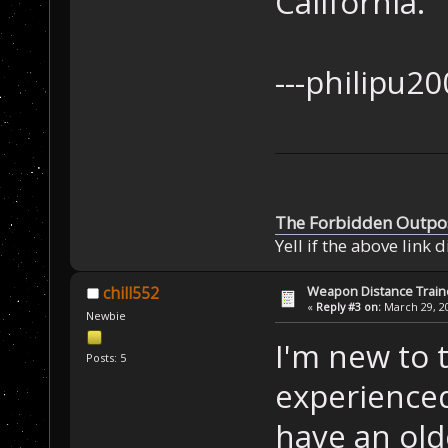
California.
---ph
The Forbidden Outpo
Yell if the above link 
Weapon Distance Train
chill552
«
Reply #3 on:
March 29, 20
Newbie
I'm new to 
Posts: 5
experience
have an ol