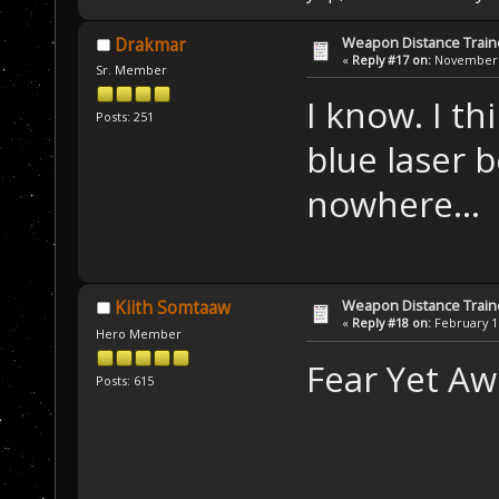
Weapon Distance Train
Drakmar
«
Reply #17 on:
November 1
Sr. Member
I know. I th
Posts: 251
blue laser
nowhere...
Weapon Distance Train
Kiith Somtaaw
«
Reply #18 on:
February 16
Hero Member
Fear Yet Aw
Posts: 615