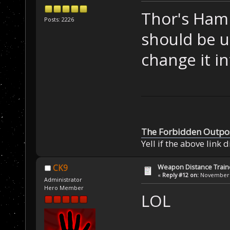
Thor's Ham
Posts: 2226
should be u
change it in
The Forbidden Outpo
Yell if the above link 
Weapon Distance Train
CK9
«
Reply #12 on:
November 0
Administrator
Hero Member
LOL