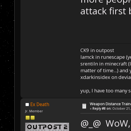
attack firs
CK9 in outpost
Iamck in runescape (yes
srentiln in minecraft (
matter of time...) and 
xdarkinsidex on devia
yup, I have too many 
Weapon Distance Train
Ex Death
«
Reply #8 on:
October 21, 
Jr. Member
@_@ WoW, t