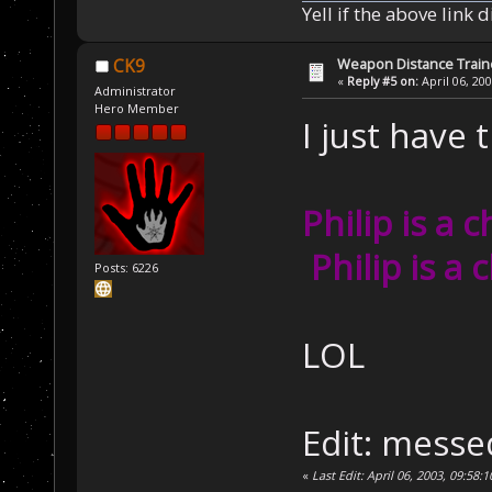
Yell if the above link 
Weapon Distance Train
CK9
«
Reply #5 on:
April 06, 20
Administrator
Hero Member
I just have t
Philip is a 
Philip is a 
Posts: 6226
LOL
Edit: me
«
Last Edit: April 06, 2003, 09:58