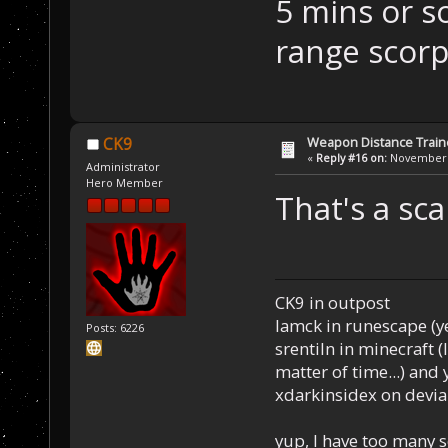
5 mins or s
range scor
Weapon Distance Train
CK9
«
Reply #16 on:
November 1
Administrator
Hero Member
That's a sc
CK9 in outpost
Iamck in runescape (yes
Posts: 6226
srentiln in minecraft (
matter of time...) and 
xdarkinsidex on devia
yup, I have too many 