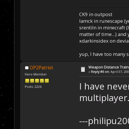
CK9 in outpost
Iamck in runescape (yes
srentiln in minecraft (
matter of time...) and 
xdarkinsidex on devia
yup, I have too many 
Weapon Distance Train
OP2Patriot
«
Reply #6 on:
April 07, 20
Hero Member
I have never
Posts: 2226
multiplayer
---phi