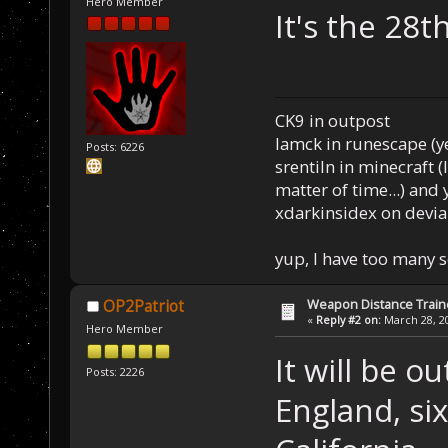
Hero Member
It's th
CK9 in outpost
Iamck in runescape (yes
Posts: 6226
srentiln in minecraft (
matter of time...) and 
xdarkinsidex on devia
yup, I have too many 
Weapon Distance Train
OP2Patriot
«
Reply #2 on:
March 28, 20
Hero Member
It will be o
Posts: 2226
England, six