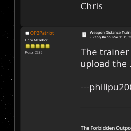
Ch
Weapon Distance Train
OP2Patriot
«
Reply #4 on:
March 31, 20
Hero Member
The trainer
Posts: 2226
upload the .
---ph
The Forbidden Outpo