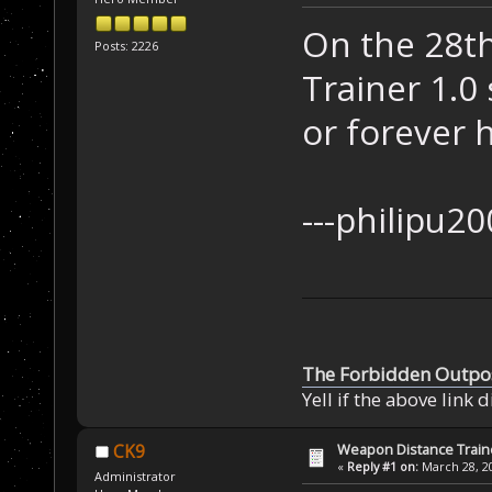
On the 28t
Posts: 2226
Trainer 1.0
or forever 
---ph
The Forbidden Outpo
Yell if the above link 
Weapon Distance Train
CK9
«
Reply #1 on:
March 28, 20
Administrator