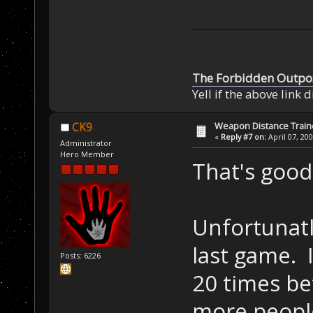
The Forbidden Outpo
Yell if the above link 
Weapon Distance Train
CK9
«
Reply #7 on:
April 07, 20
Administrator
Hero Member
That's goo
Unfortunatl
last game. 
Posts: 6226
20 times be
more people