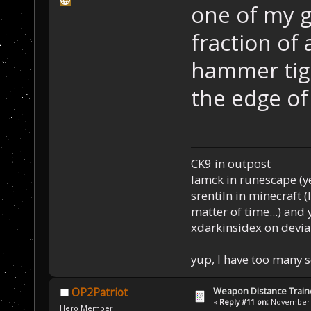
one of my g
fraction of
hammer tige
the edge of
CK9 in outpost
Iamck in runescape (yes
srentiln in minecraft (
matter of time...) and 
xdarkinsidex on devia
yup, I have too many 
Weapon Distance Train
OP2Patriot
«
Reply #11 on:
November 0
Hero Member