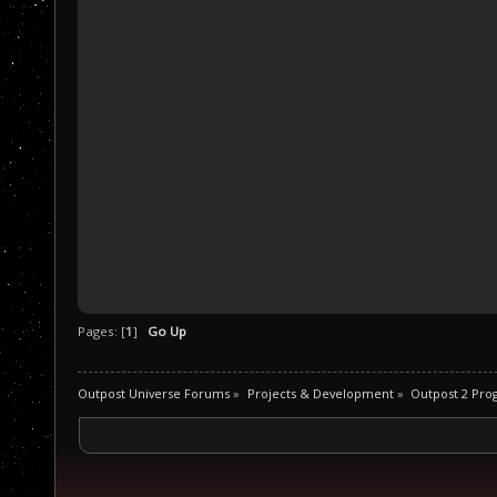
Pages: [
1
]
Go Up
Outpost Universe Forums
»
Projects & Development
»
Outpost 2 Pr