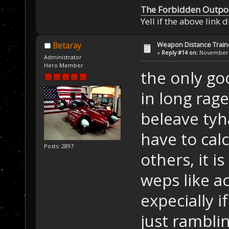
The Forbidden Outpo
Yell if the above link 
Weapon Distance Train
Betaray
«
Reply #14 on:
November 0
Administrator
Hero Member
the only go
in long rag
beleave tyh
have to calc
Posts: 2897
others, it i
weps like a
expecially i
just ramblin