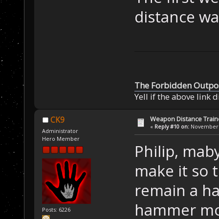
distance wa
The Forbidden Outpo
Yell if the above link 
Weapon Distance Train
CK9
«
Reply #10 on:
November 0
Administrator
Hero Member
Philip, mab
make it so 
remain a ha
hammer mor
Posts: 6226