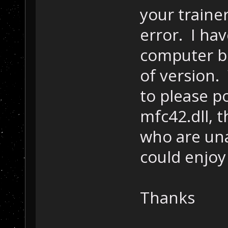
your trainer
error. I ha
computer but
of version.
to please p
mfc42.dll, 
who are una
could enjoy
Thanks