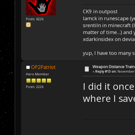
CK9 in outpost
Iamck in runescape (yes
Posts: 6226
srentiln in minecraft (
matter of time...) and 
xdarkinsidex on devia
yup, I have too many 
Weapon Distance Train
OP2Patriot
«
Reply #13 on:
November 0
Hero Member
I did it onc
Posts: 2226
where I sav