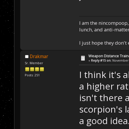
I am the nincompoop, 
lunch, and anti-matte
I just hope they don't
Weapon Distance Train
Drakmar
«
Reply #15 on:
November 1
Sr. Member
I think it's
Posts: 251
a higher ra
isn't there 
scorpion's l
a good idea.