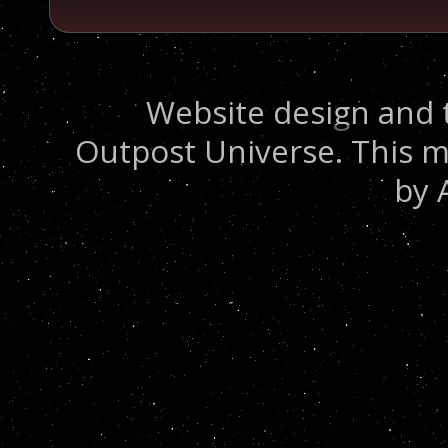
Website design and 
Outpost Universe. This m
by 