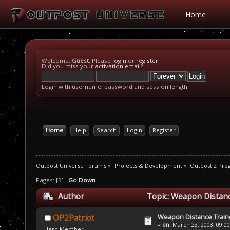
Home
Welcome,
Guest
. Please
login
or
register
.
Did you miss your
activation email
?
Login with username, password and session length
Home
Help
Search
Login
Register
Outpost Universe Forums
»
Projects & Development
»
Outpost 2 Pr
Pages: [
1
]
Go Down
Author
Topic: Weapon Distanc
Weapon Distance Train
OP2Patriot
«
on:
March 23, 2003, 09:0
Hero Member