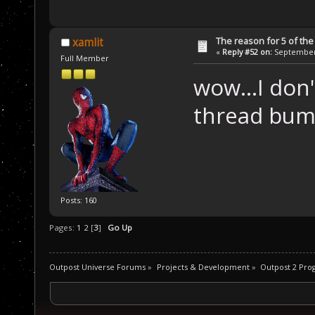
The reason for 5 of the 
xamlit
«
Reply #52 on:
September 
Full Member
wow...I don'
thread bu
Posts: 160
Pages:
1
2
[
3
]
Go Up
Outpost Universe Forums
»
Projects & Development
»
Outpost 2 Pr