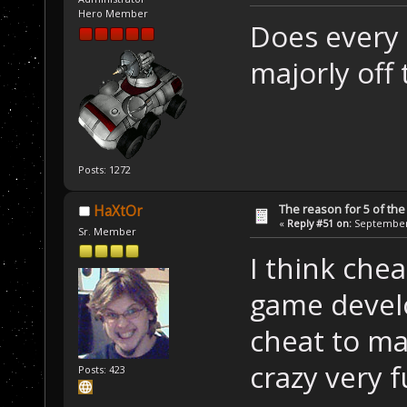
Hero Member
Does every 
majorly off 
Posts: 1272
The reason for 5 of the 
HaXtOr
«
Reply #51 on:
September 
Sr. Member
I think che
game develo
cheat to ma
crazy very f
Posts: 423