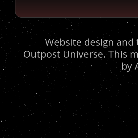
Website design and 
Outpost Universe. This m
by 