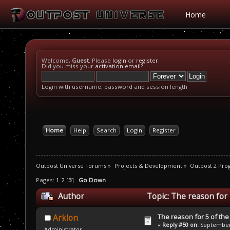
Home
Welcome,
Guest
. Please
login
or
register
.
Did you miss your
activation email
?
Login with username, password and session length
Home
Help
Search
Login
Register
Outpost Universe Forums
»
Projects & Development
»
Outpost 2 Pr
Pages:
1
2
[
3
]
Go Down
Author
Topic: The reason for 
The reason for 5 of the 
Arklon
«
Reply #50 on:
September 
Administrator