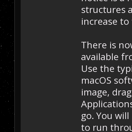
structures 
increase to 
There is no
available f
Use the typi
macOS soft
image, drag
Application
go. You will
to run throu