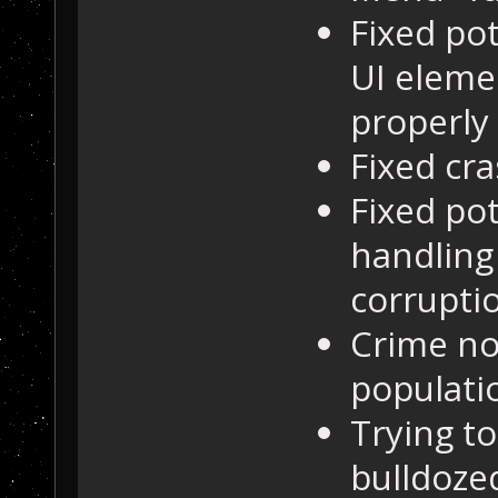
Fixed pot
UI eleme
properly
Fixed cra
Fixed pot
handling
corrupti
Crime no
populati
Trying to
bulldozed