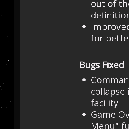
out of th
definition
Improved
for bett
Bugs Fixed
Command 
collapse 
facility
Game Ove
Menu" fu