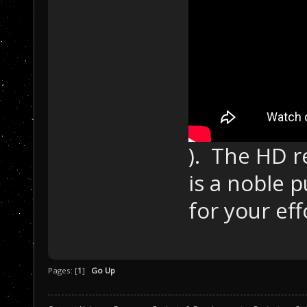
). The HD r
is a noble 
for your eff
Pages: [
1
]
Go Up