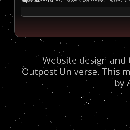
Outpost Universe Forums
»
Projects & Development
»
Projects
»
Ou
Website design and 
Outpost Universe. This m
by 