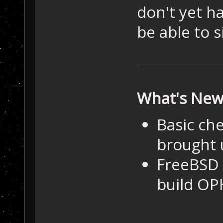
don't yet h
be able to 
What's Ne
Basic ch
brought 
FreeBSD 
build OP