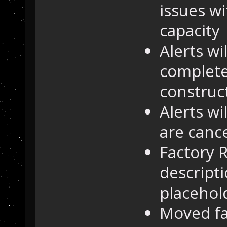
issues w
capacity
Alerts w
complete
construc
Alerts w
are canc
Factory 
descripti
placehol
Moved fa