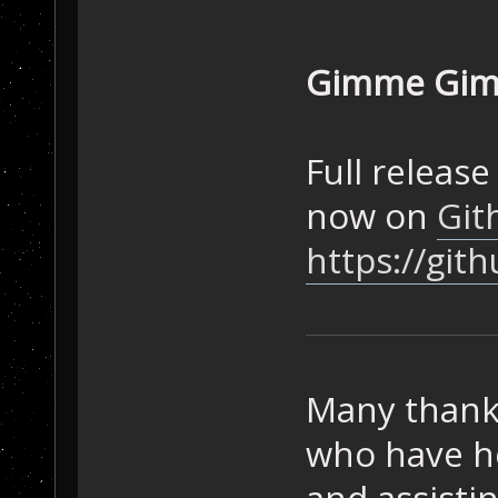
Gimme Gimm
Full release
now on
Git
https://git
Many thanks
who have he