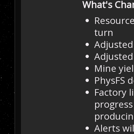
What's Cha
Resource 
turn
Adjusted 
Adjusted
Mine yie
PhysFS 
Factory l
progress 
producin
Alerts wi