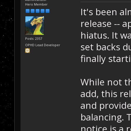
Hero Member
It's been al
release -- a
hiatus. It w
Posts: 2357
set backs d
OPHD Lead Developer
finally start
While not t
add, this r
and provide
balancing. T
notice is a 