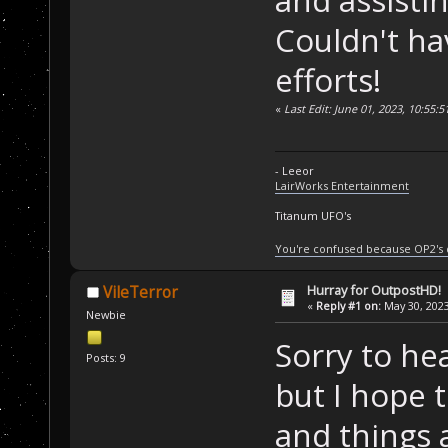
and assisti
Couldn't ha
efforts!
«
Last Edit: June 01, 2023, 10:55:
- Leeor
LairWorks Entertainment
Titanum UFO's
You're confused because OP2's
Hurray for OutpostHD!
VileTerror
«
Reply #1 on:
May 30, 2023
Newbie
Sorry to he
Posts: 9
but I hope t
and things