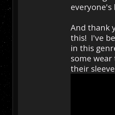
everyone's 
And thank y
this! I've b
in this gen
some wear t
their sleeve