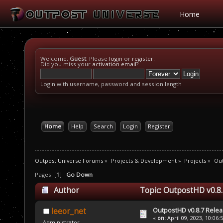
Home
Welcome,
Guest
. Please
login
or
register
.
Did you miss your
activation email
?
Login with username, password and session length
Home
Help
Search
Login
Register
Outpost Universe Forums
»
Projects & Development
»
Projects
»
Ou
Pages: [
1
]
Go Down
Author
Topic: OutpostHD v0.8.
OutpostHD v0.8.7 Relea
leeor_net
«
on:
April 09, 2023, 10:06:
Administrator