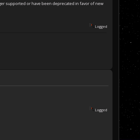
nger supported or have been deprecated in favor of new
Logged
Logged