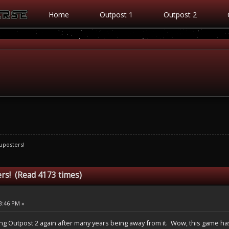
Home
Outpost 1
Outpost 2
uposters!
rs! (Read 4173 times)
53:46 PM »
laying Outpost 2 again after many years being away from it. Wow, this game has