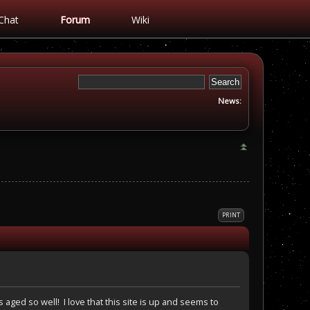
Chat
Forum
Wiki
News:
PRINT
 aged so well! I love that this site is up and seems to