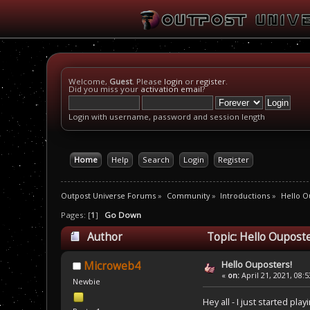
Welcome,
Guest
. Please
login
or
register
.
Did you miss your
activation email
?
Login with username, password and session length
Home
Help
Search
Login
Register
Outpost Universe Forums
»
Community
»
Introductions
»
Hello O
Pages: [
1
]
Go Down
Author
Topic: Hello Ouposte
Hello Ouposters!
Microweb4
«
on:
April 21, 2021, 08:
Newbie
Hey all - I just started p