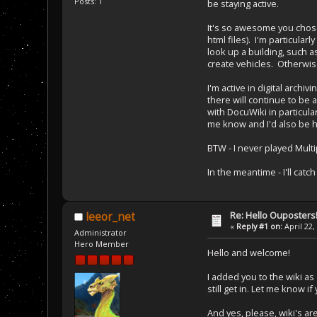
Posts: 1
be staying active.
It's so awesome you chose 
html files). I'm particula
look up a building, such a
create vehicles. Otherwis
I'm active in digital arch
there will continue to be 
with DocuWiki in particula
me know and I'd also be h
BTW - I never played Multi
In the meantime - I'll cat
Re: Hello Ouposters
leeor_net
«
Reply #1 on:
April 22,
Administrator
Hero Member
Hello and welcome!
I added you to the wiki as
still get in. Let me know i
And yes, please, wiki's ar