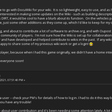
to go with DocuWiki for your wiki. It is so lightweight, easy to use, and as I
rly interested in making some updates on the Wiki - such as building descrip
s DIRT, it would be cool to have a blurb about its function. On the vehicles 
e, just some other additions as they come up, which I'd like to keep for m
iving, and about to contribute a lot of software to archive.org, and with Oupo
a community of players. I'm not sure how the Wiki is set up for collaboration
r and have developed and helped contribute to wikis in the past. If any wiki
appy to share some of my previous wiki work or get a login!
player, because when I had this game originally, we didn't have a home inte
ch everyone soon!
!
 2021, 07:51:40 PM »
 a user -- check your PM's for details of how to log in. I had to do it this
f you have any trouble!
e about user contribution and it's been needing some attention lately. A lot