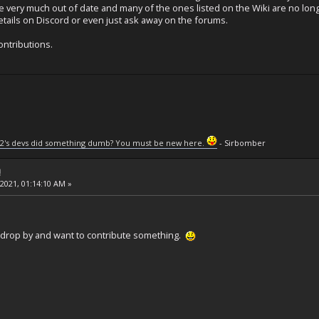
e very much out of date and many of the ones listed on the Wiki are no lo
tails on Discord or even just ask away on the forums.
ontributions.
2's devs did something dumb? You must be new here.
- Sirbomber
!
 2021, 01:14:10 AM »
drop by and want to contribute something.