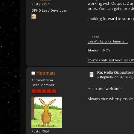
working with Outpost 2 ar
Posts: 2357
ones. You can get more de
OPHD Lead Developer
Looking forward to your c
- Leeor
LairWorks Entertainment
Titanum UFO's
You're confused because OP
Re: Hello Ouposters
Hooman
«
Reply #2 on:
April 23,
Administrator
Hero Member
Hello and welcome!
Always nice when people 
Posts: 4964