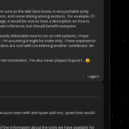
'm sure as the wiki devs know, is very portable (only
tions, and some linking among sections. For example, If I
page, it would be nice to have a description on how to
y own reference, but should benefit everyone.
st easily obtainable now to run on x64 systems, I hope
 - I'm assuming it might be invite-only. I have experience
 devs are cool with considering another contributor, let
rnet connection. I've also never played Oupost I...
Logged
 way because even with anti-spam add-ons, spam bots would
 of the information about the tools we have available for