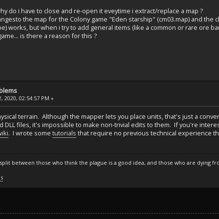
y do i have to close and re-open it eveytime i extract/replace a map ?
hangesto the map for the Colony game "Eden starship" (cm03.map) and the 
ype) works, but when i try to add general items (like a common or rare ore ba
ame... is there a reason for this ?
oblems
, 2020, 02:54:57 PM »
physical terrain. Although the mapper lets you place units, that's just a co
d DLL files, it's impossible to make non-trivial edits to them. If you're int
iki
. I wrote some
tutorials
that require no previous technical experience th
s split between those who think the plague is a good idea, and those who are dying fro
ls