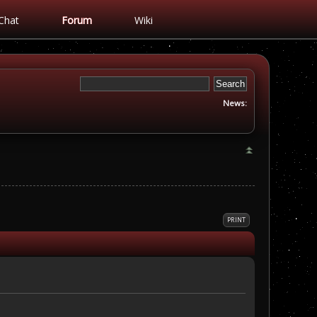
Chat
Forum
Wiki
News:
PRINT