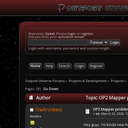
Welcome,
Guest
. Please
login
or
register
.
Did you miss your
activation email
?
Login with username, password and session length
Home
Help
Search
Login
Register
Outpost Universe Forums
»
Projects & Development
»
Projects
»
Pages: [
1
]
Go Down
Author
Topic: OP2 Mapper 
OP2 Mapper proble
TheArchitect
«
on:
March 22, 2020, 1
Newbie
Hey guys, i'm kinda new h