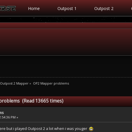
Home
Outpost 1
Outpost 2
Outpost 2 Mapper
»
OP2 Mapper problems
problems (Read 13665 times)
ms
2:54:36 PM »
ere but i played Outpost 2 a lot when i was youger