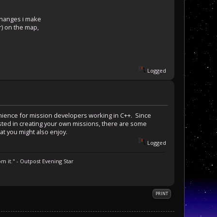
changes i make
r) on the map,
Logged
nvenience for mission developers working in C++. Since
erested in creating your own missions, there are some
at you might also enjoy.
Logged
m it." - Outpost Evening Star
PRINT