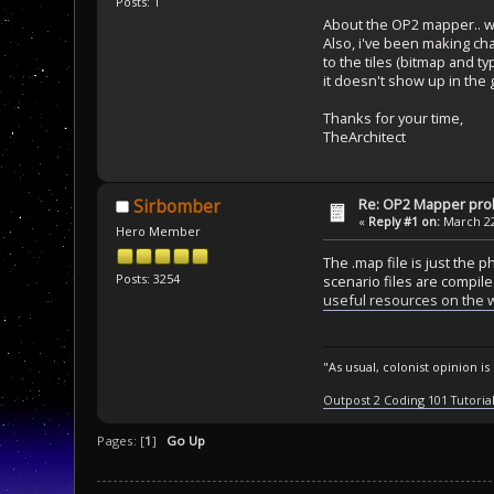
Posts: 1
About the OP2 mapper.. wh
Also, i've been making c
to the tiles (bitmap and t
it doesn't show up in the g
Thanks for your time,
TheArchitect
Re: OP2 Mapper pr
Sirbomber
«
Reply #1 on:
March 22
Hero Member
The .map file is just the 
Posts: 3254
scenario files are compile
useful resources on the w
"As usual, colonist opinion i
Outpost 2 Coding 101 Tutoria
Pages: [
1
]
Go Up