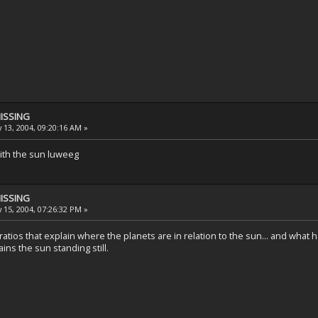
MISSING
 13, 2004, 09:20:16 AM »
with the sun luweeg
MISSING
 15, 2004, 07:26:32 PM »
atios that explain where the planets are in relation to the sun... and what h
ins the sun standing still.