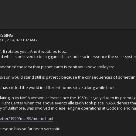
MISSING
 16, 2004, 02:11:32 AM »
It rotates yes... And it wobbles too...
 what is believed to be a gigantic black hole so in essence the solar syste
doned the idea that planet earth is zenit you know :rolleyes:
ts/sun would stand still is pathetic because the consequences of something 
t has circled the world in different forms since a long while back...
lating in its NASA version at least since the 1960s, largely due to its promu
light Center when the above events allegedly took place. NASA denies that 
 of Baltimore, was involved in diesel engine operations at Goddard and h
sletter/1999/mar99/meme.html
everyone has so far been sarcastic...