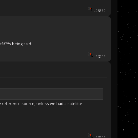
Logged
atâ€™s being said.
Logged
 reference source, unless we had a satelitte
Logged