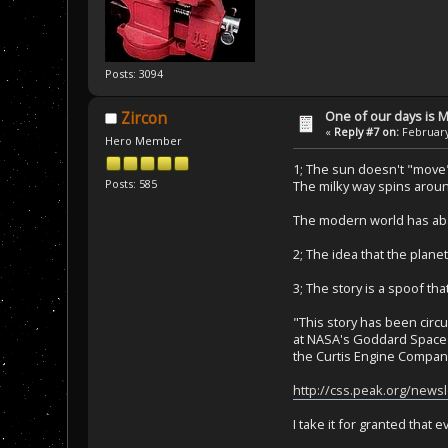
Posts: 3094
One of our days is 
Zircon
«
Reply #7 on:
February
Hero Member
1; The sun doesn't "move", 
Posts: 585
The milky way spins around
The modern world has aban
2; The idea that the plane
3; The story is a spoof tha
"This story has been circu
at NASA's Goddard Space F
the Curtis Engine Company
http://css.peak.org/new
I take it for granted that 