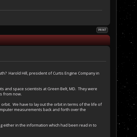
PRINT
uth? Harold Hill, president of Curtis Engine Company in
ts and space scientists at Green Belt, MD. They were
rs from now.
bit. We have to lay out the orbit in terms of the life of
e computer measurements back and forth over the
ither in the information which had been read in to