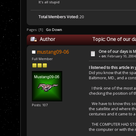
It's all stupid
Total Members Voted:
20
Pages: [
1
]
Go Down
Author
Topic: One of our d
One of our days is 
mustang09-06
«
on:
February 10, 2004
Full Member
I listened to this article
Did you know that the spac
Baltimore, MD., and a cons
I think one of the most a
checking the position of 
We have to know this so we
Posts: 107
the satellite and where t
centuries and it came to a 
THE COMPUTER HAD STOPPED
the computer or with the 