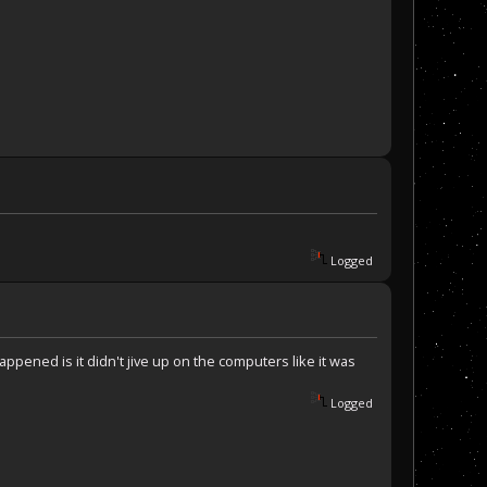
Logged
appened is it didn't jive up on the computers like it was
Logged