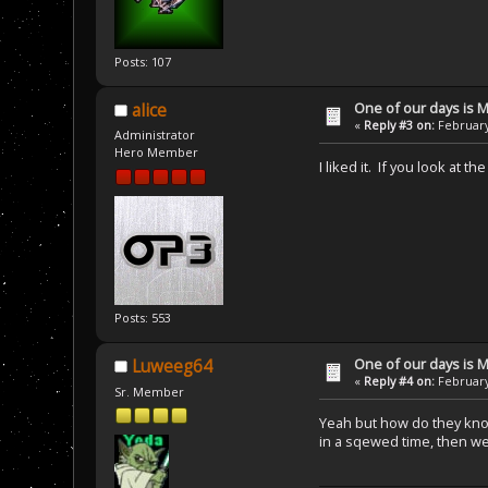
Posts: 107
One of our days is 
alice
«
Reply #3 on:
February
Administrator
Hero Member
I liked it. If you look at t
Posts: 553
One of our days is 
Luweeg64
«
Reply #4 on:
February
Sr. Member
Yeah but how do they know 
in a sqewed time, then w