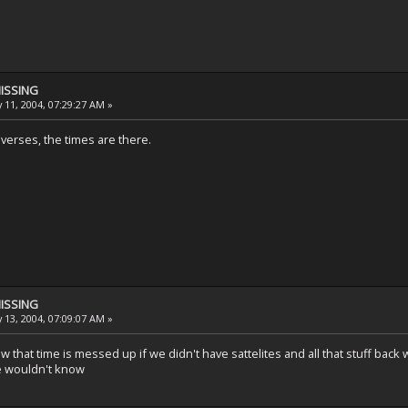
MISSING
 11, 2004, 07:29:27 AM »
he verses, the times are there.
MISSING
 13, 2004, 07:09:07 AM »
that time is messed up if we didn't have sattelites and all that stuff back 
e wouldn't know