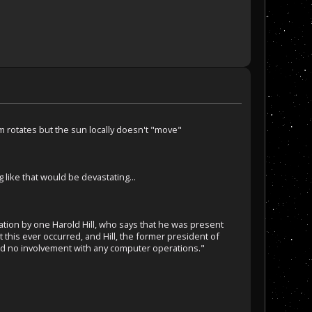
m rotates but the sun locally doesn't "move"
like that would be devastating...
lgation by one Harold Hill, who says that he was present
this ever occurred, and Hill, the former president of
ad no involvement with any computer operations."