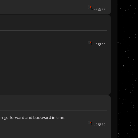
Logged
Logged
can go forward and backward in time.
Logged