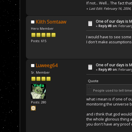
If not... Well... The fact 
«
Last Edit: February 16, 2004
One of our days is 
Kiith Somtaaw
«
Reply #8 on:
February
Hero Member
I would have to see some 
Posts: 615
I don't make assumptions 
One of our days is 
Luweeg64
«
Reply #9 on:
February
Sr. Member
Quote
People used to tell tim
what i mean is if one of 
Posts: 280
monitoring the universe 
and i think that god would
the whole glorious thing ab
you don't have any proof 