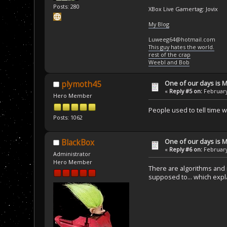
Posts: 280
XBox Live Gamertag: Jovix
My Blog
Luweeg64@hotmail.com
This guy hates the world.
rest of the crap
Weebl and Bob
One of our days is 
plymoth45
«
Reply #5 on:
February
Hero Member
People used to tell time 
Posts: 1062
One of our days is 
BlackBox
«
Reply #6 on:
February
Administrator
Hero Member
There are algorithms and r
supposed to... which expla