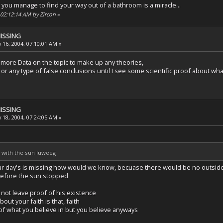
that you manage to find your way out of a bathroom is a miracle...
, 02:12:14 AM by Zircon
»
MISSING
 16, 2004, 07:10:01 AM »
more Data on the topic to make up any theories,
or any type of false conclusions until I see some scientific proof about wh
MISSING
 18, 2004, 07:24:05 AM »
e with the sun luweeg
our day's is missing how would we know, becuase there would be no outside
before the sun stopped
 not leave proof of his existence
out your faith is that, faith
of what you believe in but you believe anyways