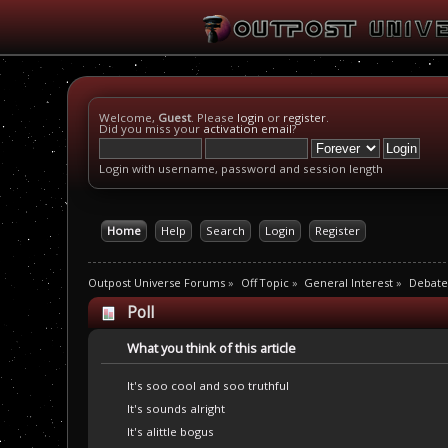
Welcome,
Guest
. Please
login
or
register
.
Did you miss your
activation email
?
Login with username, password and session length
Home
Help
Search
Login
Register
Outpost Universe Forums
»
Off Topic
»
General Interest
»
Debate
Poll
What you think of this article
It's soo cool and soo truthful
It's sounds alright
It's alittle bogus