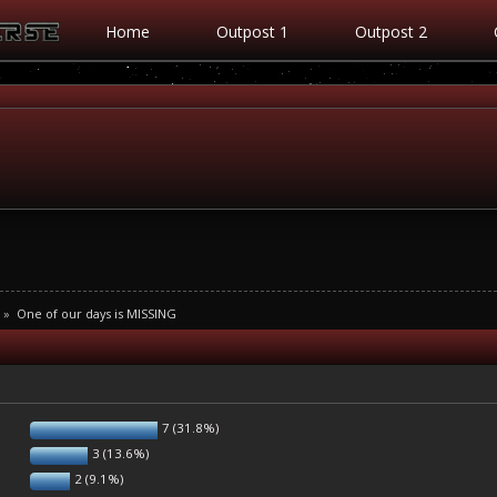
Home
Outpost 1
Outpost 2
»
One of our days is MISSING
7 (31.8%)
3 (13.6%)
2 (9.1%)