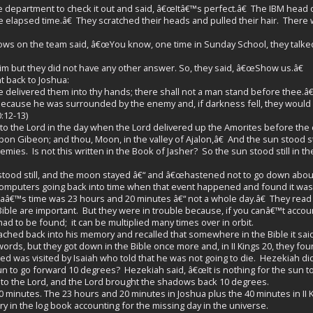
e department to check it out and said, â€œItâ€™s perfect.â€ The IBM head 
he elapsed time.â€ They scratched their heads and pulled their hair. There
ows on the team said, â€œYou know, one time in Sunday School, they talked 
 but they did not have any other answer. So, they said, â€œShow us.â€
 back to Joshua:
delivered them into thy hands; there shall not a man stand before thee.â€
ause he was surrounded by the enemy and, if darkness fell, they would
:12-13)
he Lord in the day when the Lord delivered up the Amorites before the chil
pon Gibeon; and thou, Moon, in the valley of Ajalon,â€ And the sun stood s
mies. Is not this written in the Book of Jasher? So the sun stood still in 
stood still, and the moon stayed â€“ and â€œhastened not to go down abou
omputers going back into time when that event happened and found it was 
â€™s time was 23 hours and 20 minutes â€“ not a whole day.â€ They read the 
Bible are important. But they were in trouble because, if you canâ€™t accoun
d to be found; it can be multiplied many times over in orbit.
ched back into his memory and recalled that somewhere in the Bible it sai
rds, but they got down in the Bible once more and, in II Kings 20, they fo
 was visited by Isaiah who told that he was not going to die. Hezekiah did
n to go forward 10 degrees? Hezekiah said, â€œIt is nothing for the sun t
 to the Lord, and the Lord brought the shadows back 10 degrees.
 minutes. The 23 hours and 20 minutes in Joshua plus the 40 minutes in II
y in the log book accounting for the missing day in the universe.