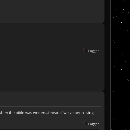
Logged
when the bible was written...i mean if we've been living
Logged