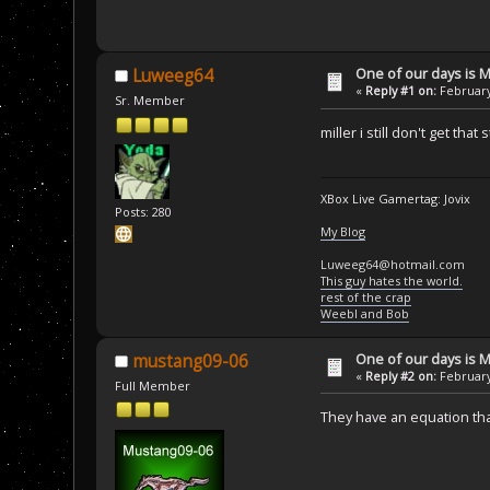
One of our days is 
Luweeg64
«
Reply #1 on:
February
Sr. Member
miller i still don't get t
XBox Live Gamertag: Jovix
Posts: 280
My Blog
Luweeg64@hotmail.com
This guy hates the world.
rest of the crap
Weebl and Bob
One of our days is 
mustang09-06
«
Reply #2 on:
February
Full Member
They have an equation tha