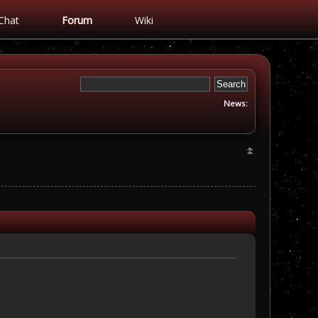
Chat
Forum
Wiki
News: