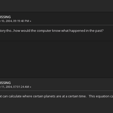
MISSING
 10, 2004, 09:19:40 PM »
hat story tho...how would the computer know what happened in the past?
MISSING
 11, 2004, 07:01:24 AM »
t can calculate where certain planets are at a certain time. This equation 