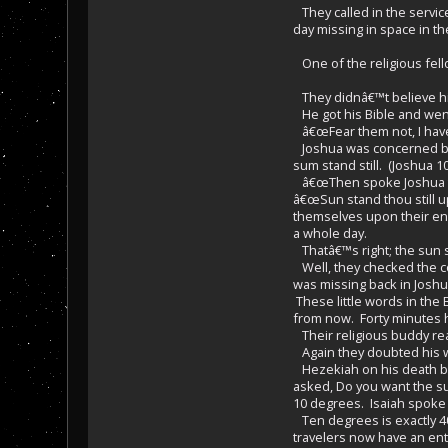
They called in the servic
day missing in space in t
One of the religious fell
They didnâ€™t believe him
He got his Bible and went
â€œFear them not, I have 
Joshua was concerned bec
sum stand still. (Joshua 10
â€œThen spoke Joshua to t
â€œSun stand thou still u
themselves upon their ene
a whole day.
Thatâ€™s right; the sun 
Well, they checked the c
was missing back in Joshua
These little words in the 
from now. Forty minutes ha
Their religious buddy rea
Again they doubted his wo
Hezekiah on his death bed
asked, Do you want the su
10 degrees. Isaiah spoke
Ten degrees is exactly 40
travelers now have an entr