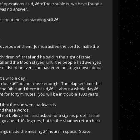
of operations said, â€œThe trouble is, we have found a
 was no answer.
about the sun standing still.â€

 overpower them. Joshua asked the Lord to make the
dren of Israel and he said in the sight of Israel,
till and the Moon stayed, until the people had avenged
the midst of heaven, and hastened not to go down about
t a whole day.
close â€“ but not close enough. The elapsed time that
Bible and there it said,â€. . . about a whole day.â€
t for forty minutes, you will be in trouble 1000 years
d that the sun went backwards.
und these words.
 not believe him and asked for a sign as proof. Isaiah
o go ahead 10 degrees, but let the shadow return back
 Kings made the missing 24 hours in space. Space