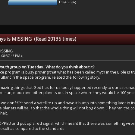
10 (45.5%)
ays is MISSING (Read 20135 times)
MISSING
, 08:37:45 PM »
 in youth group on Tuesday. What do you think about it?
e program is busy proving that what has been called myth in the Bible is tr
ultant in the space program, related the following story.
mazing things that God has for us today happened recently to our astronau
the sun, moon and other planets out in space where they would be 100 yea
 donâ€™t send a satellite up and have it bump into something later in its or
he planets will be, so that the whole thing will not bog down. They ran th
halt.
 and put up a red signal, which meant that there was something wrong e
result as compared to the standards.