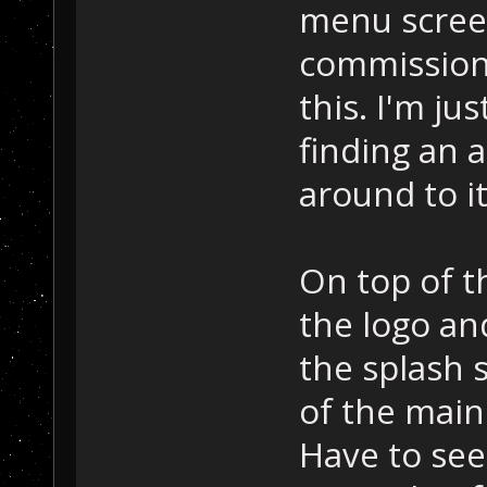
menu screen
commission
this. I'm ju
finding an ar
around to i
On top of t
the logo an
the splash 
of the mai
Have to see 