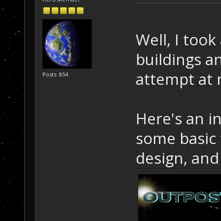
Well, I too
buildings a
attempt at
Posts: 854
Here's an in
some basic 
design, and