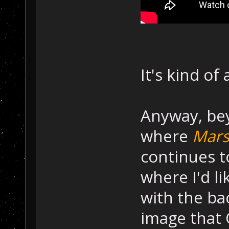
It's kind of 
Anyway, bey
where
Mars
continues to
where I'd l
with the ba
image that 