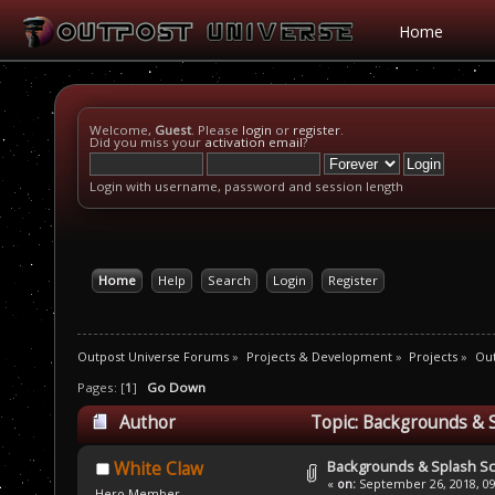
Home
Welcome,
Guest
. Please
login
or
register
.
Did you miss your
activation email
?
Login with username, password and session length
Home
Help
Search
Login
Register
Outpost Universe Forums
»
Projects & Development
»
Projects
»
Ou
Pages: [
1
]
Go Down
Author
Topic: Backgrounds & 
Backgrounds & Splash S
White Claw
«
on:
September 26, 2018, 09
Hero Member