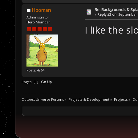
Re: Backgrounds & Spl
Hooman
«
Reply #3 on:
September 2
Administrator
Hero Member
I like the sl
Posts: 4964
Pages: [
1
]
Go Up
Outpost Universe Forums
»
Projects & Development
»
Projects
»
Ou