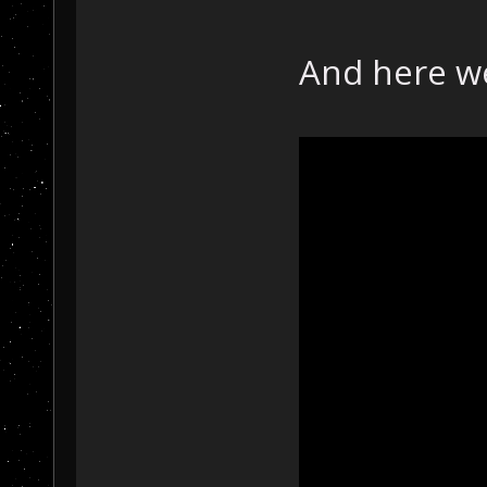
And here w