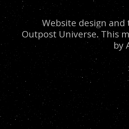
Website design and 
Outpost Universe. This m
by 