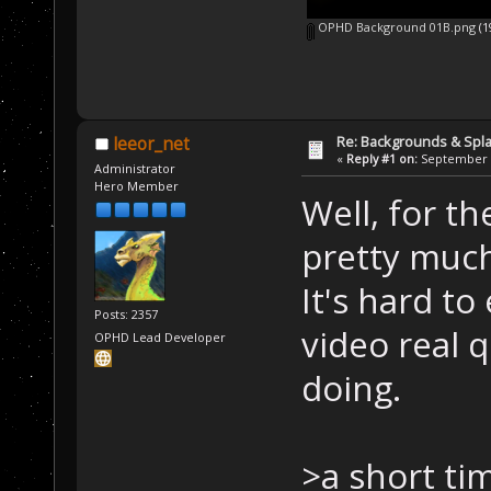
OPHD Background 01B.png
(1
Re: Backgrounds & Spl
leeor_net
«
Reply #1 on:
September 2
Administrator
Hero Member
Well, for th
pretty much
It's hard to
Posts: 2357
video real q
OPHD Lead Developer
doing.
>a short ti