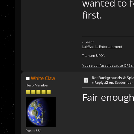
wanted to f
first.
- Leeor
LairWorks Entertainment
Titanum UFO's
You're confused because OP2's
Re: Backgrounds & Spl
White Claw
«
Reply #2 on:
September 2
Hero Member
Fair enough.
Posts: 854