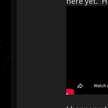
here yet. He