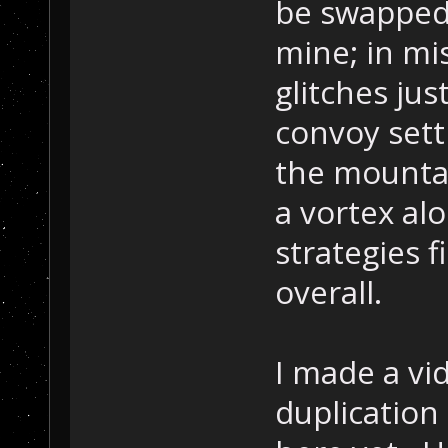
be swapped 
mine; in mi
glitches jus
convoy sett
the mountai
a vortex alo
strategies 
overall.
I made a vid
duplication 