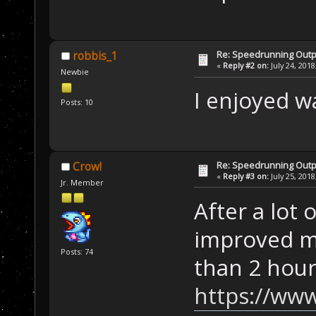
Re: Speedrunning Outp
robbis_1
«
Reply #2 on:
July 24, 2018
Newbie
I enjoyed w
Posts: 10
Re: Speedrunning Outp
Crow!
«
Reply #3 on:
July 25, 2018
Jr. Member
After a lot 
improved my
Posts: 74
than 2 hour
https://www