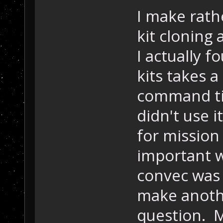
I make rath
kit cloning 
I actually f
kits takes a
command tim
didn't use i
for mission
important w
convec was 
make anothe
question. M