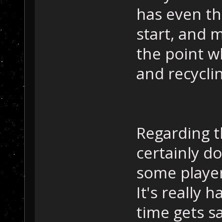
has even th
start, and 
the point w
and recyclin
Regarding t
certainly do
some player
It's really
time gets s