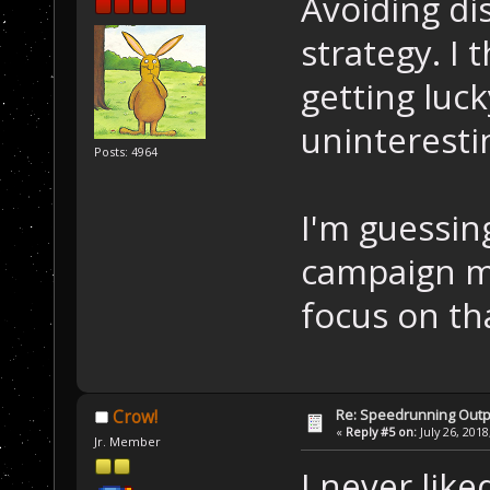
Avoiding dis
strategy. I 
getting luck
uninteresti
Posts: 4964
I'm guessin
campaign mo
focus on th
Re: Speedrunning Outp
Crow!
«
Reply #5 on:
July 26, 2018
Jr. Member
I never lik