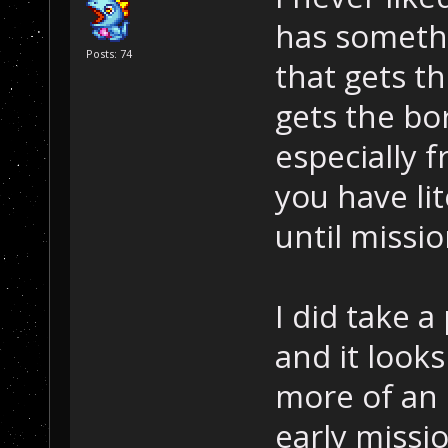
has somethi
Posts: 74
that gets t
gets the bo
especially f
you have lit
until missio
I did take 
and it look
more of an 
early missi