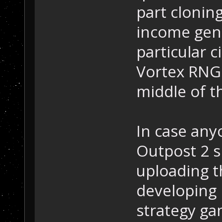
part cloning
income gene
particular 
Vortex RNG 
middle of t
In case anyo
Outpost 2 s
uploading t
developing 
strategy ga