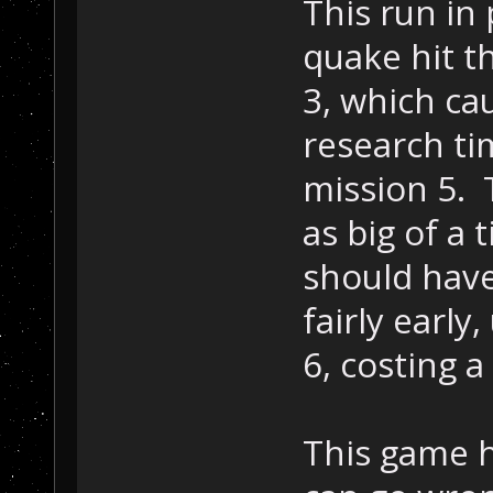
This run in
quake hit th
3, which ca
research ti
mission 5. 
as big of a 
should have
fairly early
6, costing 
This game h