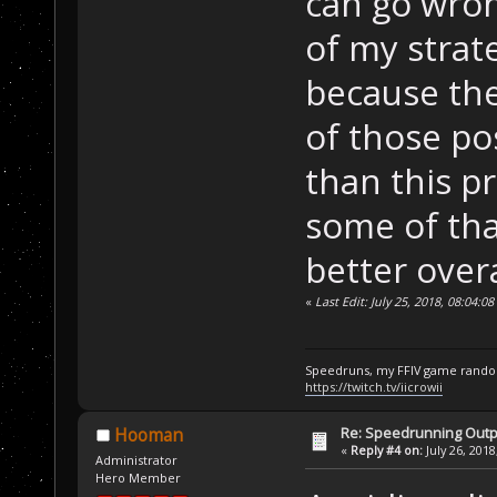
can go wron
of my strate
because the
of those po
than this p
some of that
better overa
«
Last Edit: July 25, 2018, 08:04:0
Speedruns, my FFIV game random
https://twitch.tv/iicrowii
Re: Speedrunning Outp
Hooman
«
Reply #4 on:
July 26, 2018
Administrator
Hero Member