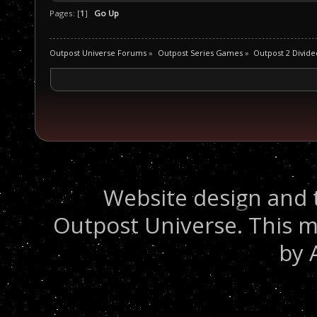
Pages: [
1
]
Go Up
Outpost Universe Forums
»
Outpost Series Games
»
Outpost 2 Divide
Website design and 
Outpost Universe. This m
by 