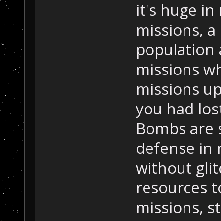
it's huge in
missions, a
population 
missions wh
missions up
you had los
Bombs are s
defense in 
without glit
resources t
missions, s