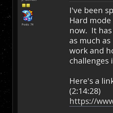
I've been 
Hard mode 
Posts: 74
now. It has 
as much as 
work and h
challenges 
Here's a lin
(2:14:28)
https://www