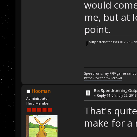
would come 
me, but at l
point.
outpost2notes.txt
(16.2 kB - 
Speedruns, my FFIV game random
https://twitch.tv/iicrowii
Re: Speedrunning Outp
Hooman
«
Reply #1 on:
July 22, 2018
Administrator
Hero Member
That's quite
make for a 