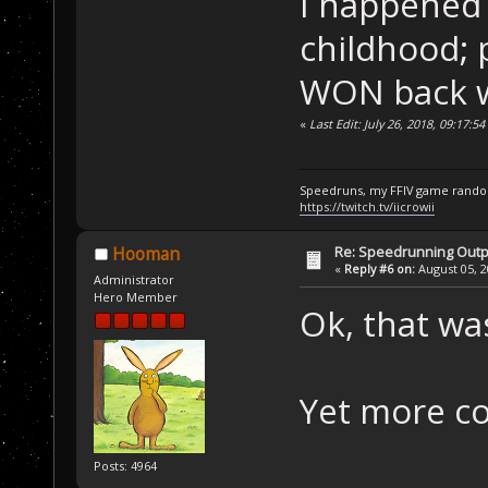
I happened
childhood; 
WON back w
«
Last Edit: July 26, 2018, 09:17:5
Speedruns, my FFIV game random
https://twitch.tv/iicrowii
Re: Speedrunning Outp
Hooman
«
Reply #6 on:
August 05, 2
Administrator
Hero Member
Ok, that wa
Yet more co
Posts: 4964