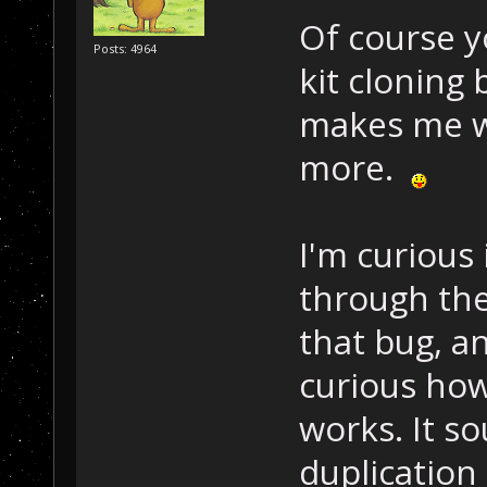
Of course y
Posts: 4964
kit cloning
makes me wa
more.
I'm curious
through the
that bug, an
curious how
works. It so
duplication 