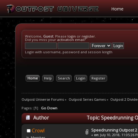
Home
Welcome,
Guest
. Please
login
or
register
.
Did you miss your
activation email
?
Login with username, password and session length
Home
Help
Search
Login
Register
Outpost Universe Forums
»
Outpost Series Games
»
Outpost 2 Divide
Pages: [
1
]
Go Down
Author
Topic: Speedrunning O
Speedrunning Outpost 2
Crow!
«
on:
July 10, 2018, 11:05:26 
Jr. Member