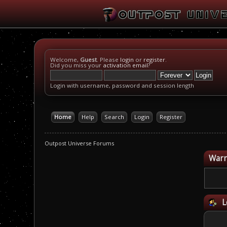
Welcome,
Guest
. Please
login
or
register
.
Did you miss your
activation email
?
Login with username, password and session length
Home
Help
Search
Login
Register
Outpost Universe Forums
Warn
L