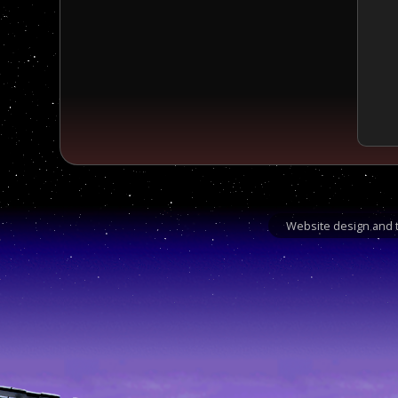
Website design and t