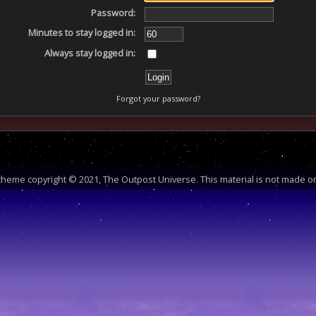
Password:
Minutes to stay logged in:
Always stay logged in:
Forgot your password?
heme copyright © 2021, The Outpost Universe. This material is not made or 