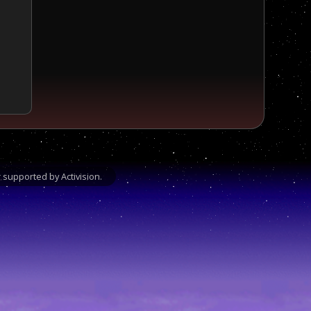
supported by Activision.