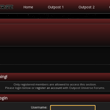
Home
Outpost 1
Outpost 2
ing!
Only registered members are allowed to access this section.
Please login below or
register an account
with Outpost Universe Forums.
ogin
Username: