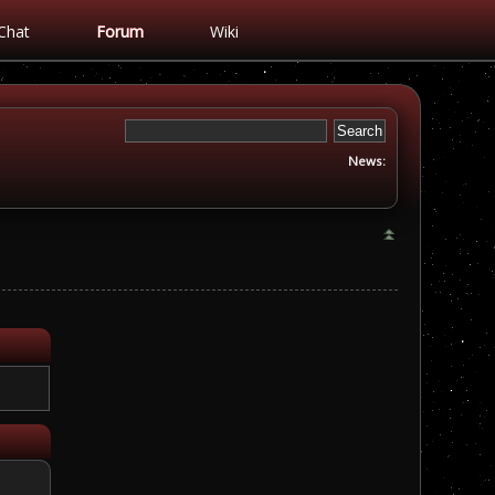
Chat
Forum
Wiki
News: