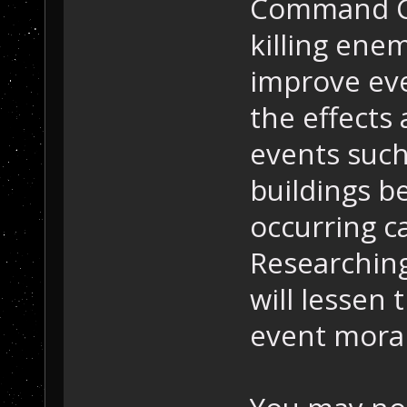
Command Ce
killing ene
improve eve
the effects 
events such
buildings b
occurring c
Researching
will lessen 
event moral