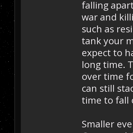
falling apa
war and kil
such as resi
tank your m
expect to h
long time. T
over time fo
can still st
time to fall 
Smaller eve