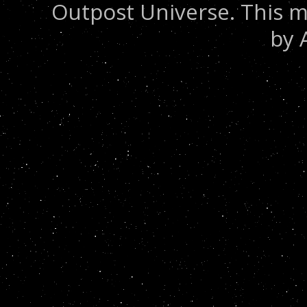
Outpost Universe. This m
by 