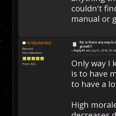
couldn't fin
manual or g
Re: is there any way to
lordpalandus
growth?
Banned
«
Reply #1 on:
July 01, 2018, 09:4
Hero Member
Only way I 
Posts: 825
is to have 
to have a lo
High morale
decreases d