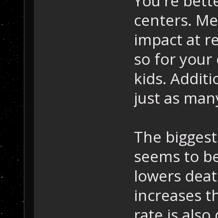
You're bette
centers. Me
impact at r
so for your 
kids. Additi
just as man
The biggest
seems to be
lowers deat
increases th
rate is als