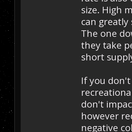
size. High 
can greatly
The one dow
they take p
short suppl
If you don't
recreational
don't impac
however red
negative co