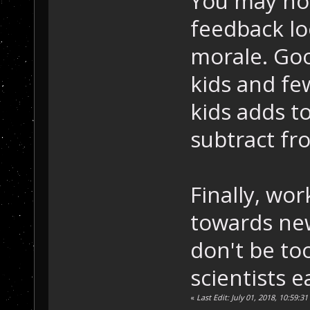
You may noti
feedback l
morale. Go
kids and f
kids adds t
subtract fr
Finally, wo
towards new
don't be too
scientists e
«
Last Edit: July 01, 2018, 10:59