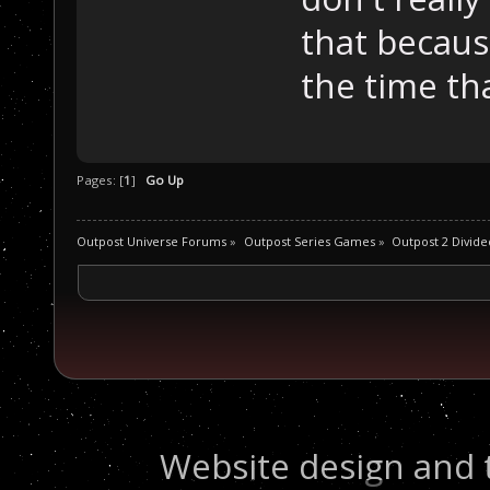
that becaus
the time tha
Pages: [
1
]
Go Up
Outpost Universe Forums
»
Outpost Series Games
»
Outpost 2 Divide
Website design and 