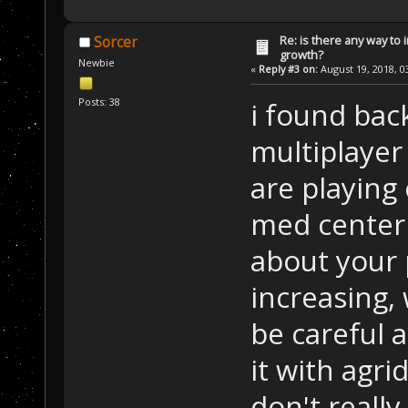
Re: is there any way to
Sorcer
growth?
Newbie
«
Reply #3 on:
August 19, 2018, 0
Posts: 38
i found bac
multiplayer
are playing 
med center
about your 
increasing,
be careful 
it with agr
don't reall