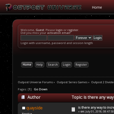
Home
Welcome,
Guest
. Please
login
or
register
.
Did you miss your
activation email
?
Login with username, password and session length
Home
Help
Search
Login
Register
Outpost Universe Forums
»
Outpost Series Games
»
Outpost 2 Divide
Pages: [
1
]
Go Down
Author
Topic: is there any wa
is there any way to inc
quayside
«
on:
July 01, 2018, 08:47:5
Newbie