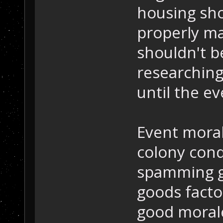
housing sho
properly ma
shouldn't be
researching
until the e
Event moral
colony cond
spamming g
goods facto
good morale