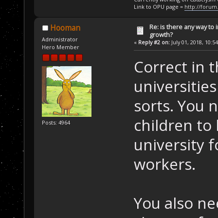
Link to OPU page =
http://forum
Re: is there any way to
Hooman
growth?
Administrator
«
Reply #2 on:
July 01, 2018, 10:5
Hero Member
Correct in 
universities
sorts. You n
children to
Posts: 4964
university f
workers.
You also nee