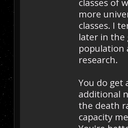
classes of w
more unive
classes. I t
later in th
population 
research.
You do get 
additional 
the death ra
capacity med