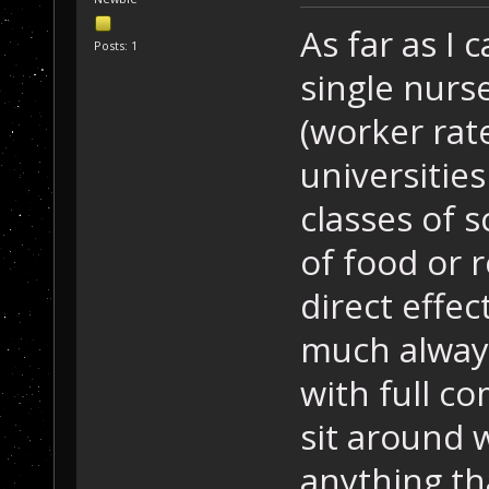
As far as I 
Posts: 1
single nurse
(worker rate
universities
classes of s
of food or 
direct effect
much always 
with full c
sit around w
anything th