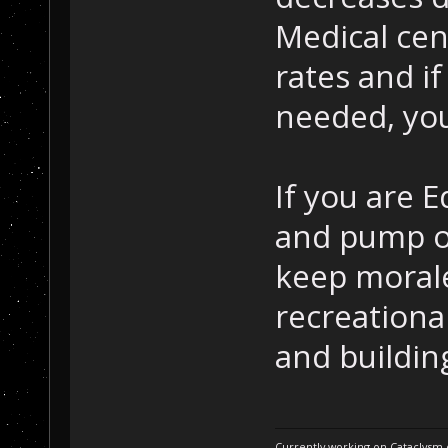
Medical cen
rates and i
needed, you
If you are 
and pump ou
keep morale
recreational
and buildin
Currently working on Cataclysm