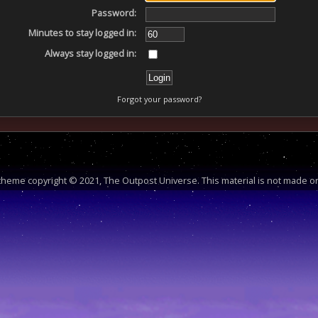
Password:
Minutes to stay logged in:
Always stay logged in:
Forgot your password?
heme copyright © 2021, The Outpost Universe. This material is not made or 