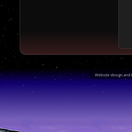
Website design and t