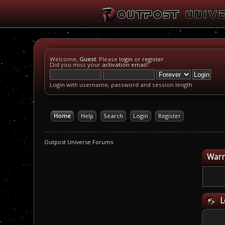
Welcome,
Guest
. Please
login
or
register
.
Did you miss your
activation email
?
Login with username, password and session length
Home
Help
Search
Login
Register
Outpost Universe Forums
Warn
L