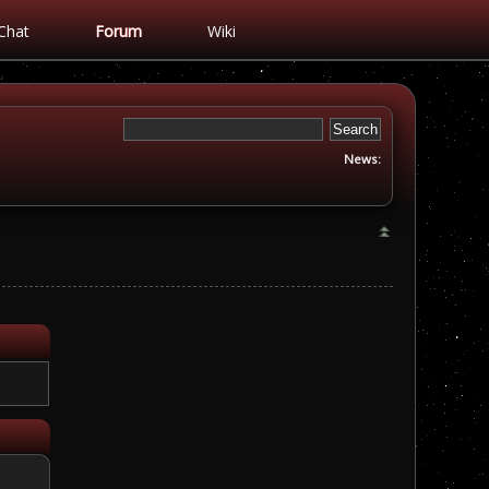
Chat
Forum
Wiki
News: