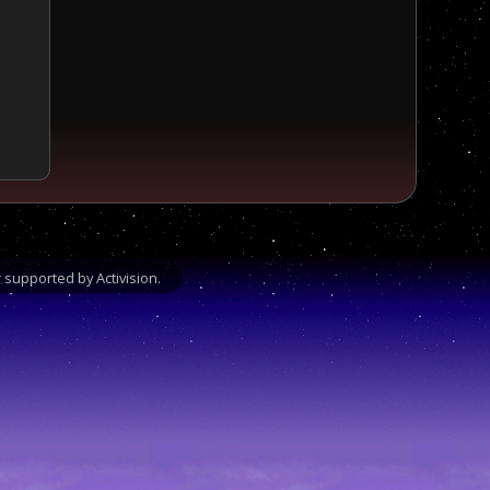
supported by Activision.