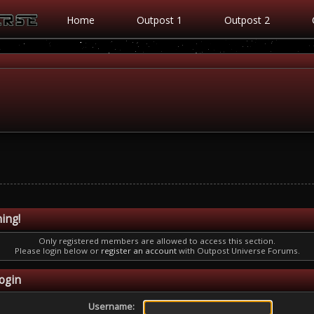
Home
Outpost 1
Outpost 2
ing!
Only registered members are allowed to access this section.
Please login below or
register an account
with Outpost Universe Forums.
ogin
Username: