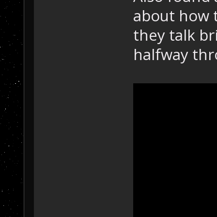
about how t
they talk b
halfway thr