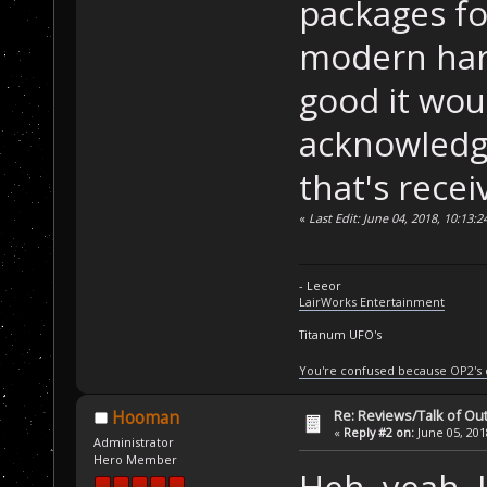
packages f
modern hard
good it woul
acknowledge
that's rece
«
Last Edit: June 04, 2018, 10:13:
- Leeor
LairWorks Entertainment
Titanum UFO's
You're confused because OP2's
Re: Reviews/Talk of Ou
Hooman
«
Reply #2 on:
June 05, 201
Administrator
Hero Member
Heh, yeah, I