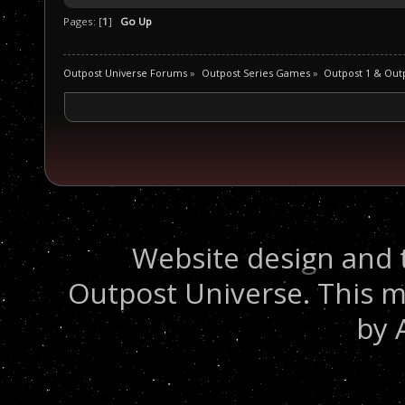
Pages: [
1
]
Go Up
Outpost Universe Forums
»
Outpost Series Games
»
Outpost 1 & Out
Website design and 
Outpost Universe. This m
by 