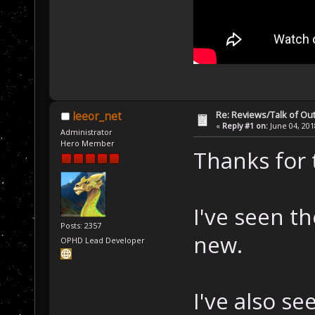
Re: Reviews/Talk of Ou
leeor_net
«
Reply #1 on:
June 04, 201
Administrator
Hero Member
Thanks for 
I've seen th
Posts: 2357
new.
OPHD Lead Developer
I've also s