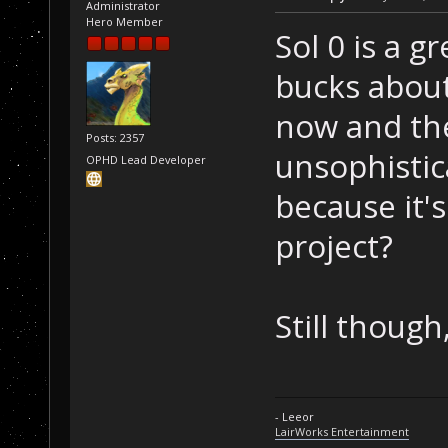
Administrator
Hero Member
Sol 0 is a g
bucks about 
now and the
Posts: 2357
unsophistic
OPHD Lead Developer
because it's
project?
Still though,
- Leeor
LairWorks Entertainment