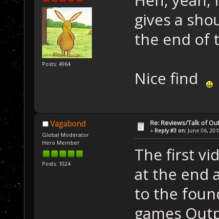
gives a sho
the end of t
Posts: 4964
Nice find
Re: Reviews/Talk of Ou
Vagabond
«
Reply #3 on:
June 06, 201
Global Moderator
Hero Member
The first v
Posts: 1024
at the end a
to the foun
games Outp