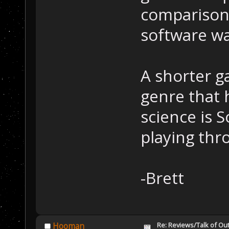
comparison 
software wa
A shorter ga
genre that 
science is S
playing thro
-Brett
Re: Reviews/Talk of Ou
Hooman