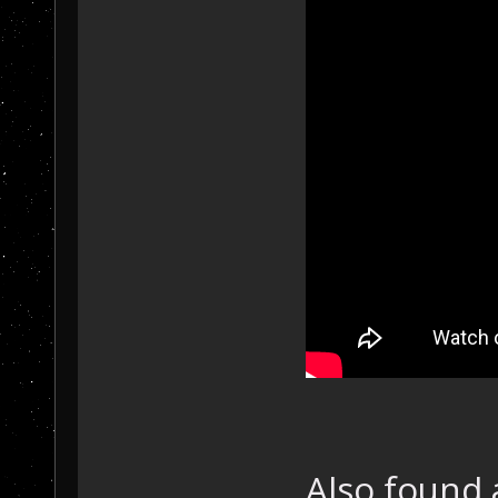
Also found 