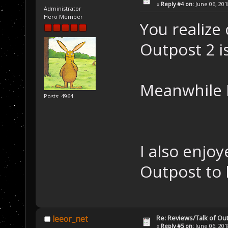
«
Reply #4 on:
June 06, 201
Administrator
Hero Member
You realize 
Outpost 2 i
Meanwhile 
Posts: 4964
I also enjo
Outpost to 
Re: Reviews/Talk of Ou
leeor_net
«
Reply #5 on:
June 06, 201