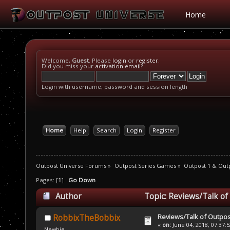
Home
Welcome,
Guest
. Please
login
or
register
.
Did you miss your
activation email
?
Login with username, password and session length
Home
Help
Search
Login
Register
Outpost Universe Forums
»
Outpost Series Games
»
Outpost 1 & Out
Pages: [
1
]
Go Down
Author
Topic: Reviews/Talk of
Reviews/Talk of Outpo
RobbixTheBobbix
«
on:
June 04, 2018, 07:37:
Newbie