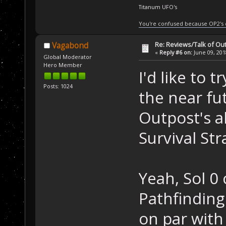
Titanum UFO's
You're confused because OP2's
Re: Reviews/Talk of Ou
Vagabond
«
Reply #6 on:
June 09, 201
Global Moderator
Hero Member
I'd like to 
Posts: 1024
the near fut
Outpost's al
Survival St
Yeah, Sol 0
Pathfinding
on par with