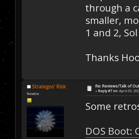
through a c
smaller, mo
1 and 2, Sol 
Thanks Ho
Re: Reviews/Talk of Ou
Strategos' Risk
«
Reply #7 on:
April 03, 20
Newbie
Some retros
DOS Boot: O