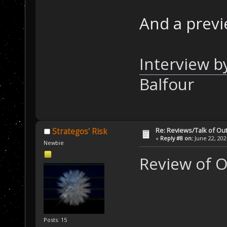
And a previ
Interview b
Balfour
Re: Reviews/Talk of Ou
Strategos' Risk
«
Reply #8 on:
June 22, 202
Newbie
Review of 
Posts: 15