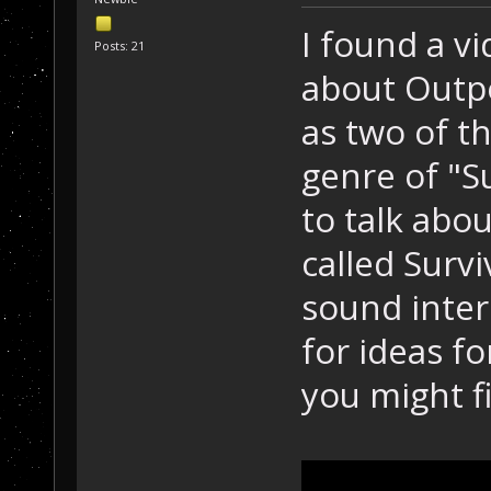
I found a vi
Posts: 21
about Outpo
as two of t
genre of "S
to talk abo
called Surv
sound inter
for ideas f
you might f