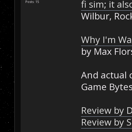
fi sim; it al
Posts: 15
Wilbur, Roc
Why I'm Wai
by Max Flor
And actual
Game Bytes 
Review by D
Review by 