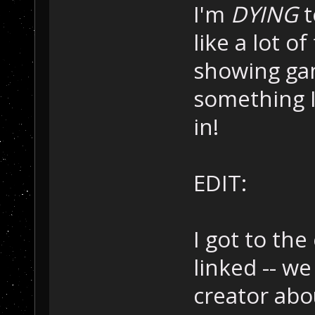
I'm
DYING
t
like a lot o
showing gam
something 
in!
EDIT:
I got to the
linked -- w
creator abo