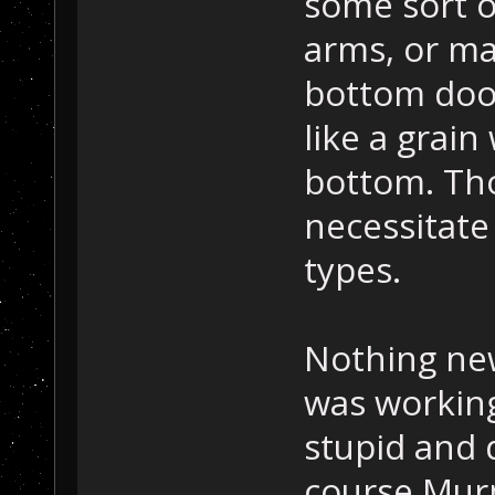
some sort o
arms, or ma
bottom door
like a grai
bottom. Tho
necessitate
types.
Nothing new
was working
stupid and d
course Murp