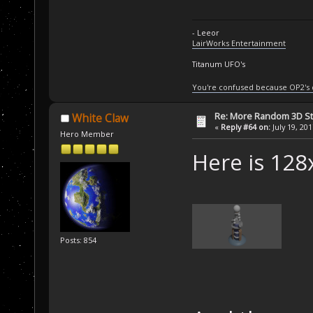
- Leeor
LairWorks Entertainment
Titanum UFO's
You're confused because OP2's
Re: More Random 3D St
White Claw
«
Reply #64 on:
July 19, 20
Hero Member
Here is 128
Posts: 854