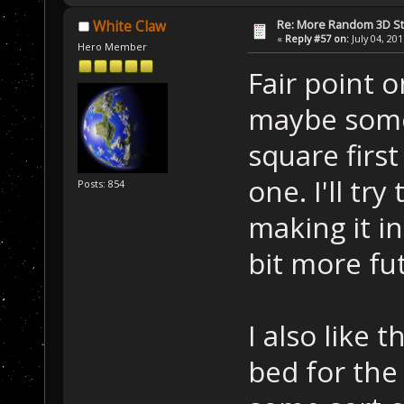
Re: More Random 3D St
White Claw
«
Reply #57 on:
July 04, 20
Hero Member
Fair point o
maybe some
square firs
one. I'll tr
Posts: 854
making it in
bit more fut
I also like 
bed for th