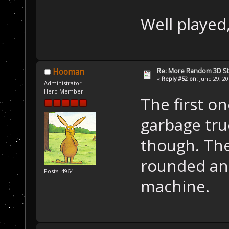
Well played
Re: More Random 3D St
Hooman
«
Reply #52 on:
June 29, 20
Administrator
Hero Member
The first o
garbage truc
though. The
rounded and
Posts: 4964
machine.