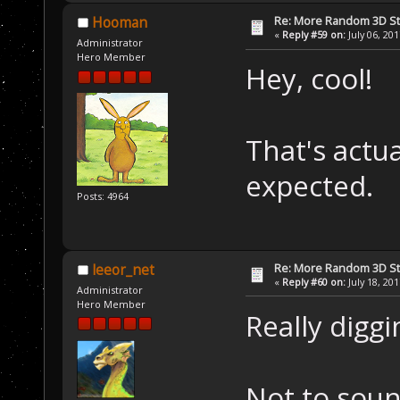
Re: More Random 3D St
Hooman
«
Reply #59 on:
July 06, 20
Administrator
Hero Member
Hey, cool!
That's actua
expected.
Posts: 4964
Re: More Random 3D St
leeor_net
«
Reply #60 on:
July 18, 20
Administrator
Hero Member
Really diggi
Not to soun