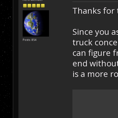
Thanks for
Since you a
truck concep
Posts: 854
can figure f
end without
is a more r