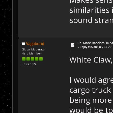
similarities
sound stran
Re: More Random 3D St
Vagabond
«
Reply #55 on:
July 04, 20
Global Moderator
Hero Member
White Claw,
Posts: 1024
I would agr
cargo truck
being more 
would be to