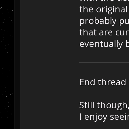
the original
probably put
that are cur
eventually 
End thread 
Still though
I enjoy see