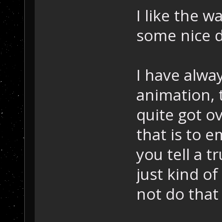
I like the w
some nice d
I have alwa
animation, 
quite got o
that is to e
you tell a t
just kind o
not do that