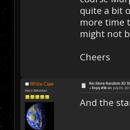
quite a bit 
more time t
might not b
Cheers
Re: More Random 3D St
White Claw
«
Reply #58 on:
July 05, 20
Hero Member
And the star