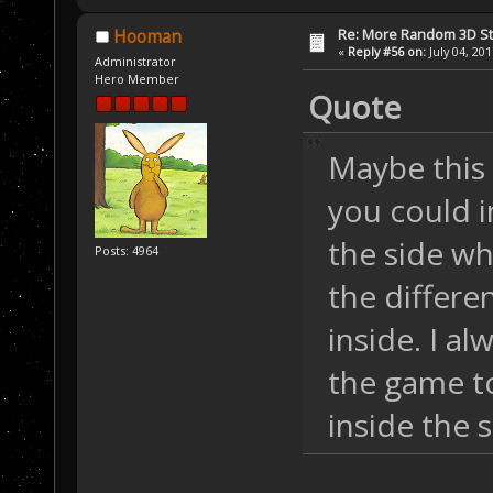
Re: More Random 3D St
Hooman
«
Reply #56 on:
July 04, 20
Administrator
Hero Member
Quote
Maybe this
you could i
the side wh
Posts: 4964
the differe
inside. I al
the game to
inside the 