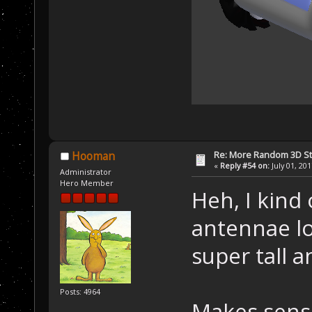
Re: More Random 3D St
Hooman
«
Reply #54 on:
July 01, 20
Administrator
Hero Member
Heh, I kind 
antennae lo
super tall a
Posts: 4964
Makes sense