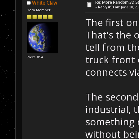
Re: More Random 3D St
White Claw
«
Reply #53 on:
June 30, 20
Hero Member
The first on
That's the o
tell from th
truck front
Posts: 854
connects vi
The second 
industrial, 
something m
without bein