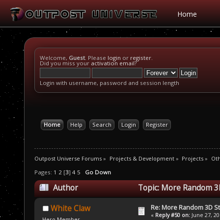
Home
Welcome,
Guest
. Please
login
or
register
.
Did you miss your
activation email
?
Login with username, password and session length
Home
Help
Search
Login
Register
Outpost Universe Forums
»
Projects & Development
»
Projects
»
Oth
Pages:
1
2
[
3
]
4
5
Go Down
Author
Topic: More Random 3D
Re: More Random 3D St
White Claw
«
Reply #50 on:
June 27, 20
Hero Member