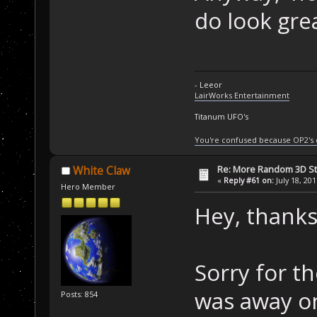
do look grea
- Leeor
LairWorks Entertainment
Titanum UFO's
You're confused because OP2's
Re: More Random 3D St
White Claw
«
Reply #61 on:
July 18, 20
Hero Member
Hey, thanks
Sorry for th
was away on 
Posts: 854