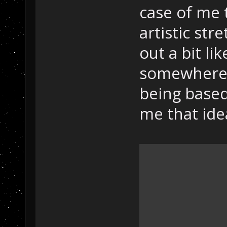
case of me 
artistic str
out a bit lik
somewhere 
being based
me that ide