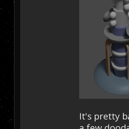
It's pretty 
a few dooda