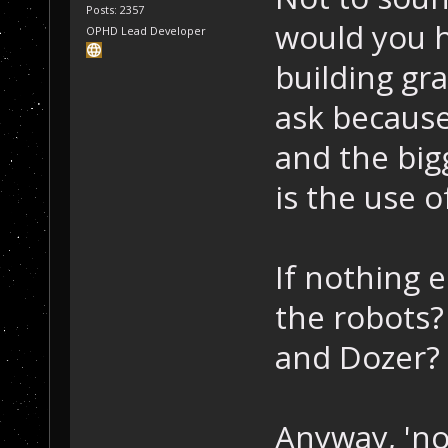
Posts: 2357
would you h
OPHD Lead Developer
building gr
ask because 
and the big
is the use o
If nothing 
the robots?
and Dozer?
Anyway, 'no