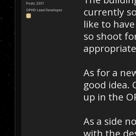
Posts: 2357
currently s
OPHD Lead Developer
like to have
so shoot fo
appropriate
As for a ne
good idea.
up in the O
As a side no
with the des