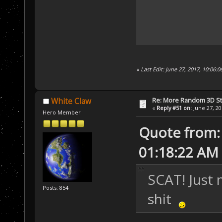
«
Last Edit: June 27, 2017, 10:06:
Re: More Random 3D St
White Claw
«
Reply #51 on:
June 27, 20
Hero Member
Quote from:
01:18:22 AM
SCAT! Just 
Posts: 854
shit