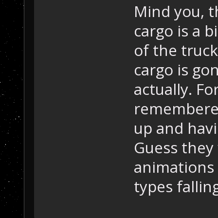
Mind you, 
cargo is a b
of the truc
cargo is gon
actually. Fo
remembered
up and havi
Guess they
animations o
types fallin