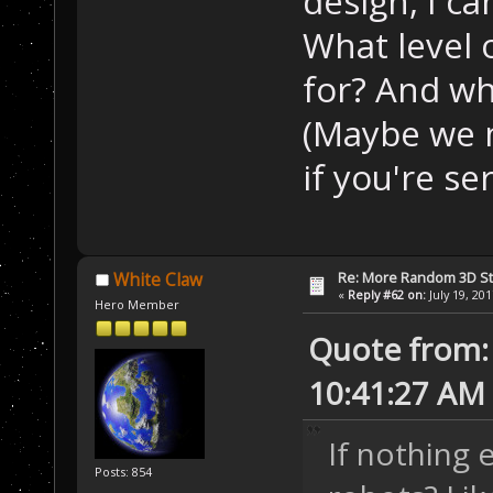
design, I ca
What level o
for? And wha
(Maybe we n
if you're ser
Re: More Random 3D St
White Claw
«
Reply #62 on:
July 19, 20
Hero Member
Quote from: 
10:41:27 AM
If nothing 
Posts: 854