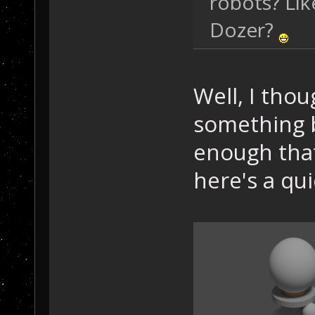
robots? Lik
Dozer?
Well, I tho
something b
enough that 
here's a q