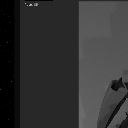
Posts: 854