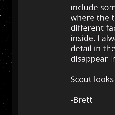
include som
where the t
different f
inside. I al
detail in t
disappear i
Scout looks
-Brett