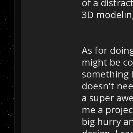
of a distrac
3D modeling
As for doin
might be co
something li
doesn't nee
a super awes
me a project
big hurry a