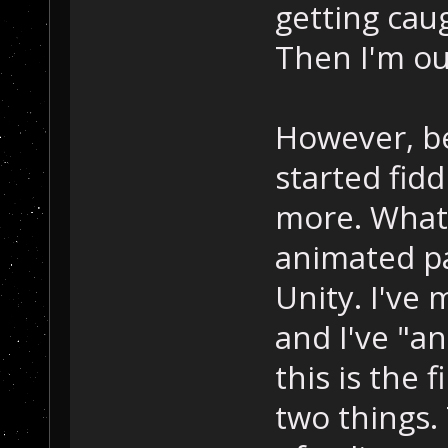
getting cau
Then I'm ou
However, bef
started fid
more. What 
animated pa
Unity. I've
and I've "an
this is the 
two things.