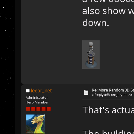
also show w
down.
Re: More Random 3D St
leeor_net
«
Reply #63 on:
July 19, 20
Administrator
Hero Member
That's actu
The building