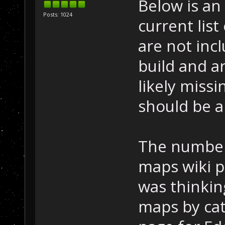
Below is an
Posts: 1024
current list
are not incl
build and a
likely missi
should be a
The number
maps wiki p
was thinkin
maps by cat