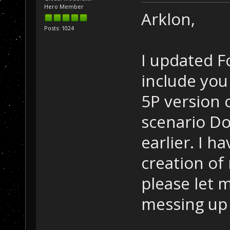
Hero Member
Arklon,
Posts: 1024
I updated F
include you
5P version 
scenario D
earlier. I h
creation of
please let 
messing up o