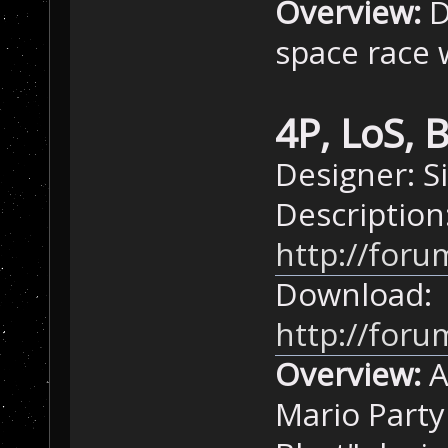
Overview:
D
space race 
4P, LoS, 
Designer: 
Description
http://foru
Download:
http://for
Overview:
A
Mario Party