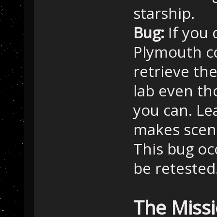
starship.
Bug:
If you 
Plymouth co
retrieve th
lab even th
you can. Le
makes scena
This bug oc
be retested.
The Miss