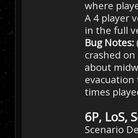
where playe
A 4 player v
in the full 
Bug Notes:
crashed on 
about midwa
evacuation 
times playe
6P, LoS, 
Scenario D