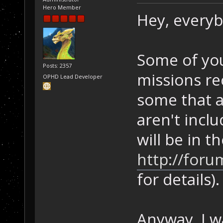
Hero Member
Hey, everyb
Some of yo
Posts: 2357
missions re
OPHD Lead Developer
some that a
aren't incl
will be in t
http://foru
for details).
Anyway, I w