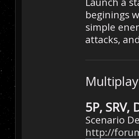
Launch a st
beginings w
simple ene
attacks, and
Multiplay
5P, SRV,
Scenario De
http://foru