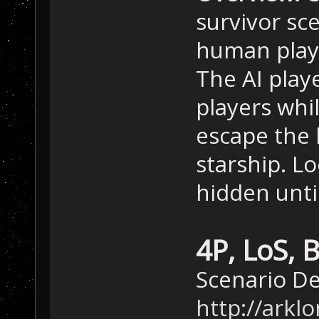
survivor sce
human playe
The AI play
players whi
escape the 
starship. L
hidden unti
4P, LoS, 
Scenario D
http://ark