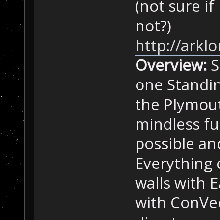
(not sure i
not?)
http://ark
Overview:
S
one Standin
the Plymout
mindless fu
possible an
Everything d
walls with 
with ConVec