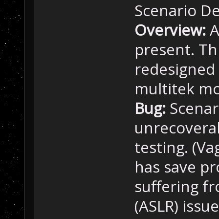
Scenario De
Overview:
A
present. Th
redesigned 
multitek m
Bug:
Scenari
unrecovera
testing. (Va
has save p
suffering 
(ASLR) issu