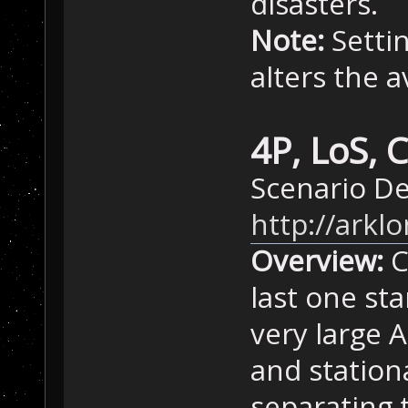
disasters.
Note:
Settin
alters the 
4P, LoS, 
Scenario D
http://ark
Overview:
C
last one sta
very large A
and station
separating 