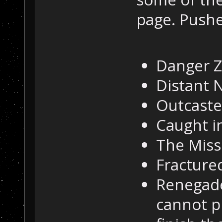
page. Push
Danger 
Distant 
Outcaste
Caught in
The Miss
Fractured
Renegade
cannot p