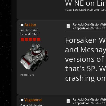
WINE on Li
«
Last Edit: October 29, 2016, 12
Re: Add-On Mission Wi
Arklon
«
Reply #2 on:
October 28, 
Administrator
Hero Member
Forsaken W
and Mcshay.
versions of 
that's 5P. 
crashing on
Posts: 1272
Re: Add-On Mission Wi
Vagabond
«
Reply #3 on:
October 29, 
Global Moderator