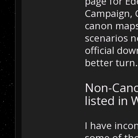
page for E
Campaign, C
canon maps.
scenarios n
official dow
better turn.
Non-Cano
listed in 
I have inco
some of the