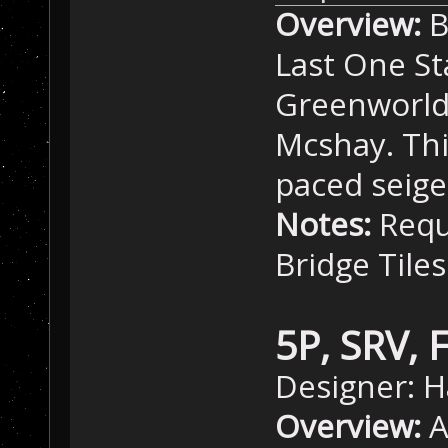
Overview:
B
Last One St
Greenworld
Mcshay. Thi
paced seig
Notes:
Requ
Bridge Tiles
5P, SRV, 
Designer: H
Overview:
A