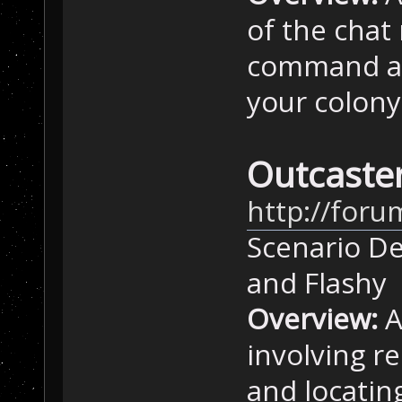
of the chat
command att
your colony
Outcaster
http://foru
Scenario De
and Flashy
Overview:
A
involving re
and locatin