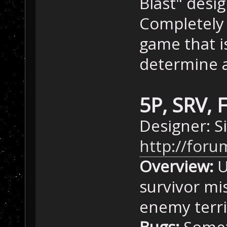
Blast" desig
Completely 
game that i
determine a
5P, SRV, 
Designer: 
http://for
Overview:
U
survivor mis
enemy terri