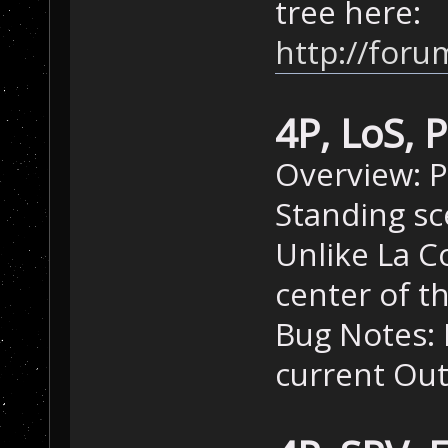
tree here:
http://for
4P, LoS, 
Overview: P
Standing sc
Unlike La Co
center of t
Bug Notes: M
current Out