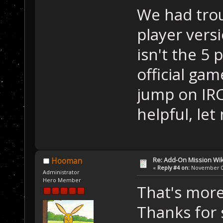
We had trou
player vers
isn't the 5 
official ga
jump on IRC 
helpful, le
Re: Add-On Mission Wi
Hooman
«
Reply #4 on:
November 09
Administrator
Hero Member
That's more
Thanks for 