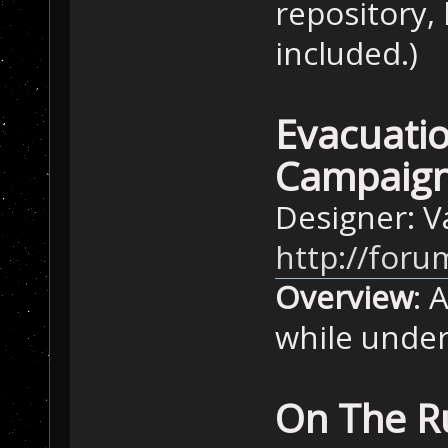
repository, 
included.)
Evacuatio
Campaign
Designer: 
http://foru
Overview
: 
while under
On The R