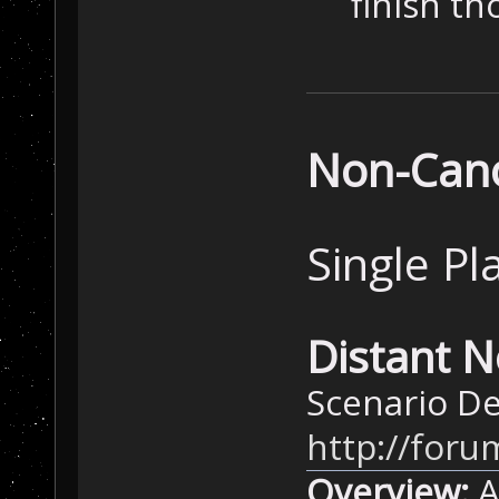
finish th
Non-Cano
Single Pl
Distant N
Scenario De
http://for
Overview:
A