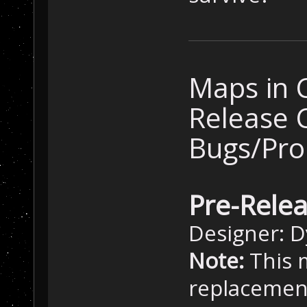
Maps in 
Release 
Bugs/Pr
Pre-Rele
Designer: 
Note:
This m
replacement