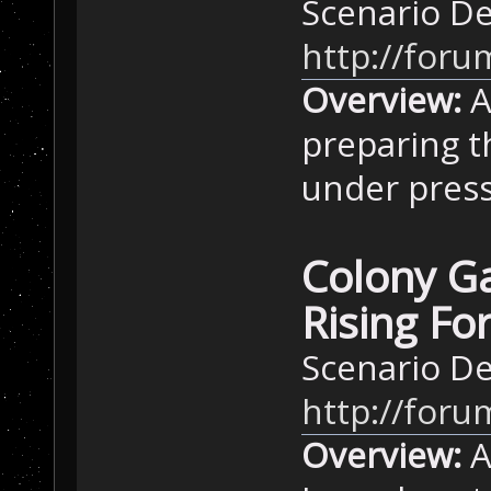
Scenario D
http://foru
Overview:
A
preparing t
under press
Colony Ga
Rising Fo
Scenario D
http://foru
Overview:
A