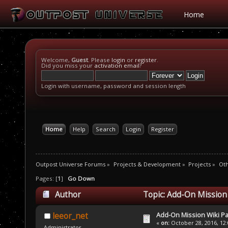
Home
Welcome,
Guest
. Please
login
or
register
.
Did you miss your
activation email
?
Login with username, password and session length
Home
Help
Search
Login
Register
Outpost Universe Forums
»
Projects & Development
»
Projects
»
Oth
Pages: [
1
]
Go Down
Author
Topic: Add-On Mission
Add-On Mission Wiki P
leeor_net
«
on:
October 28, 2016, 12
Administrator