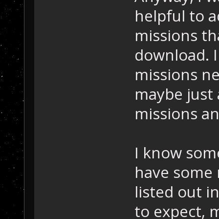
helpful to 
missions th
download. I
missions ne
maybe just a
missions an
I know som
have some 
listed out i
to expect, m