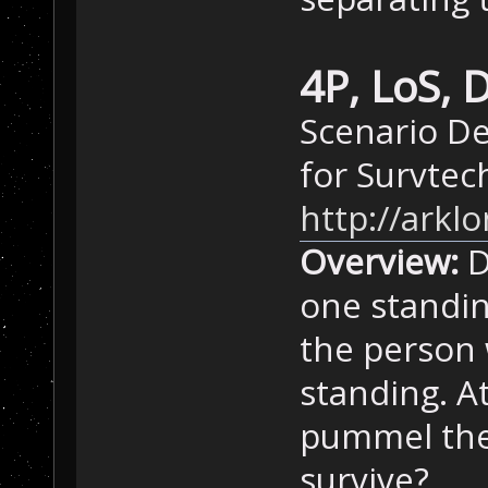
4P, LoS,
Scenario De
for Survtec
http://ark
Overview:
D
one standin
the person 
standing. A
pummel the
survive?