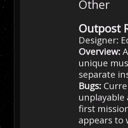
Other
Outpost 
Designer: E
Overview:
A
unique musi
separate in
Bugs:
Curre
unplayable 
first missi
appears to