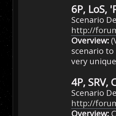
6P, LoS, 
Scenario De
http://for
Overview:
(
scenario to
very unique
4P, SRV, 
Scenario D
http://for
Overview:
C