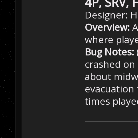
4P, SRV, 
Designer: H
Overview:
A
where playe
Bug Notes:
crashed on 
about midwa
evacuation 
times playe