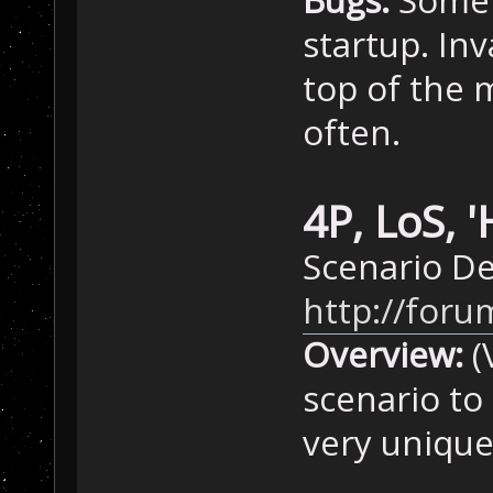
Bugs:
Someti
startup. In
top of the 
often.
4P, LoS, 
Scenario De
http://for
Overview:
(
scenario to
very unique