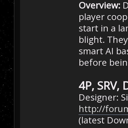
Overview:
D
player coop
start in a 
blight. The
smart AI ba
before bein
4P, SRV, 
Designer: 
http://foru
(latest Dow