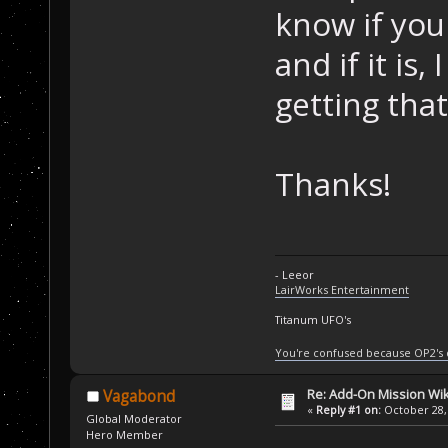
know if you
and if it is,
getting that
Thanks!
- Leeor
LairWorks Entertainment
Titanum UFO's
You're confused because OP2's
Re: Add-On Mission Wi
Vagabond
«
Reply #1 on:
October 28, 
Global Moderator
Hero Member