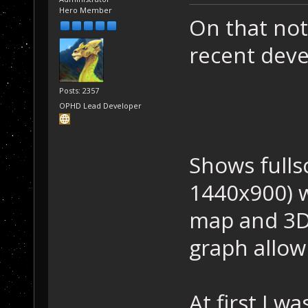
Hero Member
On that not
recent dev
Posts: 2357
OPHD Lead Developer
Shows fulls
1440x900) 
map and 3D
graph allow
At first I w