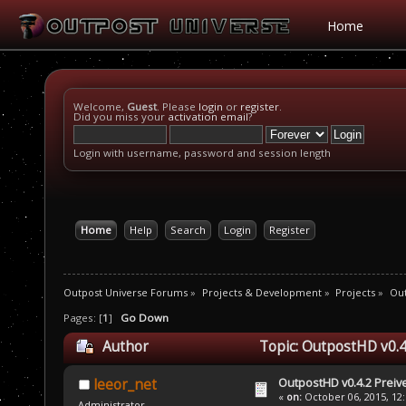
Home
Welcome,
Guest
. Please
login
or
register
.
Did you miss your
activation email
?
Login with username, password and session length
Home
Help
Search
Login
Register
Outpost Universe Forums
»
Projects & Development
»
Projects
»
Ou
Pages: [
1
]
Go Down
Author
Topic: OutpostHD v0.4
OutpostHD v0.4.2 Prei
leeor_net
«
on:
October 06, 2015, 12
Administrator