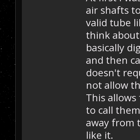
air shafts 
valid tube l
think about 
basically di
and then cap
doesn't req
not allow t
This allows 
to call the
away from t
like it.