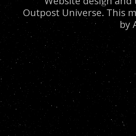
Website design and 
Outpost Universe. This m
by 