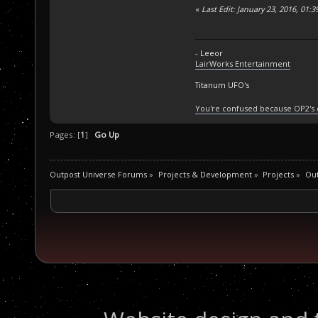
«
Last Edit: January 23, 2016, 01:
- Leeor
LairWorks Entertainment
Titanum UFO's
You're confused because OP2's
Pages: [
1
]
Go Up
Outpost Universe Forums
»
Projects & Development
»
Projects
»
Ou