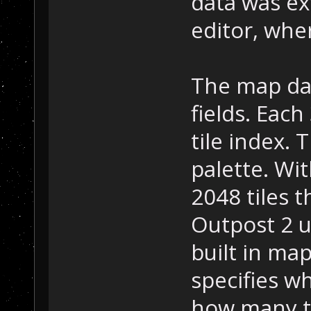
data was ex
editor, wher
The map data
fields. Each
tile index. 
palette. Wit
2048 tiles 
Outpost 2 u
built in map
specifies wh
how many ti