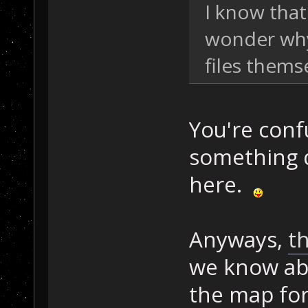
I know that
wonder why
files themse
You're conf
something 
here.
Anyways,
th
we know abo
the map for