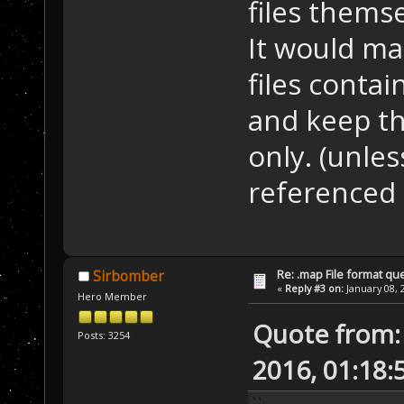
files themse
It would ma
files contai
and keep th
only. (unles
referenced i
Re: .map File format qu
Sirbomber
«
Reply #3 on:
January 08, 
Hero Member
Quote from: 
Posts: 3254
2016, 01:18: