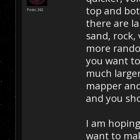
top and bo
Posts: 262
there are l
sand, rock,
more random
you want to
much large
mapper and
and you sho
I am hoping
want to ma