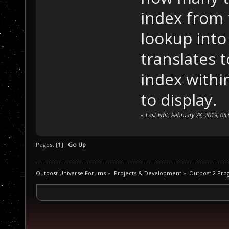
index from 
lookup into
translates t
index within
to display.
«
Last Edit: February 28, 2019, 05
Pages: [
1
]
Go Up
Outpost Universe Forums
»
Projects & Development
»
Outpost 2 Pr