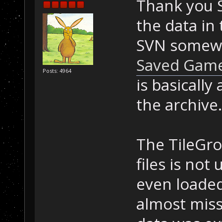
Thank you 
the data in 
SVN somewhe
Saved Game
Posts: 4964
is basically
the archive.
The TileGro
files is not
even loaded
almost miss