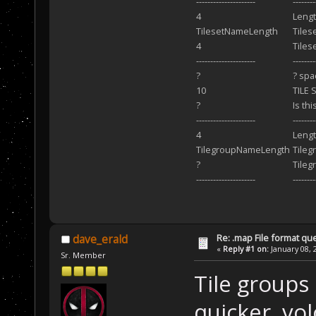
---------------------
-------
4
Lengt
TilesetNameLength
Tiles
4
Tilese
---------------------
--------
?
? spa
10
TILE 
?
Is th
---------------------
------
4
Lengt
TilegroupNameLength
Tile
?
Tileg
---------------------
--------
Re: .map File format qu
dave_erald
«
Reply #1 on:
January 08, 
Sr. Member
Tile groups
quicker, volc