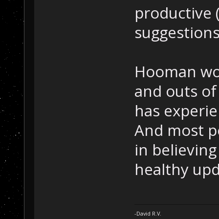
productive 
suggestions
Hooman woul
and outs of
has experie
And most p
in believin
healthy upd
-David R.V.