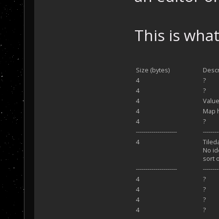
This is what
Size (bytes)
Descr
4
?
4
?
4
Value
4
Map 
4
?
---------------------
-------
4
Tiled
No id
sort 
---------------------
--------
4
?
4
?
4
?
4
?