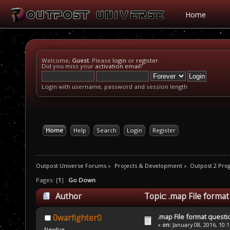
Home
Welcome,
Guest
. Please
login
or
register
.
Did you miss your
activation email
?
Login with username, password and session length
Home
Help
Search
Login
Register
Outpost Universe Forums
»
Projects & Development
»
Outpost 2 Pr
Pages: [
1
]
Go Down
Author
Topic: .map File forma
.map File format questi
0warfighter0
«
on:
January 08, 2016, 10:
Newbie