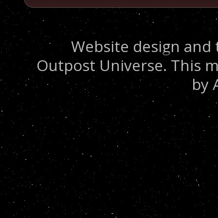
Website design and 
Outpost Universe. This m
by 