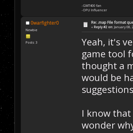
-GMT400 fan
-OPU Influencer
Re: .map File format qu
0warfighter0
«
Reply #2 on:
January 08, 
Newbie
Yeah, it's v
Posts: 3
game tool f
thought a m
would be ha
suggestions
I know that 
wonder why 