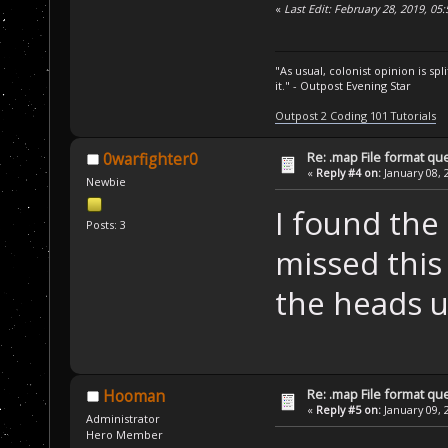
«
Last Edit: February 28, 2019, 05
"As usual, colonist opinion is s
it." - Outpost Evening Star
Outpost 2 Coding 101 Tutorials
Re: .map File format qu
0warfighter0
«
Reply #4 on:
January 08, 
Newbie
I found the
Posts: 3
missed this
the heads up
Re: .map File format qu
Hooman
«
Reply #5 on:
January 09, 
Administrator
Hero Member