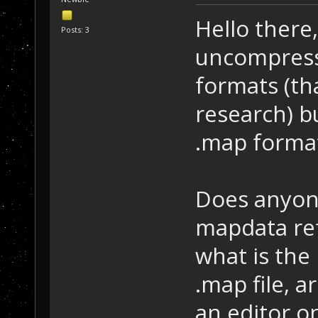
Hello there,
Posts: 3
uncompress
formats (tha
research) b
.map forma
Does anyon
mapdata ref
what is the 
.map file, 
an editor o