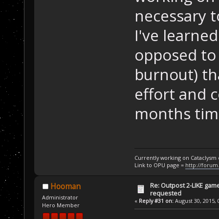
necessary t
I've learned
opposed to 
burnout) th
effort and 
months time
Currently working on Cataclysm
Link to OPU page =
http://forum
Re: Outpost 2-LIKE gam
Hooman
requested
Administrator
«
Reply #31 on:
August 30, 2015, 
Hero Member