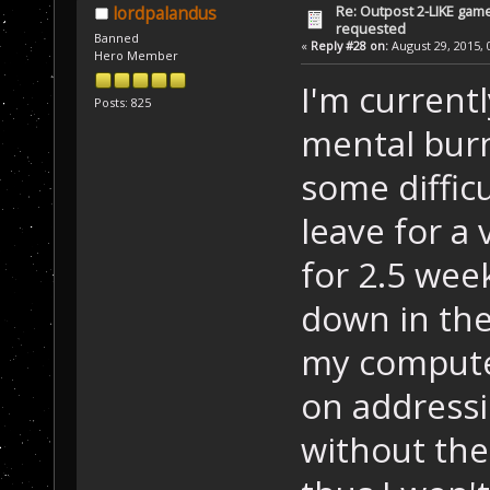
Re: Outpost 2-LIKE gam
lordpalandus
requested
Banned
«
Reply #28 on:
August 29, 2015, 
Hero Member
I'm current
Posts: 825
mental burn
some difficu
leave for a
for 2.5 week
down in the
my computer
on addressi
without the