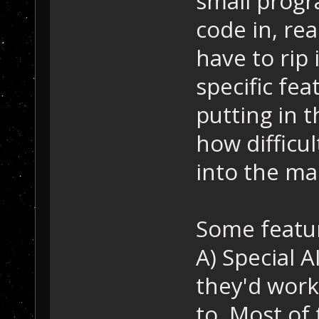
small progra
code in, rea
have to rip 
specific fea
putting in 
how difficul
into the ma
Some featur
A) Special AI
they'd work 
to. Most of 