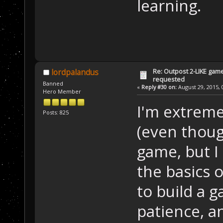
learning.
Re: Outpost 2-LIKE gam
lordpalandus
requested
Banned
«
Reply #30 on:
August 29, 2015, 
Hero Member
I'm extreme
Posts: 825
(even thoug
game, but I
the basics 
to build a g
patience, a