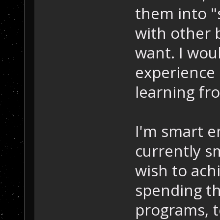
them into "
with other b
want. I woul
experience 
learning fro
I'm smart e
currently s
wish to achi
spending th
programs, t