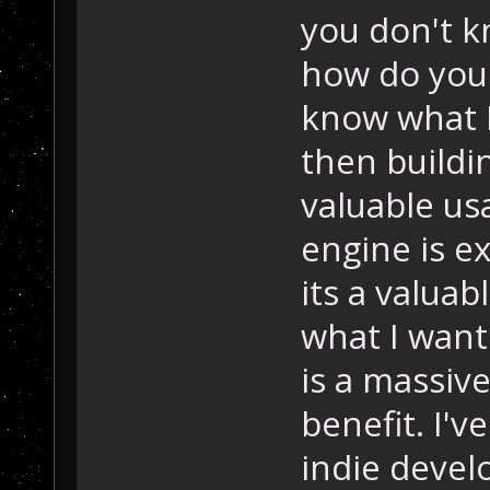
you don't k
how do you i
know what I
then buildi
valuable usa
engine is e
its a valuabl
what I want 
is a massiv
benefit. I'v
indie devel