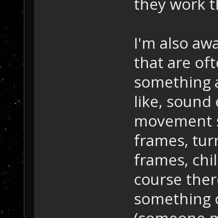
they work th
I'm also awa
that are of
something a
like, sound 
movement s
frames, tur
frames, chil
course ther
something o