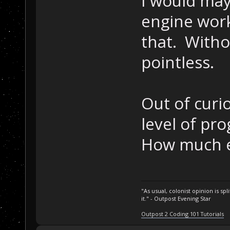
I would may
engine work
that. Withou
pointless.
Out of curi
level of pr
How much e
"As usual, colonist opinion is s
it." - Outpost Evening Star
Outpost 2 Coding 101 Tutorials