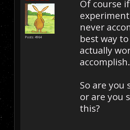
Of course i
experimenti
never accom
best way to
Posts: 4964
actually wo
accomplish.
So are you s
or are you 
this?