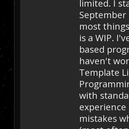
limited. I s
September o
most things
is a WIP. I'
based progr
haven't wor
Template Li
Programmin
with standa
experience 
mistakes wh