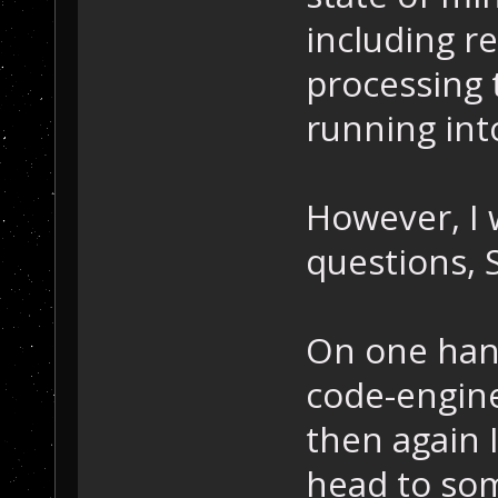
including re
processing 
running int
However, I w
questions, 
On one hand
code-engine
then again I
head to som