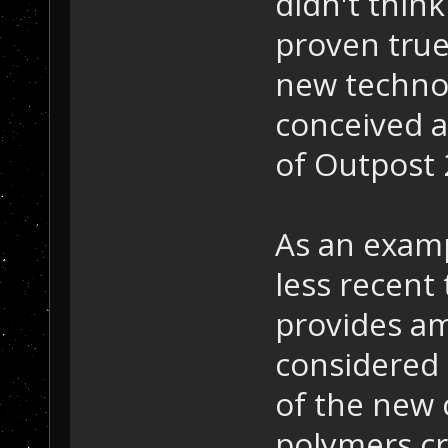
didn't thin
proven true
new technol
conceived a
of Outpost 
As an examp
less recent
provides am
considered 
of the new 
polymers cr