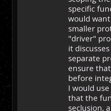
specific fun
would want 
smaller pro
"driver" pr
it discusses
separate pr
ensure that
before inte
I would use
that the fu
seclusion, 