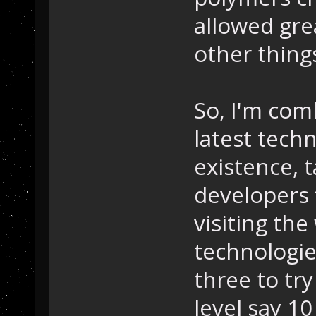
allowed gre
other thing
So, I'm com
latest techn
existence, t
developers 
visiting the
technologi
three to tr
level say 1