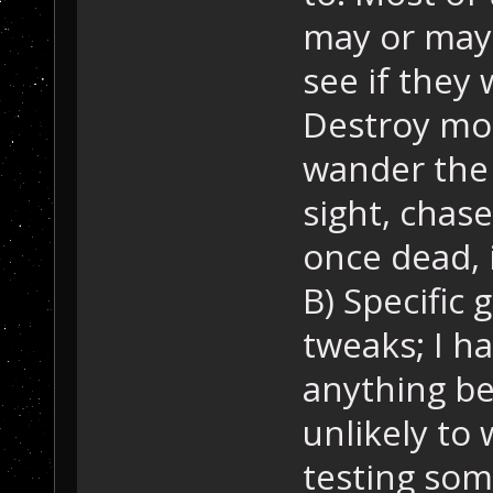
may or may 
see if they 
Destroy mod
wander the
sight, chase
once dead, 
B) Specific
tweaks; I ha
anything bet
unlikely to 
testing som