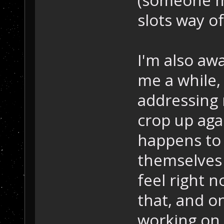
(someone m
slots way of
I'm also awa
me a while,
addressing 
crop up agai
happens to
themselves o
feel right n
that, and o
working on 