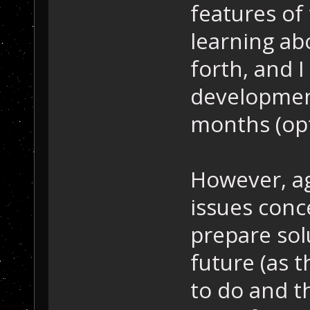
features of
learning a
forth, and I
development
months (opti
However, ag
issues conc
prepare solu
future (as t
to do and t