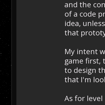
and the con
of a code p
idea, unless
that protot
My intent w
game first,
to design th
that I'm loo
As for leve