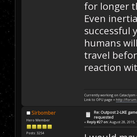
for longer 
Even inerti
successful ye
humans will
travel befo
reaction wi
Currently working on Cataclysm
Link to OPU page =
http://forum
Re: Outpost 2-LIKE gam
Sirbomber
requested
Hero Member
«
Reply #27 on:
August 28, 2015, 
Posts: 3254