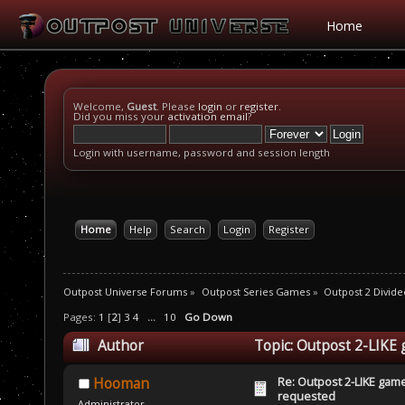
Home
Welcome,
Guest
. Please
login
or
register
.
Did you miss your
activation email
?
Login with username, password and session length
Home
Help
Search
Login
Register
Outpost Universe Forums
»
Outpost Series Games
»
Outpost 2 Divide
Pages:
1
[
2
]
3
4
...
10
Go Down
Author
Topic: Outpost 2-LIKE
Re: Outpost 2-LIKE gam
Hooman
requested
Administrator