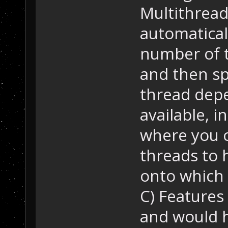
Multithread
automatica
number of 
and then sp
thread dep
available, i
where you c
threads to 
onto which 
C) Features
and would 