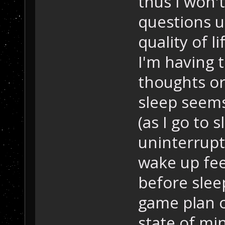
thus I won'
questions un
quality of l
I'm having 
thoughts or
sleep seems
(as I go to 
uninterrup
wake up fee
before slee
game plan 
state of mi