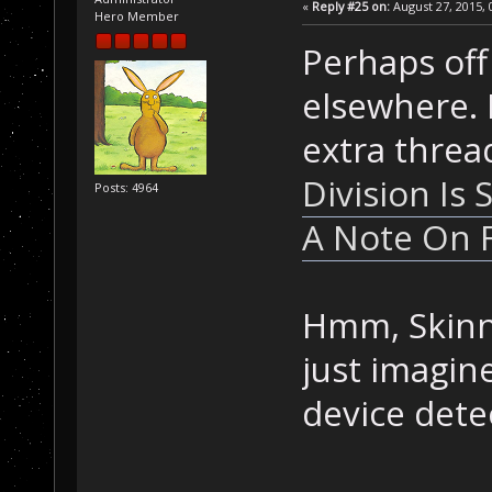
«
Reply #25 on:
August 27, 2015, 
Hero Member
Perhaps off
elsewhere. I
extra threa
Division Is 
Posts: 4964
A Note On F
Hmm, Skinne
just imagi
device detec