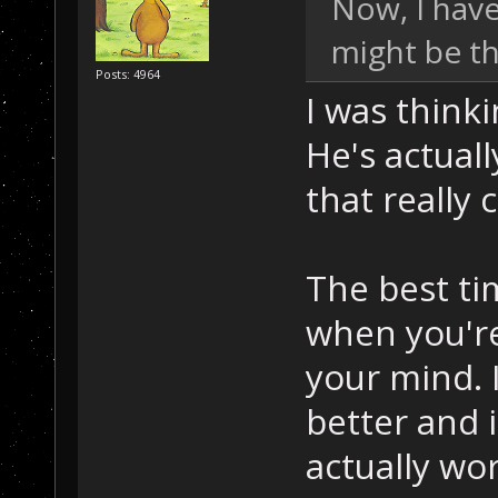
Now, I have
might be th
Posts: 4964
I was think
He's actual
that really 
The best ti
when you're 
your mind. I
better and 
actually wo