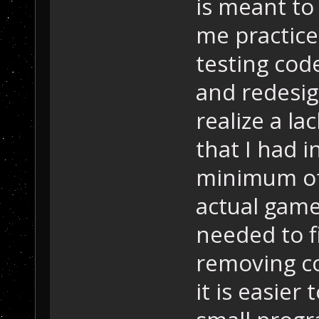
is meant to 
me practice
testing cod
and redesig
realize a la
that I had i
minimum of
actual game
needed to fi
removing c
it is easier