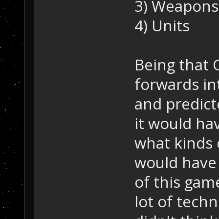
3) Weapons
4) Units
Being that 
forwards in
and predict
it would hav
what kinds 
would have
of this game
lot of tech