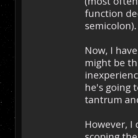
(most often 
function de
semicolon).
Now, I have
might be th
inexperienc
he's going 
tantrum and
However, I 
scoping the