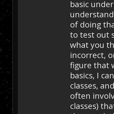
basic under
understandi
of doing tha
to test out 
what you th
incorrect, o
figure that 
basics, I ca
classes, and
often invol
classes) tha