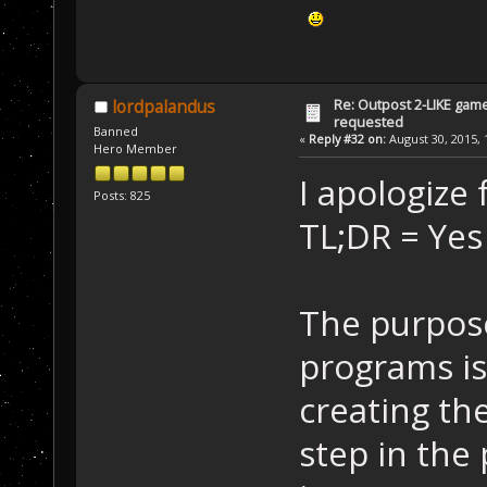
Re: Outpost 2-LIKE gam
lordpalandus
requested
Banned
«
Reply #32 on:
August 30, 2015, 
Hero Member
I apologize
Posts: 825
TL;DR = Yes 
The purpose
programs is
creating th
step in the