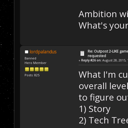
Ambition wi
What's your
Re: Outpost 2-LIKE gam
lordpalandus
requested
Banned
«
Reply #26 on:
August 28, 2015, 
Hero Member
What I'm cu
Posts: 825
overall lev
to figure ou
1) Story
2) Tech Tre