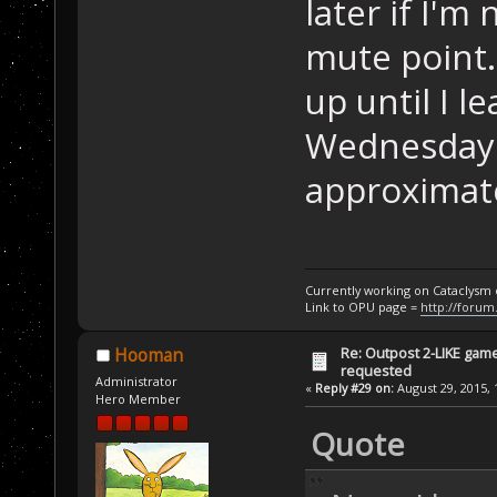
later if I'm 
mute point. 
up until I 
Wednesday I
approximat
Currently working on Cataclysm
Link to OPU page =
http://forum
Re: Outpost 2-LIKE gam
Hooman
requested
Administrator
«
Reply #29 on:
August 29, 2015, 
Hero Member
Quote