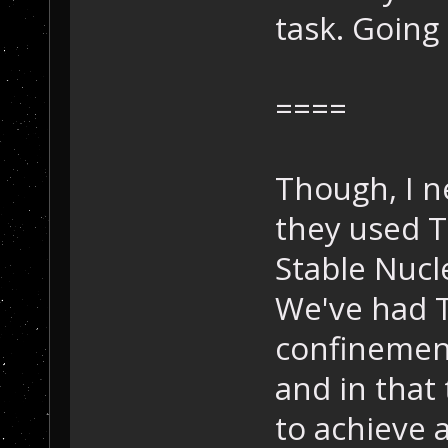
task. Going
====
Though, I 
they used T
Stable Nucle
We've had 
confinement
and in that
to achieve 