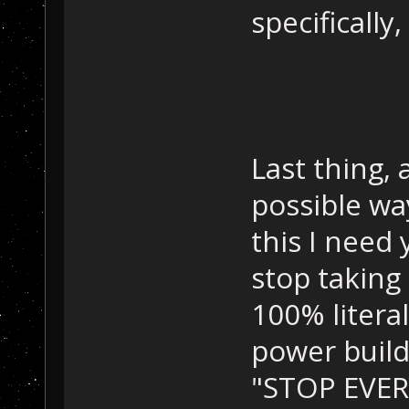
specifically
Last thing, 
possible wa
this I need
stop taking
100% litera
power build
"STOP EVE