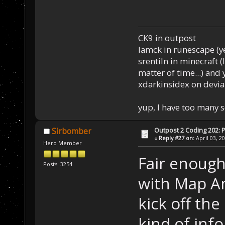
CK9 in outpost
Iamck in runescape (yes
srentiln in minecraft (
matter of time...) and 
xdarkinsidex on devia
yup, I have too many 
Outpost 2 Coding 202: P
Sirbomber
«
Reply #27 on:
April 03, 2
Hero Member
Fair enough
Posts: 3254
with Map An
kick off th
kind of info