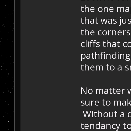
the one map
that was ju
the corner
cliffs that 
pathfinding.
them to a sm
No matter w
sure to mak
Without a d
tendancy to 