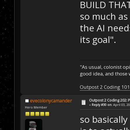
BUILD THA
so much as 
the AI need
its goal".
"As usual, colonist op
good idea, and those w
Outpost 2 Coding 101
Outpost 2 Coding 202: P
evecolonycamander
«
Reply #30 on:
April 03, 2
Hero Member
so basically