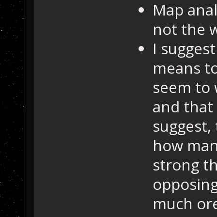
Map analy
not the w
I suggest
means to
seem to 
and that
suggest, 
how many
strong t
opposing
much ore