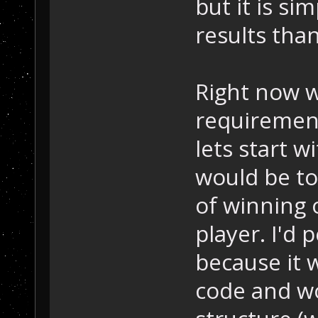
but it is si
results than
Right now w
requirements
lets start 
would be to 
of winning 
player. I'd 
because it 
code and w