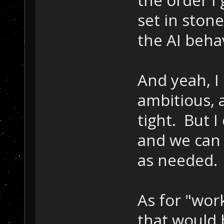
the order I
set in ston
the AI beha
And yeah, I
ambitious, 
tight. But I
and we can 
as needed.
As for "work
that would b