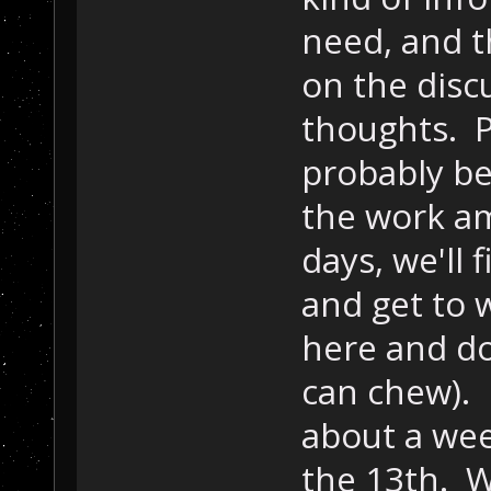
need, and th
on the disc
thoughts. P
probably be
the work a
days, we'll
and get to 
here and do
can chew). I
about a week
the 13th. W