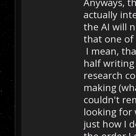
Anyways, tha
actually in
the AI will 
that one of
I mean, tha
half writin
research co
making (wha
couldn't re
looking for 
just how I d