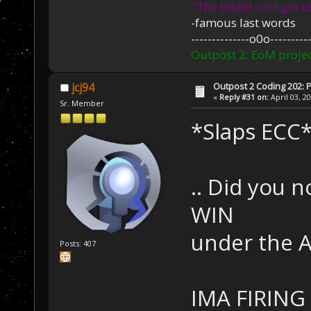
''The blight cant get u
-famous last words
--------------o0o----------
Outpost 2: EoM projec
Outpost 2 Coding 202: P
jcj94
«
Reply #31 on:
April 03, 2
Sr. Member
*Slaps ECC
.. Did you n
WIN
under the AI
Posts: 407
IMA FIRING