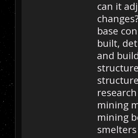
can it ad
changes?
base con
built, de
and buil
structur
structure
research 
mining m
mining b
smelters