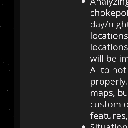
Analyzin
chokepoin
day/nigh
locations
location
will be i
AI to not
properly.
maps, bu
custom on
features,
Situation