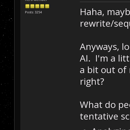
Haha, maybe
Posts: 3254
rewrite/seq
Anyways, lo
AI. I'm a li
a bit out of
right?
What do peo
tentative s