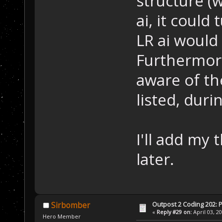
structure (w
ai, it could 
LR ai would 
Furthermore
aware of th
listed, duri
I'll add my
later.
Outpost 2 Coding 202: P
Sirbomber
«
Reply #29 on:
April 03, 2
Hero Member