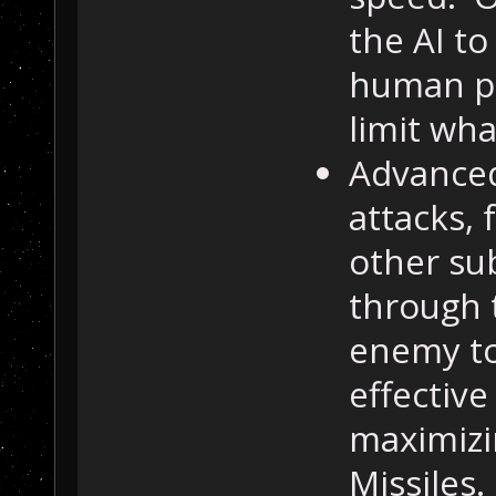
the AI to
human pl
limit wha
Advance
attacks, 
other sub
through 
enemy to 
effective
maximizi
Missiles