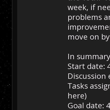
week, if nee
problems a
improvement
move on by 
In summary
Start date: 
Discussion 
Tasks assig
here)
Goal date: 