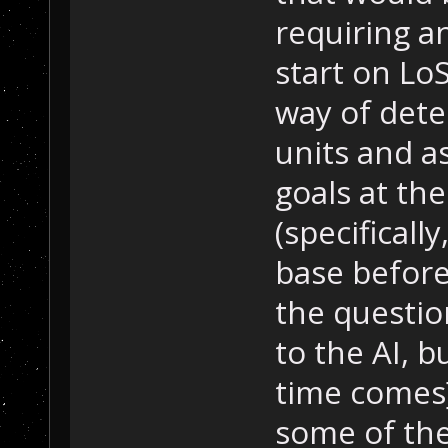
requiring an
start on Lo
way of dete
units and as
goals at the
(specificall
base before
the questio
to the AI, b
time comes]
some of th