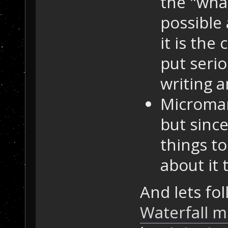
the "what
possible
it is the
put serio
writing a
Microman
but since
things t
about it
And lets fol
Waterfall m