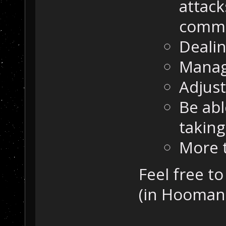
attack
comma
Dealin
Manag
Adjust
Be abl
taking
More 
Feel free t
(in Hooman'