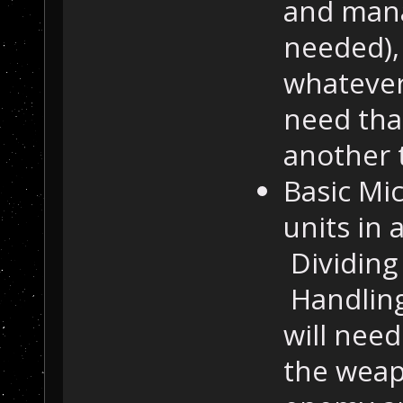
and mana
needed), 
whatever 
need tha
another 
Basic Mi
units in
Dividing 
Handling
will need
the weapo