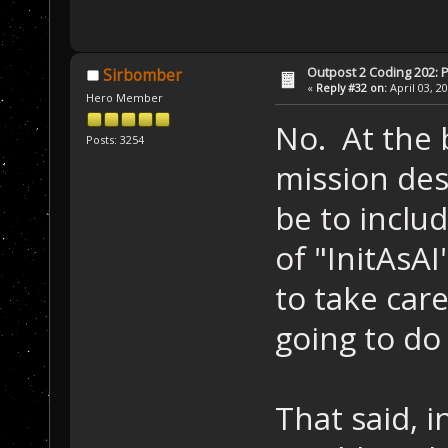
Outpost 2 Coding 202: P
Sirbomber
«
Reply #32 on:
April 03, 2
Hero Member
No. At the 
Posts: 3254
mission des
be to includ
of "InitAsAI
to take care
going to do t
That said, i