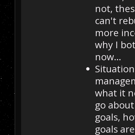
not, thes
can't reb
more inc
why I bot
now...
Situatio
manageme
what it n
go about 
goals, h
goals ar