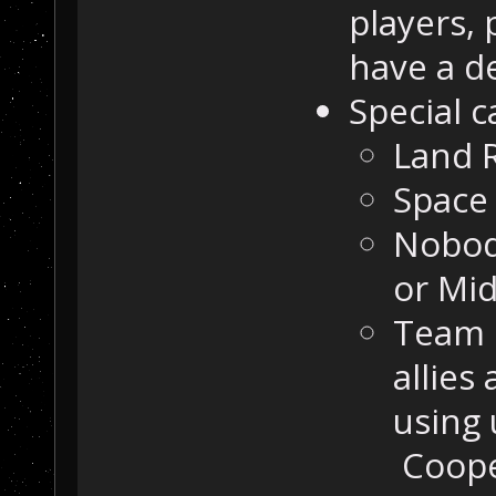
players,
have a d
Special c
Land 
Space 
Nobod
or Mi
Team 
allies
using 
Coope