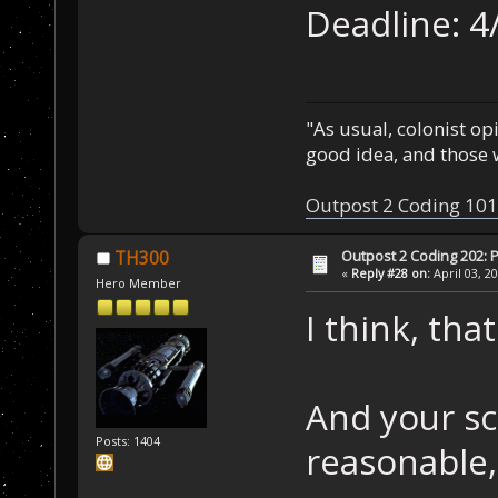
Deadline: 4
"As usual, colonist op
good idea, and those w
Outpost 2 Coding 101
Outpost 2 Coding 202: P
TH300
«
Reply #28 on:
April 03, 2
Hero Member
I think, tha
And your s
Posts: 1404
reasonable,