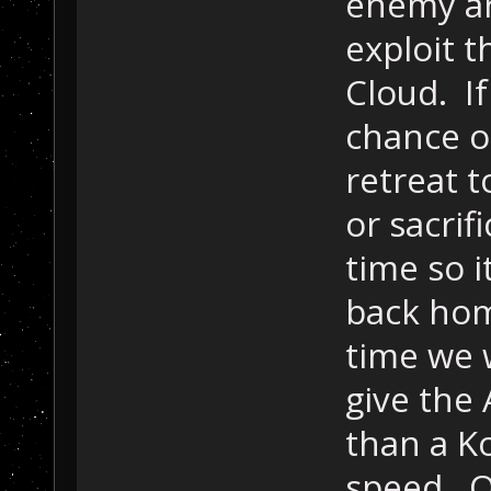
enemy ar
exploit t
Cloud. If
chance of
retreat t
or sacri
time so i
back ho
time we 
give the
than a K
speed. Of