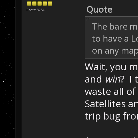
Quote
Posts: 3254
The bare m
to have a L
on any map 
Wait, you m
and
win
? I
waste all of
Satellites 
trip bug fr