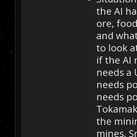
the AI ha
ore, foo
and what 
to look a
if the AI
needs a 
needs pow
needs po
Tokamak 
the mini
mines, Sm