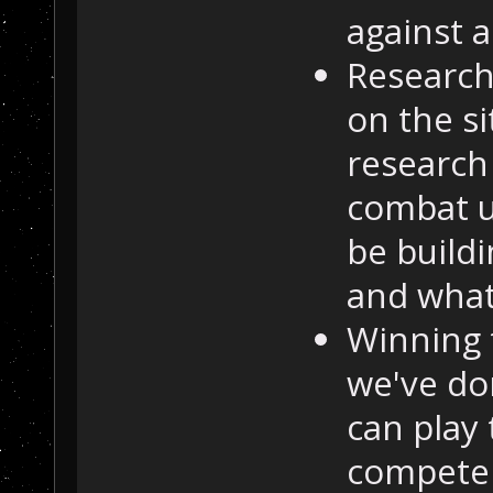
against a
Research
on the si
research
combat u
be buildi
and what
Winning 
we've do
can play 
compete