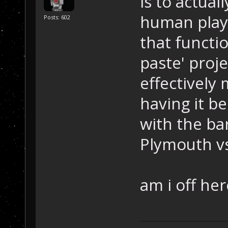
is to actual
human playe
Posts: 602
that functi
paste' proj
effectively
having it be
with the ba
Plymouth vs 
am i off her