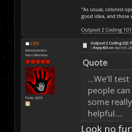
"As usual, colonist op
good idea, and those w
Outpost 2 Coding 101
Outpost 2 Coding 202: P
CK9
«
Reply #26 on:
April 03, 2
Administrator
Hero Member
Quote
...We'll tes
people can
Posts: 6226
some really
helpful....
Look no fu