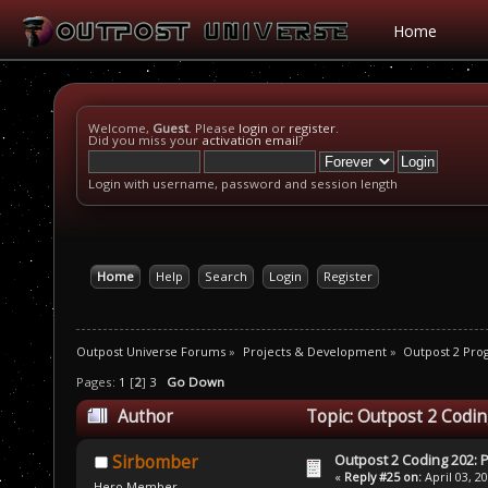
Home
Welcome,
Guest
. Please
login
or
register
.
Did you miss your
activation email
?
Login with username, password and session length
Home
Help
Search
Login
Register
Outpost Universe Forums
»
Projects & Development
»
Outpost 2 Pr
Pages:
1
[
2
]
3
Go Down
Author
Topic: Outpost 2 Codin
Outpost 2 Coding 202: P
Sirbomber
«
Reply #25 on:
April 03, 2
Hero Member