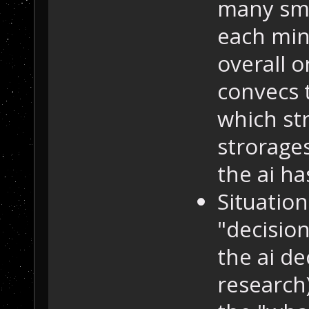
many sme
each min
overall 
convecs 
which str
strorage
the ai has
Situation
"decisio
the ai de
research)