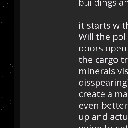
buildings an
it starts wi
Will the pol
doors open 
the cargo tr
minerals vis
disspearing
create a map
even better
up and actu