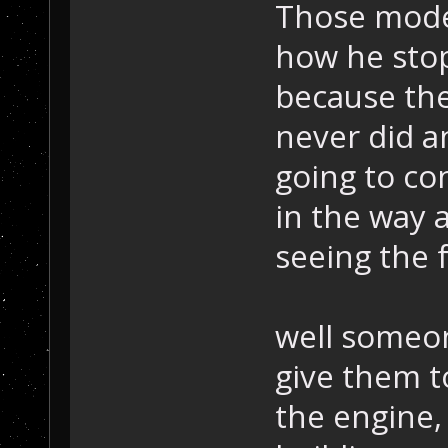
Those model
how he stop
because th
never did a
going to co
in the way 
seeing the f
well someon
give them t
the engine, 