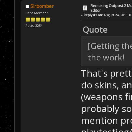
Remaking Outpost 2 Mul
Sirbomber
Editor
Hero Member
«
Reply #1 on:
August 24, 2010, 0
Posts: 3254
Quote
[Getting t
the work!
That's pret
do skins, an
(weapons fir
probably so
mention pr