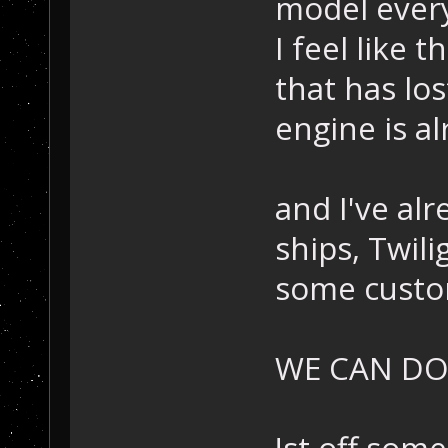
model every
I feel like t
that has lo
engine is a
and I've al
ships, Twil
some custo
WE CAN DO 
!st off some