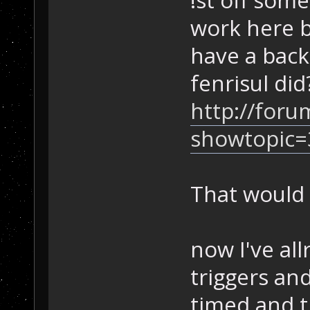
work here b
have a back
fenrisul did
http://foru
showtopic=
That would 
now I've al
triggers and
timed and 