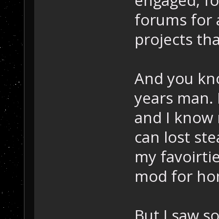
forums for
projects th
And you kno
years man. I
and I know 
can lost st
my favoirtie
mod for ho
But I saw s