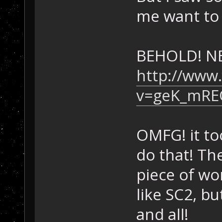
me want to 
BEHOLD! N
http://www
v=geK_mRE
OMFG! it to
do that! Th
piece of w
like SC2, bu
and all!