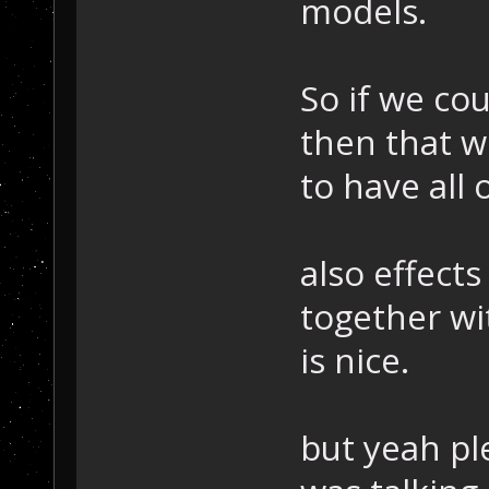
models.
So if we co
then that w
to have all
also effects
together wi
is nice.
but yeah pl