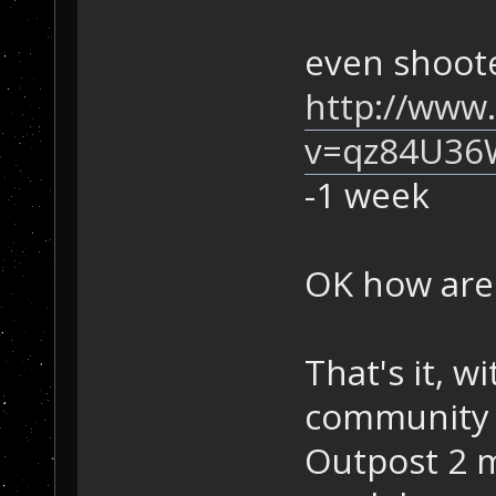
even shoote
http://www
v=qz84U36
-1 week
OK how are
That's it, w
community 
Outpost 2 mu