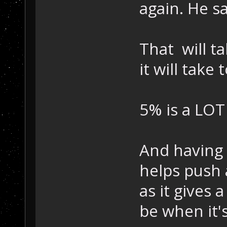
again. He s
That will t
it will take 
5% is a LOT
And having 
helps push
as it gives a
be when it'