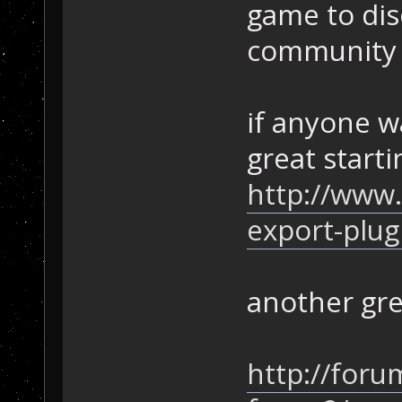
game to dis
community 
if anyone wa
great starti
http://www
export-plug
another gre
http://for