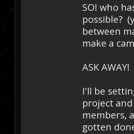
SO! who has
possible? (
between ma
make a cam
ASK AWAY!
I'll be setti
project and
members, a 
gotten don