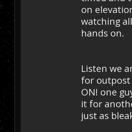
on elevatio
watching all
hands on.
Listen we a
for outpost
ON! one guy
it for anot
just as blea