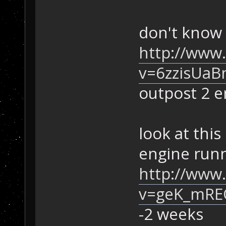
don't know 
http://www
v=6zzisUaB
outpost 2 er
look at this
engine runn
http://www
v=geK_mRE
-2 weeks