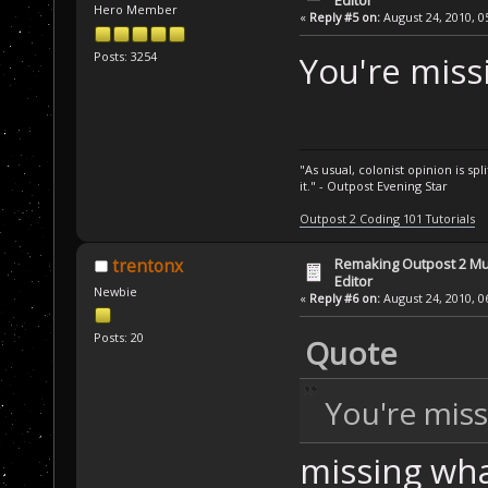
Hero Member
«
Reply #5 on:
August 24, 2010, 0
Posts: 3254
You're miss
"As usual, colonist opinion is s
it." - Outpost Evening Star
Outpost 2 Coding 101 Tutorials
Remaking Outpost 2 Mul
trentonx
Editor
Newbie
«
Reply #6 on:
August 24, 2010, 0
Posts: 20
Quote
You're miss
missing wha