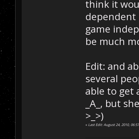
think it wo
dependent o
game indepe
be much mo
Edit: and a
several peo
able to get
_A_, but she
>_>)
«
Last Edit: August 24, 2010, 06: