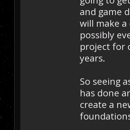
going to ge
and game des
will make a
possibly ev
project for 
years.
So seeing a
has done an
create a new
foundations