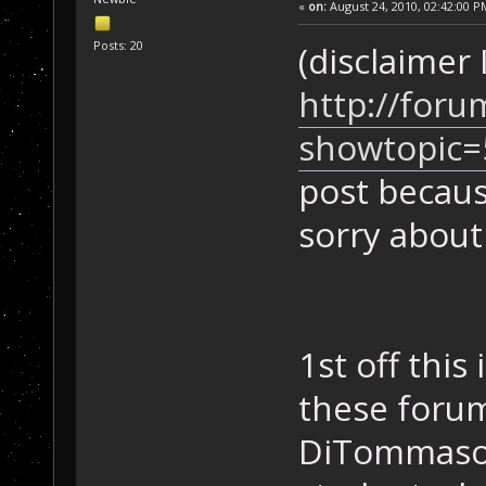
«
on:
August 24, 2010, 02:42:00 P
Posts: 20
(disclaimer
http://foru
showtopic=
post becaus
sorry about
1st off this
these forum
DiTommaso, 