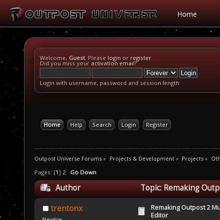
Home
Welcome,
Guest
. Please
login
or
register
.
Did you miss your
activation email
?
Login with username, password and session length
Home
Help
Search
Login
Register
Outpost Universe Forums
»
Projects & Development
»
Projects
»
Oth
Pages: [
1
]
2
Go Down
Author
Topic: Remaking Outpo
Remaking Outpost 2 Mul
trentonx
Editor
Newbie