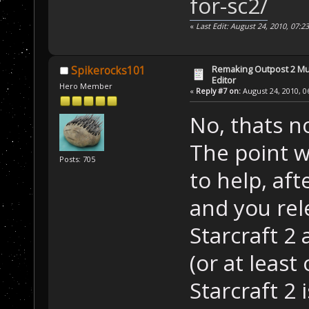
for-sc2/
«
Last Edit: August 24, 2010, 07:
Remaking Outpost 2 Mul
Spikerocks101
Editor
Hero Member
«
Reply #7 on:
August 24, 2010, 0
No, thats n
The point w
Posts: 705
to help, aft
and you rel
Starcraft 2 
(or at least 
Starcraft 2 i