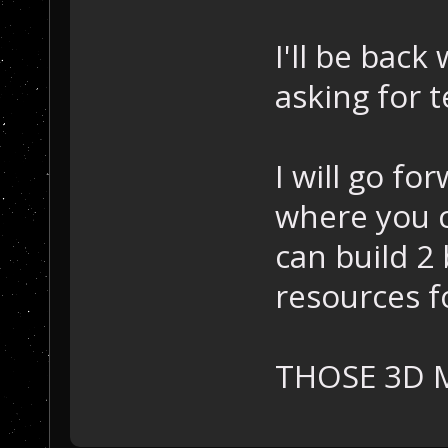
I'll be back
asking for t
I will go fo
where you c
can build 2
resources f
THOSE 3D 