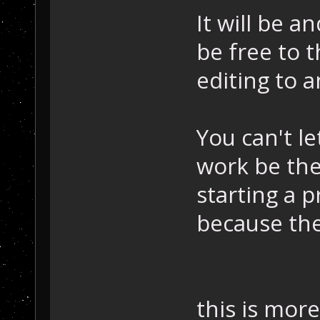
It will be a
be free to 
editing to 
You can't le
work be the
starting a p
because the
this is more