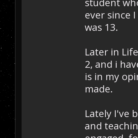
student who
ever since I
was 13.
Later in Li
2, and i ha
is in my op
made.
Lately I've 
and teachi
engaged, fo