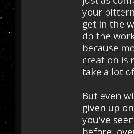
just as comp
your bittern
get in the w
do the work
because mo
creation is 
take a lot o
But even wi
given up on
you've see
before, over