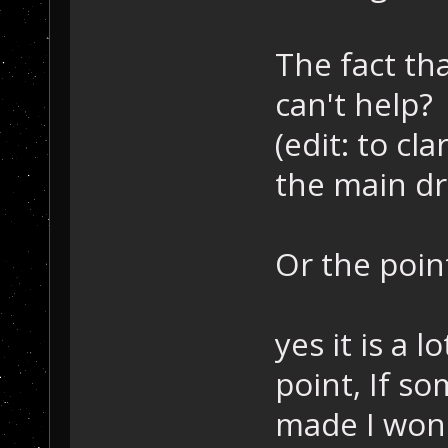
The fact th
can't help?
(edit: to cla
the main dr
Or the point
yes it is a 
point, If s
made I won