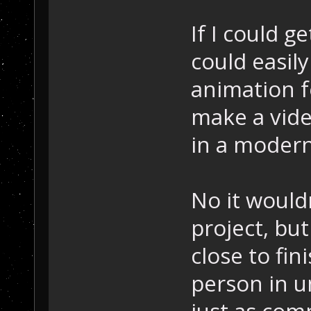
If I could ge
could easil
animation f
make a vide
in a modern
No it wouldn
project, bu
close to fin
person in 