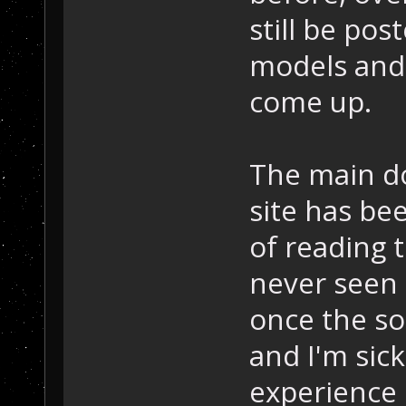
still be pos
models and 
come up.
The main dow
site has bee
of reading t
never seen 
once the so
and I'm sick
experience 