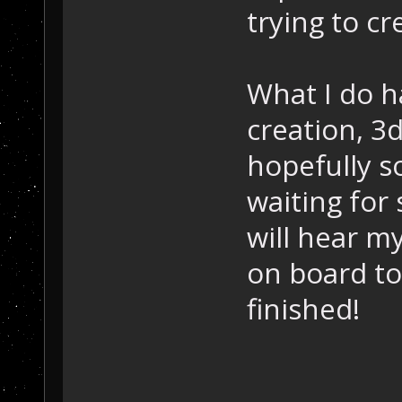
trying to c
What I do h
creation, 3
hopefully 
waiting fo
will hear m
on board to
finished!