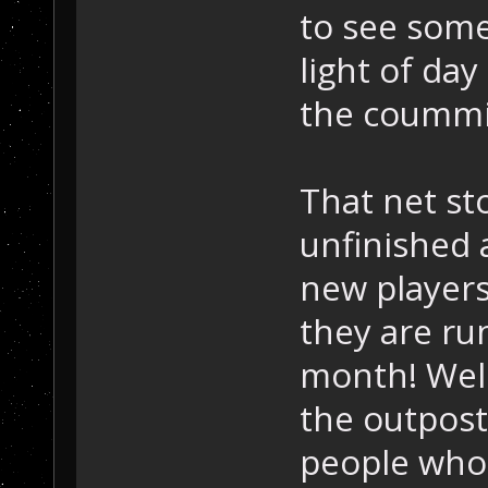
to see some
light of day
the coummi
That net st
unfinished 
new players
they are r
month! Well
the outpost
people who 