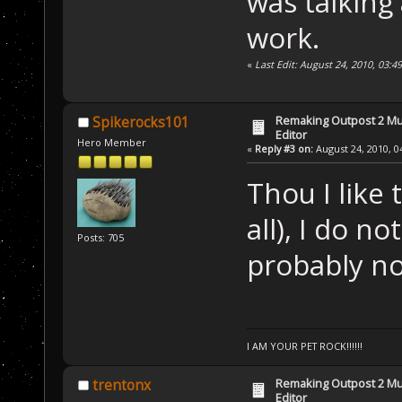
was talking
work.
«
Last Edit: August 24, 2010, 03:
Remaking Outpost 2 Mul
Spikerocks101
Editor
Hero Member
«
Reply #3 on:
August 24, 2010, 0
Thou I like
all), I do n
Posts: 705
probably not
I AM YOUR PET ROCK!!!!!!
Remaking Outpost 2 Mul
trentonx
Editor