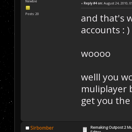
Newbie
«
Reply #4 on:
August 24, 2010, 0
Posts: 20
and that's 
accounts : )
woooo
welll you wo
muliplayer 
get you the
Remaking Outpost 2 Mul
Sirbomber
Editor