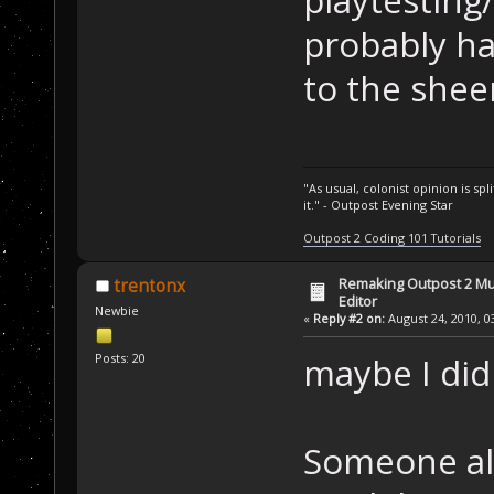
playtesting
probably ha
to the sheer
"As usual, colonist opinion is s
it." - Outpost Evening Star
Outpost 2 Coding 101 Tutorials
Remaking Outpost 2 Mul
trentonx
Editor
Newbie
«
Reply #2 on:
August 24, 2010, 0
Posts: 20
maybe I didn
Someone all