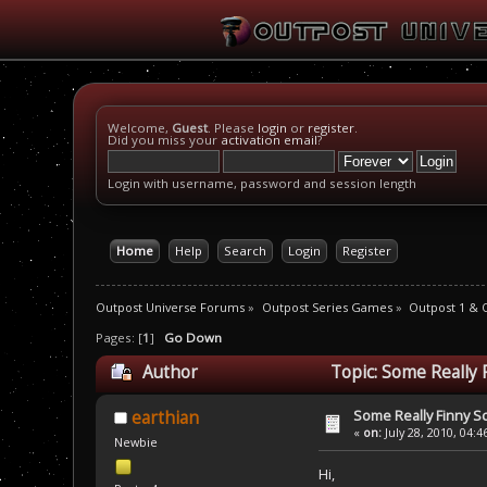
Welcome,
Guest
. Please
login
or
register
.
Did you miss your
activation email
?
Login with username, password and session length
Home
Help
Search
Login
Register
Outpost Universe Forums
»
Outpost Series Games
»
Outpost 1 & 
Pages: [
1
]
Go Down
Author
Topic: Some Really 
Some Really Finny S
earthian
«
on:
July 28, 2010, 04:
Newbie
Hi,