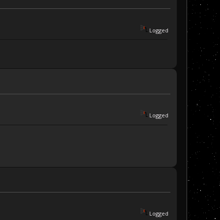
Logged
Logged
Logged