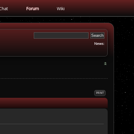
Chat
Forum
Wiki
News:
PRINT