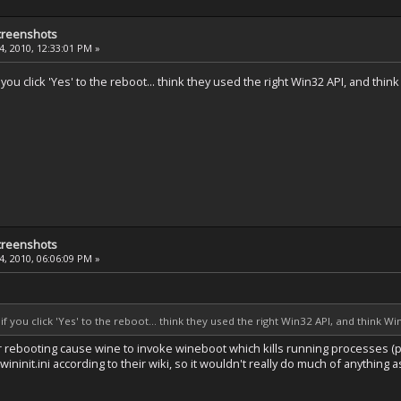
creenshots
, 2010, 12:33:01 PM »
ou click 'Yes' to the reboot... think they used the right Win32 API, and thi
creenshots
, 2010, 06:06:09 PM »
 you click 'Yes' to the reboot... think they used the right Win32 API, and think W
r rebooting cause wine to invoke wineboot which kills running processes (p
ininit.ini according to their wiki, so it wouldn't really do much of anything 