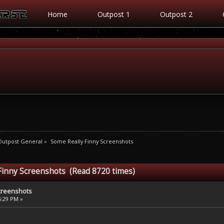
Home
Outpost 1
Outpost 2
Outpost General
»
Some Really Finny Screenshots
Finny Screenshots (Read 8720 times)
creenshots
46:29 PM »