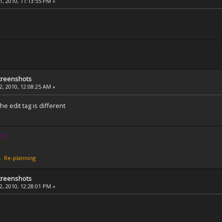
, 2010, 11:13:55 PM »
creenshots
, 2010, 12:08:25 AM »
e edit tag is different
e!''
s:
Re-planning
creenshots
, 2010, 12:28:01 PM »