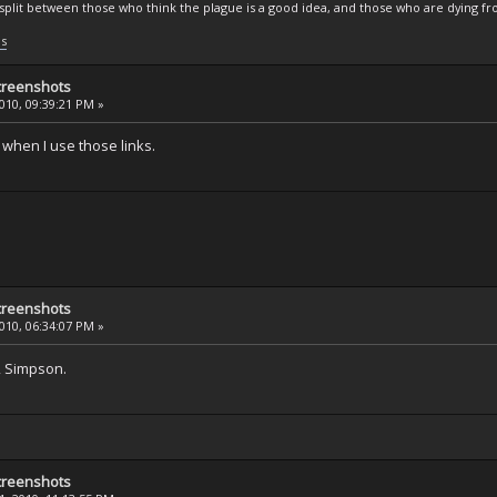
s split between those who think the plague is a good idea, and those who are dying fro
ls
creenshots
2010, 09:39:21 PM »
 when I use those links.
creenshots
2010, 06:34:07 PM »
, Simpson.
creenshots