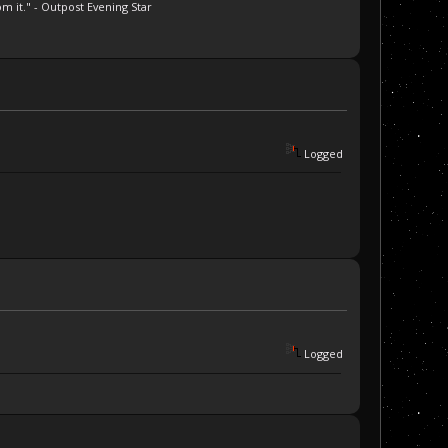
m it." - Outpost Evening Star
Logged
Logged