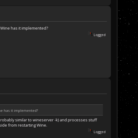
nk Wine has it implemented?
Logged
ine has it implemented?
robably similar to wineserver -k) and processes stuff
aside from restarting Wine.
Logged