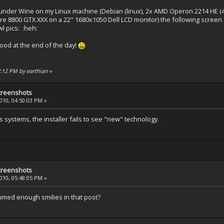
 under Wine on my Linux machine (Debian (linux), 2x AMD Operon 2214 HE (4
e 8800 GTX XXX on a 22" 1680x1050 Dell LCD monitor) the following screen 
l pics: :heh:
ood at the end of the day!
48:12 PM by earthian
»
creenshots
2010, 04:50:03 PM »
ystems, the installer fails to see "new" technology.
creenshots
2010, 05:48:05 PM »
mmed enough smilies in that post?