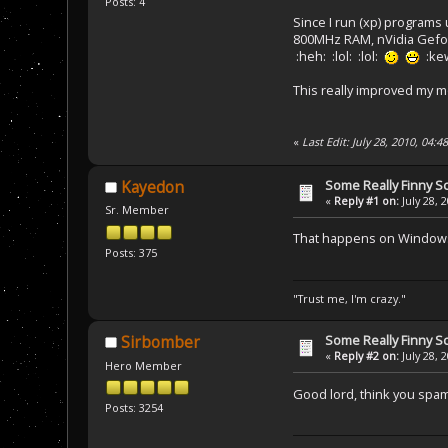
Posts: 4
Since I run (xp) programs
800MHz RAM, nVidia Gefor
:heh: :lol: :lol:
:kew
This really improved my m
«
Last Edit: July 28, 2010, 04:
Some Really Finny S
Kayedon
«
Reply #1 on:
July 28, 
Sr. Member
That happens on Windows s
Posts: 375
"Trust me, I'm crazy."
Some Really Finny S
Sirbomber
«
Reply #2 on:
July 28, 
Hero Member
Good lord, think you spa
Posts: 3254