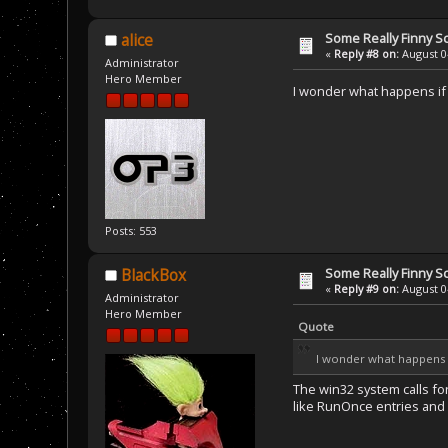
Some Really Finny S
alice
«
Reply #8 on:
August 04
Administrator
Hero Member
I wonder what happens if y
Posts: 553
Some Really Finny S
BlackBox
«
Reply #9 on:
August 04
Administrator
Hero Member
Quote
I wonder what happens if
The win32 system calls fo
like RunOnce entries and w