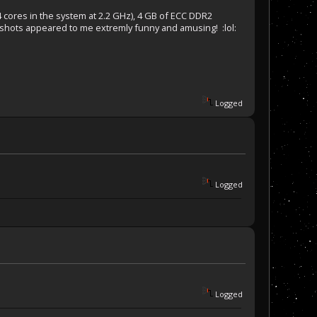
 cores in the system at 2.2 GHz), 4 GB of ECC DDR2
shots appeared to me extremly funny and amusing! :lol:
Logged
Logged
Logged