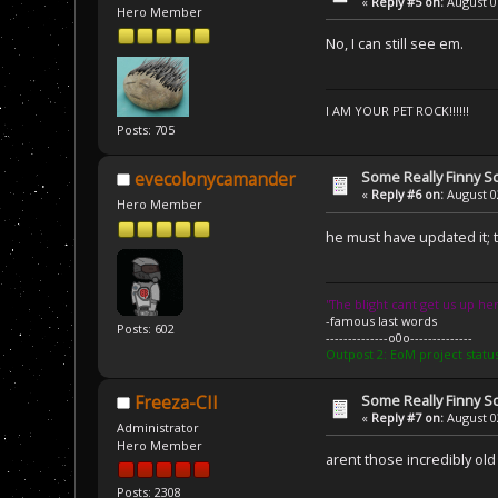
«
Reply #5 on:
August 01
Hero Member
No, I can still see em.
I AM YOUR PET ROCK!!!!!!
Posts: 705
Some Really Finny S
evecolonycamander
«
Reply #6 on:
August 02
Hero Member
he must have updated it; th
''The blight cant get us up her
-famous last words
Posts: 602
--------------o0o--------------
Outpost 2: EoM project statu
Some Really Finny S
Freeza-CII
«
Reply #7 on:
August 02
Administrator
Hero Member
arent those incredibly old
Posts: 2308