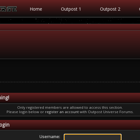
Home
Outpost 1
Outpost 2
ing!
Only registered members are allowed to access this section.
Please login below or
register an account
with Outpost Universe Forums.
ogin
Username: