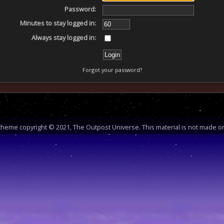
Password:
Minutes to stay logged in:
Always stay logged in:
Forgot your password?
heme copyright © 2021, The Outpost Universe. This material is not made or 