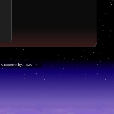
supported by Activision.