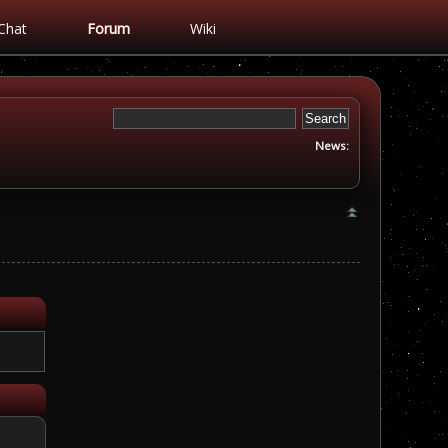
Chat
Forum
Wiki
News: