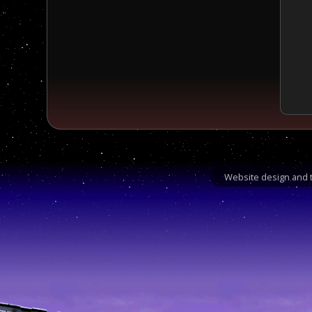
Website design and t