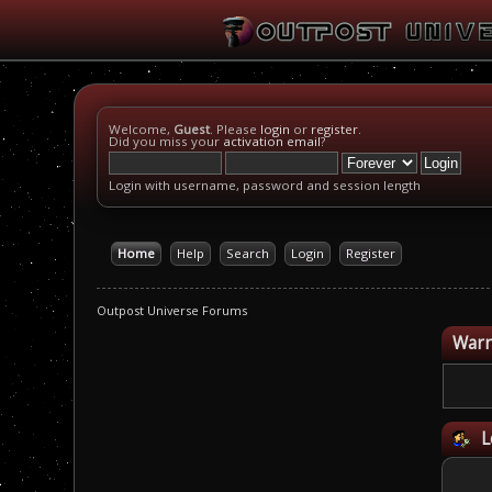
Welcome,
Guest
. Please
login
or
register
.
Did you miss your
activation email
?
Login with username, password and session length
Home
Help
Search
Login
Register
Outpost Universe Forums
Warn
L