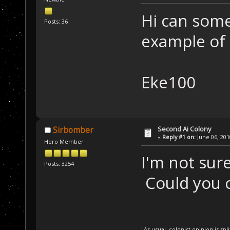
Hi can som
Posts: 36
example of
Eke100
Second Ai Colony
Sirbomber
«
Reply #1 on:
June 06, 201
Hero Member
I'm not sure
Posts: 3254
Could you cl
"As usual, colonist opinion is s