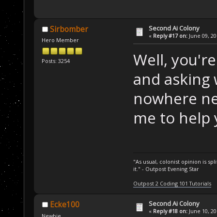
Second Ai Colony
Sirbomber
«
Reply #17 on:
June 09, 20
Hero Member
Well, you're
Posts: 3254
and asking 
nowhere ne
me to help 
"As usual, colonist opinion is s
it." - Outpost Evening Star
Outpost 2 Coding 101 Tutorials
Second Ai Colony
Ecke100
«
Reply #18 on:
June 10, 20
Newbie