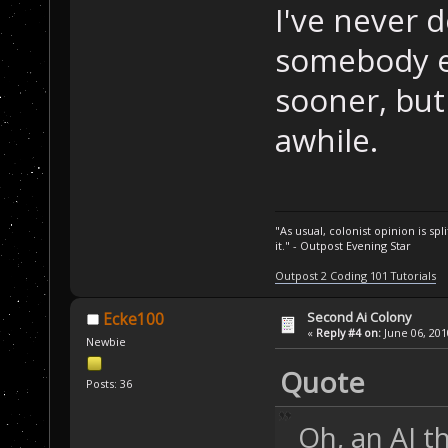
I've never 
somebody e
sooner, but 
awhile.
"As usual, colonist opinion is s
it." - Outpost Evening Star
Outpost 2 Coding 101 Tutorials
Second Ai Colony
Ecke100
«
Reply #4 on:
June 06, 201
Newbie
Quote
Posts: 36
Oh, an AI t