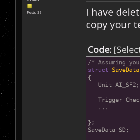
I have dele
Posts: 36
copy your t
Code:
[Selec
/* Assuming you
struct
SaveData
{
   Unit AI_SF2;
   Trigger Chec
   ...
};
SaveData SD;