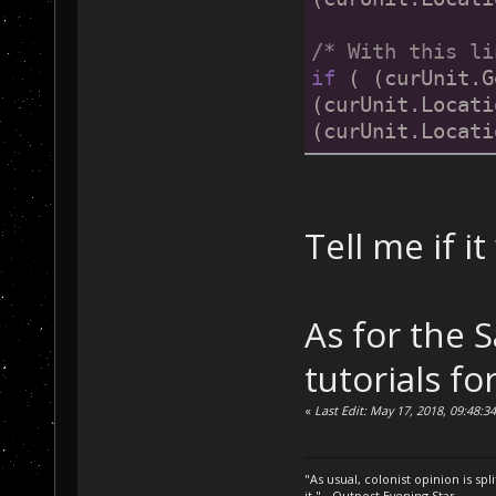
/* With this li
if
 ( (curUnit.G
(curUnit.Locati
(curUnit.Locati
Tell me if i
As for the 
tutorials fo
«
Last Edit: May 17, 2018, 09:48:3
"As usual, colonist opinion is s
it." - Outpost Evening Star