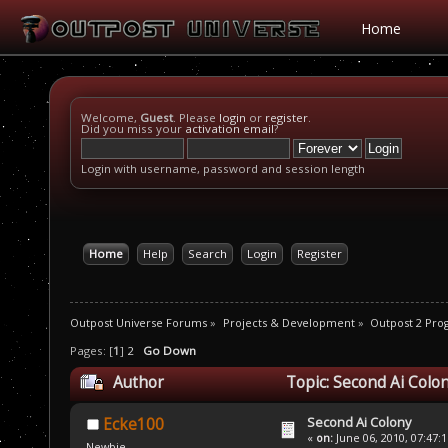
Home
Welcome,
Guest
. Please
login
or
register
.
Did you miss your
activation email
?
Login with username, password and session length
Home
Help
Search
Login
Register
Outpost Universe Forums
»
Projects & Development
»
Outpost 2 Pr
Pages: [
1
]
2
Go Down
Author
Topic: Second Ai Colo
Second Ai Colony
Ecke100
«
on:
June 06, 2010, 07:47:
Newbie