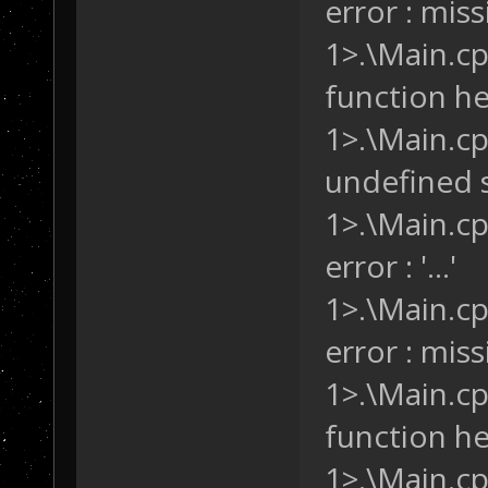
error : missi
it's an SF and 
1>.\Main.cpp
if
 ( (cu
&& (curUnit.Loc
function hea
(curUnit.Locati
1>.\Main.cp
       {
/* W
undefined s
this trigger. *
           SD.A
1>.\Main.cp
           SD.C
error : '...'
       }
   }
1>.\Main.cp
}
error : missi
1>.\Main.cpp
function hea
1>.\Main.cp