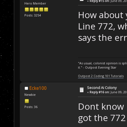
«
Reply #15 on:
June 09, 20
Hero Member
How about 
Posts: 3254
Line 772, w
says the err
"As usual, colonist opinion is s
it." - Outpost Evening Star
Outpost 2 Coding 101 Tutorials
Second Ai Colony
Ecke100
«
Reply #16 on:
June 09, 20
Newbie
Dont know i
Posts: 36
got the 772