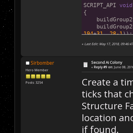
SCRIPT_API 
void
{
    buildGroup2
    buildGroup2
194
+
31
, 
28
-1
));
    buildGroup2
«
Last Edit: May 17, 2018, 09:46:4
    buildGroup2
    buildGroup2
1
), mapCommandC
Second Ai Colony
Sirbomber
«
Reply #9 on:
June 08, 201
    buildGroup2
Hero Member
1
), mapStructur
Create a tim
    buildGroup2
Posts: 3254
1
), mapVehicleF
ticks that c
}
Structure Fa
location and
if found.