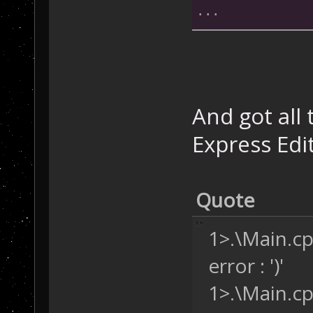
...
/* In the Base2
{
   SD.CheckSeco
"AI_SFCheck"
);
And got all 
}
Express Edi
...
SCRIPT_API 
void
Quote
{
/* Let's use
   Unit curUnit
1>.\Main.cp
PlayerBuildi
error : ')'
mapNone)
;
while
 (unitE
1>.\Main.cp
   {
/* Check