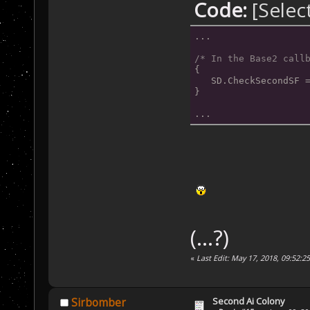
Code:
[Selec
this trigger. *
           SD.A
...
           SD.C
       }
/* In the Base2 call
{
   }
   SD.CheckSecondSF 
}
...
(...?)
«
Last Edit: May 17, 2018, 09:52:2
Second Ai Colony
Sirbomber