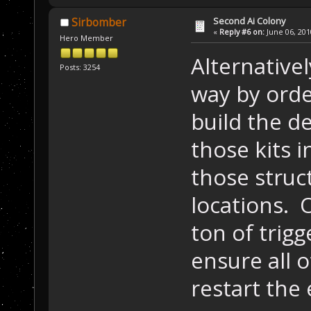
Second Ai Colony
Sirbomber
«
Reply #6 on:
June 06, 201
Hero Member
Alternativel
Posts: 3254
way by orde
build the de
those kits 
those struct
locations. O
ton of trig
ensure all 
restart the