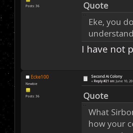
Quote
Posts: 36
Eke, you do
understand
I have not
Second Ai Colony
Ecke100
«
Reply #21 on:
June 10, 20
Newbie
Quote
Posts: 36
What Sirbom
how your c