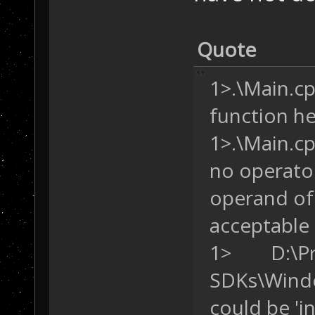
LOCATION(
191
+
31
        {
/* 
Quote
this trigger. *
            SD.
1>.\Main.cpp
            SD.
        }
function hea
    }
1>.\Main.cpp
}
no operator
operand of 
acceptable
1> D:\Pro
SDKs\Windo
could be 'i