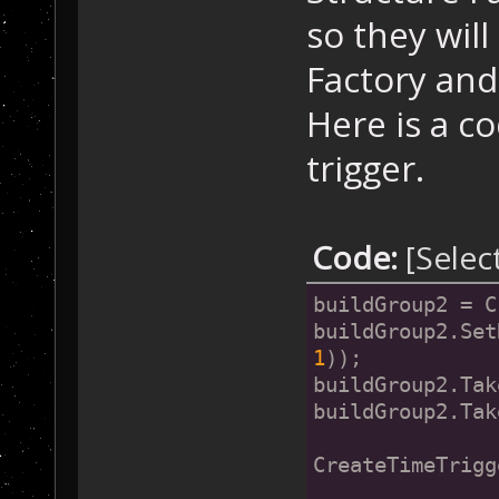
so they wil
Factory and
Here is a c
trigger.
Code:
[Selec
buildGroup2 = C
buildGroup2.Set
1
));
buildGroup2.Tak
buildGroup2.Tak
CreateTimeTrigg