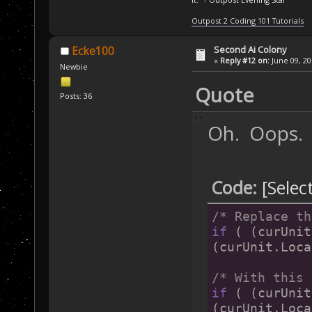
Outpost 2 Coding 101 Tutorials
Second Ai Colony
Ecke100
«
Reply #12 on:
June 09, 20
Newbie
Quote
Posts: 36
Oh. Oops.
Code:
[Selec
/* Replace th
if
 ( (curUnit
(curUnit.Loca
/* With this 
if
 ( (curUnit
(curUnit.Loca