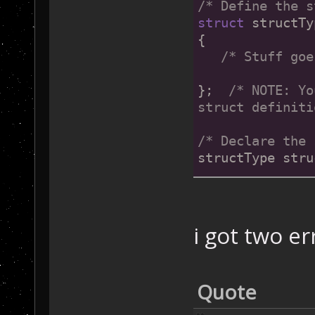
/* Define the s
struct
 structTy
{
/* Stuff goe
};  
/* 
NOTE:
 Yo
struct definiti
/* Declare the 
structType stru
/* OP2-specific
struct
 SaveData
{
i got two er
/* Triggers 
   Trigger Mete
	   Che
Quote
           Vort