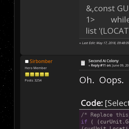
&,const GU
1> while t
list '(LOC
«
Last Edit: May 17, 2018, 09:48:0
Second Ai Colony
Sirbomber
«
Reply #11 on:
June 09, 20
Hero Member
Oh. Oops.
Posts: 3254
Code:
[Selec
/* Replace this
if
 ( (curUnit.G
(curUnit.Locati