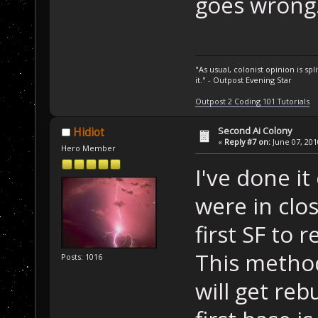
goes wrong
"As usual, colonist opinion is s
it." - Outpost Evening Star
Outpost 2 Coding 101 Tutorials
Second Ai Colony
Hidiot
«
Reply #7 on:
June 07, 201
Hero Member
I've done i
were in clos
first SF to 
This metho
Posts: 1016
will get reb