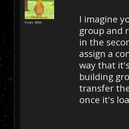
I imagine yo
Posts: 4964
group and r
in the sec
assign a co
way that it'
building gr
transfer th
once it's lo