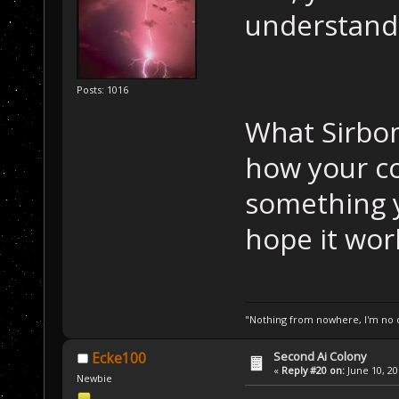
understand
Posts: 1016
What Sirbom
how your co
something 
hope it wor
"Nothing from nowhere, I'm no o
Second Ai Colony
Ecke100
«
Reply #20 on:
June 10, 20
Newbie