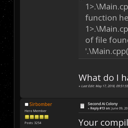
1>.\Main.cpp
/* AI Units 
   Unit AI_CC, 
function hea
        AI_SF2,
        AI_VF; 
1>.\Main.cp
of file foun
/* AI FightG
   FightGroup L
'.\Main.cpp
group */
              D
/* Misc. Dat
What do I 
int
 numAI; 
/
«
Last Edit: May 17, 2018, 09:51:5
};
SaveData SD;
Second Ai Colony
Sirbomber
«
Reply #13 on:
June 09, 20
Hero Member
/* In the Base2
Your compile
{
Posts: 3254