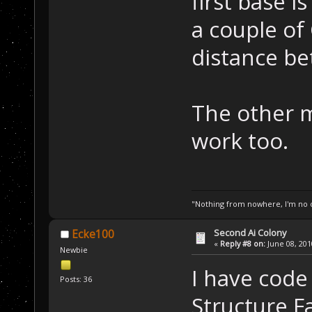
first base is
a couple of 
distance be
The other 
work too.
"Nothing from nowhere, I'm no o
Second Ai Colony
Ecke100
«
Reply #8 on:
June 08, 201
Newbie
I have cod
Posts: 36
Structure Fa