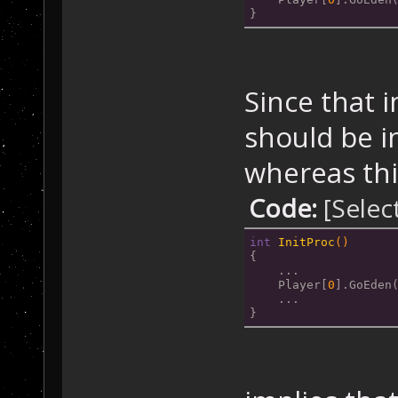
}
Since that i
should be in
whereas thi
Code:
[Selec
int
InitProc
()
{
    ...
    Player[
0
].GoEden
    ...
}