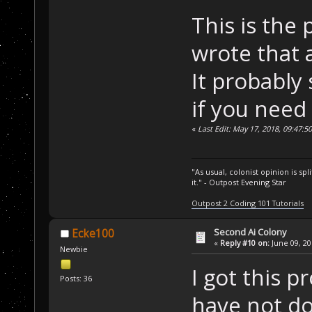
    SD.CheckSec
This is the 
"AI_SFCheck"
);
wrote that 
}
It probably
...
if you need 
SCRIPT_API 
void
«
Last Edit: May 17, 2018, 09:47:5
{
/* Let's us
    Unit curUni
"As usual, colonist opinion is s
PlayerBuild
it." - Outpost Evening Star
mapNone)
;
Outpost 2 Coding 101 Tutorials
while
 (unit
    {
Second Ai Colony
Ecke100
«
Reply #10 on:
June 09, 20
/* Chec
Newbie
sure it's an SF
I got this p
Posts: 36
if
 ( (c
have not do
mapStructureFac