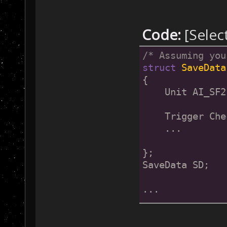
Code:
[Selec
/* Assuming you
struct
SaveData
{
    Unit AI_SF2
    Trigger Che
    ...
};
SaveData SD;
...
/* In the Base2
{