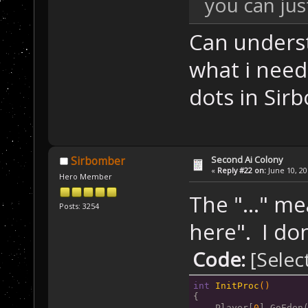
you can jus
Can underst
what i need 
dots in Sir
Second Ai Colony
Sirbomber
«
Reply #22 on:
June 10, 20
Hero Member
The "..." m
Posts: 3254
here". I don
Code:
[Selec
int
InitProc
()
{
    Player[
0
].GoEden