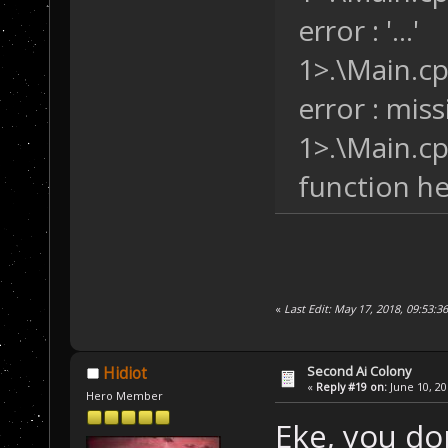
error : '...'
1>.\Main.cp
error : missi
1>.\Main.cpp
function hea
«
Last Edit: May 17, 2018, 09:53:3
Second Ai Colony
Hidiot
«
Reply #19 on:
June 10, 20
Hero Member
Eke, you do