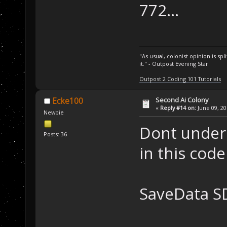
   SD.CheckSeco
772...
"AI_SFCheck"
);
}
/* Usage */
"As usual, colonist opinion is s
SCRIPT_API 
void
it." - Outpost Evening Star
{
Outpost 2 Coding 101 Tutorials
/* Let's use
   Unit curUnit
Second Ai Colony
Ecke100
«
Reply #14 on:
June 09, 20
PlayerBuildi
Newbie
while
 (unitE
Dont under
   {
Posts: 36
/* Check
in this code
it's an SF and 
if
 ( (cu
&& (curUnit.Loc
SaveData S
(curUnit.Locati
       {
/* W