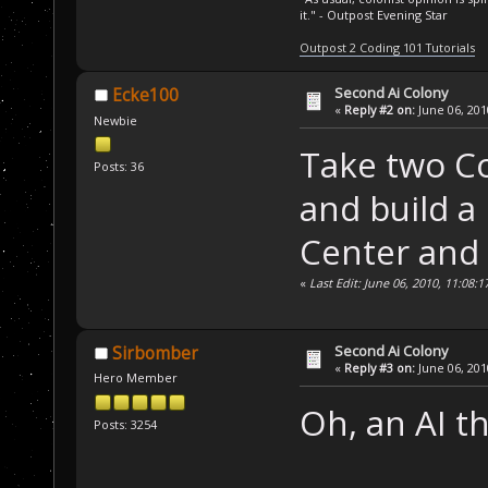
it." - Outpost Evening Star
Outpost 2 Coding 101 Tutorials
Second Ai Colony
Ecke100
«
Reply #2 on:
June 06, 201
Newbie
Take two C
Posts: 36
and build 
Center and 
«
Last Edit: June 06, 2010, 11:08:
Second Ai Colony
Sirbomber
«
Reply #3 on:
June 06, 201
Hero Member
Oh, an AI th
Posts: 3254