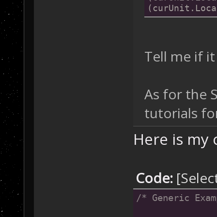
(curUnit.Loca
Tell me if 
As for the 
tutorials f
Here is my 
Code:
[Selec
/* Generic Exam