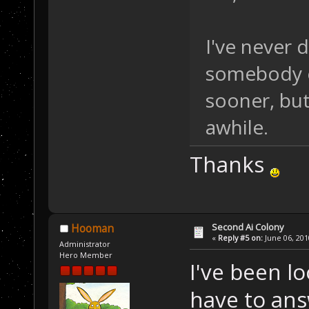
I've never 
somebody e
sooner, but 
awhile.
Thanks
Second Ai Colony
Hooman
«
Reply #5 on:
June 06, 201
Administrator
Hero Member
I've been loo
have to answ