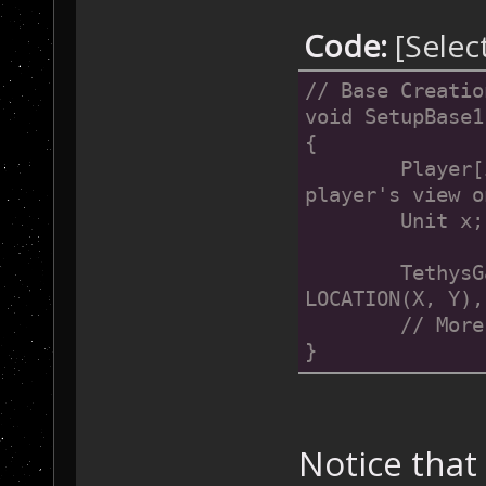
    }
Code:
[Selec
// Base Creatio
void SetupBase1
{
	Player[i].CenterViewOn(X, Y);	// Focus a 
player's view o
	Unit x;
	TethysGame::CreateUnit(x, mapCommandCenter, 
LOCATION(X, Y),
	// Mor
}
Notice that