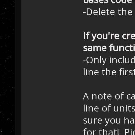
-Delete the
If you're cr
same functio
-Only inclu
line the fir
A note of ca
line of unit
sure you h
for that! Pi