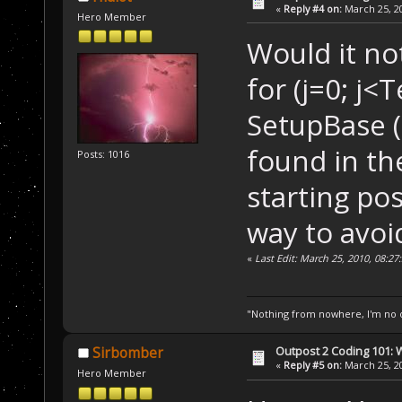
«
Reply #4 on:
March 25, 20
Hero Member
 Â  Â  Â  
if
 (P
Would it not
 Â  {
for (j=0; j<
 Â  Â  Â  Setup
 Â  }
SetupBase (i[
found in th
Posts: 1016
starting pos
way to avoi
«
Last Edit: March 25, 2010, 08:27
"Nothing from nowhere, I'm no o
Outpost 2 Coding 101: 
Sirbomber
«
Reply #5 on:
March 25, 20
Hero Member