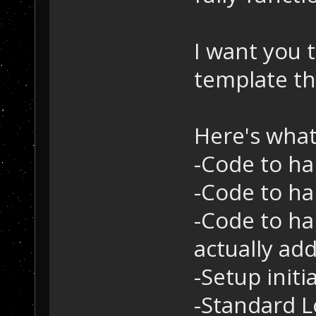
I want you 
template th
Here's what 
-Code to ha
-Code to ha
-Code to ha
actually add
-Setup initi
-Standard L