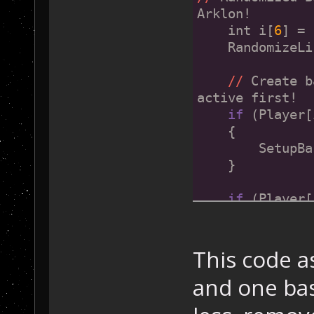
Arklon!
    int i[
6
] = 
    RandomizeLi
//
 Create b
active first!
if
 (Player[
    {
        SetupBa
    }
if
 (Player[
    {
        SetupBa
    }
This code a
and one bas
if
 (Pla
    {