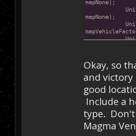
mapNone);
            Uni
mapNone);
            Uni
mapVehicleFacto
            Uni
mapRobotCommand
            Uni
mapNone);
Okay, so th
bre
and victory
case
 1:
            Uni
good locati
mapNone);
            Uni
Include a h
mapNone);
type. Don't
            Uni
mapNone);
Magma Vents 
bre
case
 2: