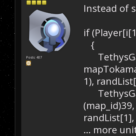
Instead of 
if (Player[i[
{
TethysGam
Posts: 407
mapTokamak
1), randList
TethysGam
(map_id)39
randList[1],
... more uni