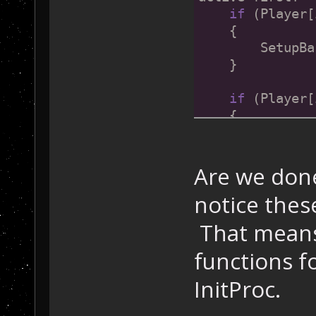
if
 (Player[
    {
        SetupBa
    }
if
 (Player[
    {
        SetupBa
    }
Are we done
if
 (Pla
notice these
    {
        SetupBa
That means 
    }
functions f
if
 (Player[
InitProc.
    {
        SetupBa