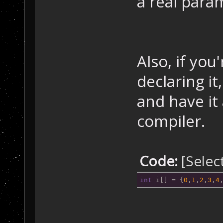
a real para
Also, if you'
declaring i
and have it
compiler.
Code:
[Selec
int
 i[] = {
0
,
1
,
2
,
3
,
4