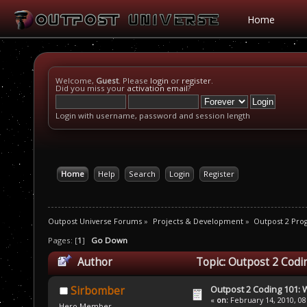
Home
Welcome,
Guest
. Please
login
or
register
.
Did you miss your
activation email
?
Login with username, password and session length
Home
Help
Search
Login
Register
Outpost Universe Forums
»
Projects & Development
»
Outpost 2 Pr
Pages: [
1
]
Go Down
Author
Topic: Outpost 2 Codi
Outpost 2 Coding 101: 
Sirbomber
«
on:
February 14, 2010, 08
Hero Member