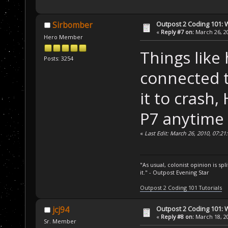
Outpost 2 Coding 101: 
Sirbomber
«
Reply #7 on:
March 26, 20
Hero Member
Things like 
Posts: 3254
connected 
it to crash
P7 anytime
«
Last Edit: March 26, 2010, 07:2
"As usual, colonist opinion is s
it." - Outpost Evening Star
Outpost 2 Coding 101 Tutorials
Outpost 2 Coding 101: 
jcj94
«
Reply #8 on:
March 18, 20
Sr. Member