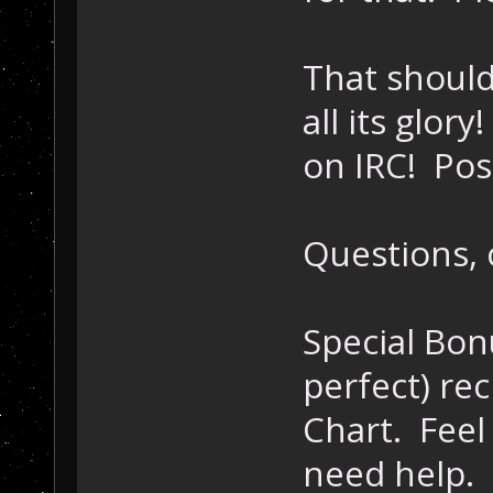
That should 
all its glory
on IRC! Pos
Questions, 
Special Bon
perfect) rec
Chart. Feel 
need help.