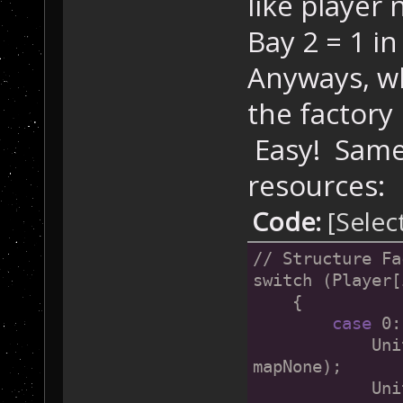
like player 
Bay 2 = 1 in 
Anyways, wh
the factory
Easy! Same 
resources:
Code:
[Selec
// Structure Fa
switch (Player[
    {
case
 0:
            Uni
mapNone);
            Uni