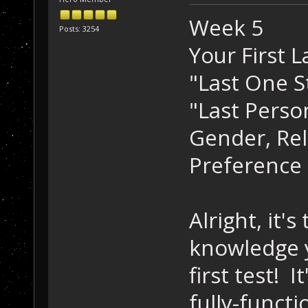
Week 5
Posts: 3254
Your First 
"Last One S
"Last Perso
Gender, Reli
Preference
Alright, it's
knowledge y
first test! 
fully-funct