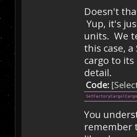
Doesn't tha
Yup, it's jus
units. We te
this case, a
cargo to its
detail.
Code:
[Selec
SetFactoryCargo(Carg
You underst
remember t