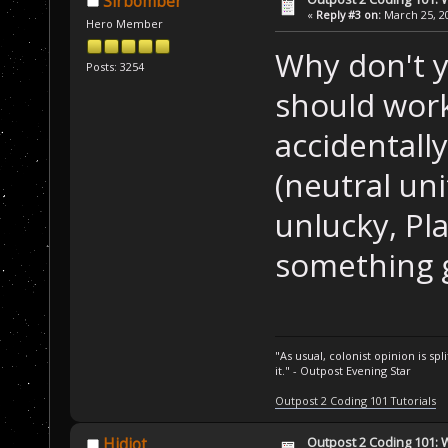
Sirbomber
 Â  Â  Â  
if
 (P
«
Reply #3 on:
March 25, 20
Hero Member
 Â  {
Why don't y
 Â  Â  Â  Setup
Posts: 3254
 Â  }
should work
 Â  Â  Â  
if
 (P
accidentally
 Â  {
(neutral uni
 Â  Â  Â  Setup
 Â  }
unlucky, Pla
 Â  Â  Â  
if
 (P
something 
 Â  {
 Â  Â  Â  Setup
 Â  }
"As usual, colonist opinion is s
 Â  Â  Â  
if
 (P
it." - Outpost Evening Star
 Â  {
Outpost 2 Coding 101 Tutorials
 Â  Â  Â  Setup
Outpost 2 Coding 101: 
 Â  }
Hidiot