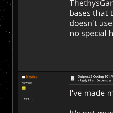
ThethysGam
bases that 
doesn't use
no special 
Outpost 2 Coding 101: 
Knake
«
Reply #9 on:
December 15
Newbie
I've made m
Posts: 12