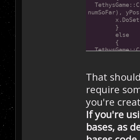
  TethysGame::C
numSoFar), yPos
  	x.DoS
	}
	else
	{
  TethysGame::C
numSoFar), yPos
  	x.DoS
	}
That should
	numSoF
require so
}
you're crea
If you're us
bases, as 
bases code