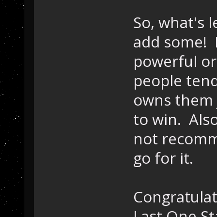
            // 
So, what's l
bre
    }
add some! 
powerful or
people tend
owns them 
to win. Als
not recommen
go for it.
Congratulat
Last One St