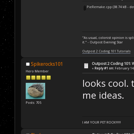
PieRemake.cpp
(38.74 kB - d
"As usual, colonist opinion is s
it." - Outpost Evening Star
Outpost 2 Coding 101 Tutorials
Outpost 2 Coding 101: 
Spikerocks101
«
Reply #1 on:
February 14,
Hero Member
looks cool. 
me ideas.
Posts: 705
I AM YOUR PET ROCK!!!!!!