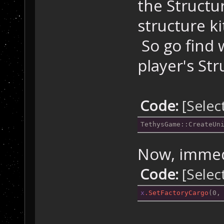
the Structur
structure k
So go find 
player's Str
Code:
[Selec
TethysGame::CreateUn
Now, immedi
Code:
[Selec
x
.SetFactoryCargo
(0,