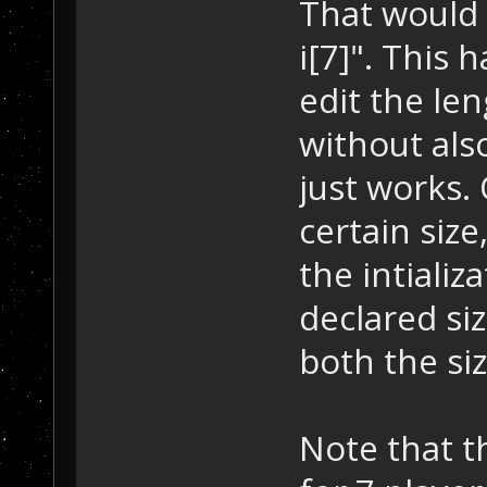
That would 
i[7]". This
edit the len
without also
just works. 
certain size,
the intializ
declared siz
both the size
Note that t