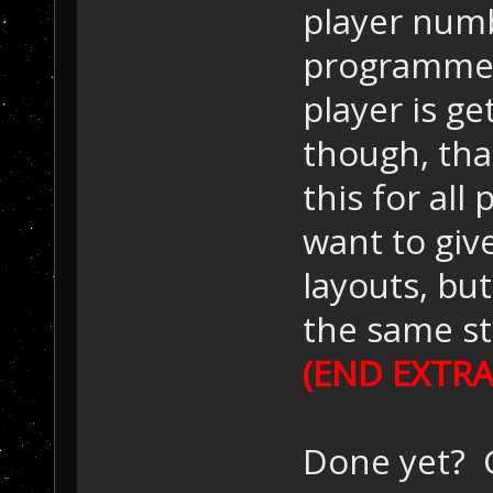
player numb
programmer
player is ge
though, tha
this for all
want to give
layouts, bu
the same st
(END EXTRA
Done yet? G