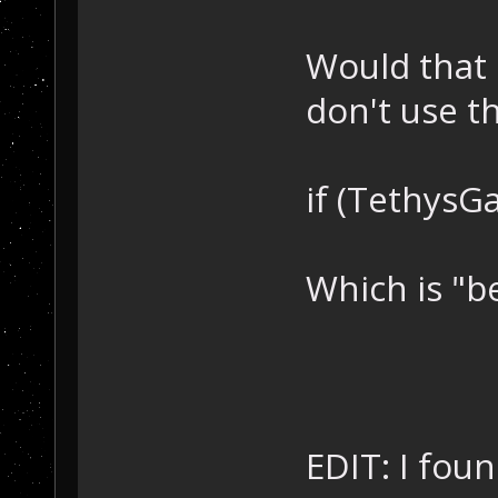
Would that 
don't use t
if (TethysG
Which is "be
EDIT: I fou