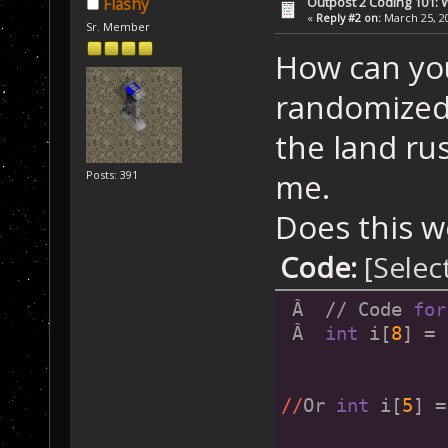
Outpost 2 Coding 101: 
Flashy
«
Reply #2 on:
March 25, 20
Sr. Member
How can yo
randomized 
the land ru
me.
Posts: 391
Does this w
Code:
[Selec
 Â  // Code 
for
 Â  
int
 i[
8
] = 
//
Or 
int
 i[
5
] =