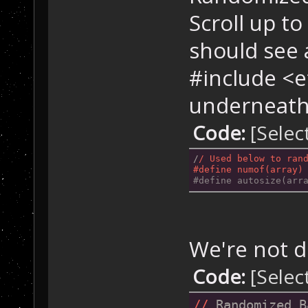
Scroll up to
should see 
#include <e
underneath 
Code:
[Selec
/
/ Used below to ran
#define numof(array)
#define autosize(arr
We're not d
Code:
[Selec
//
 Randomized B