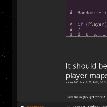
 Â  RandomizeLi
 Â  
if
 (Player[
 Â  {
 Â  Â  Â  Setup
 Â  }
 Â  
if
 (Player[
 Â  {
It should be
 Â  Â  Â  Setup
 Â  }
player maps
 Â  Â  Â  
if
 (P
«
Last Edit: March 25, 2010, 08:11
 Â  {
 Â  Â  Â  Setup
Praise the mighty light towers!!!
 Â  }
Outpost 2 Coding 101: 