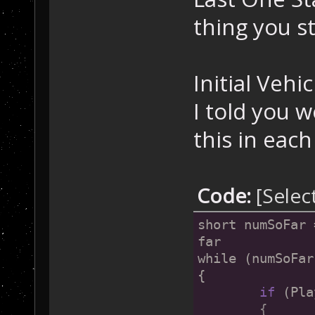
thing you sti
Initial Vehic
I told you w
this in each
Code:
[Selec
short numSoFar 
far
while (numSoFar
{
if
 (Pla
	{