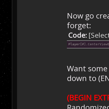
Now go crea
forget:
Code:
[Selec
Player[
Want some b
down to (E
(BEGIN EXT
Randomized 