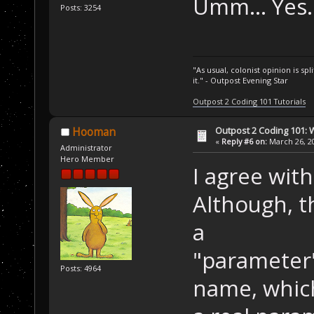
Umm... Yes
Posts: 3254
"As usual, colonist opinion is s
it." - Outpost Evening Star
Outpost 2 Coding 101 Tutorials
Outpost 2 Coding 101: 
Hooman
«
Reply #6 on:
March 26, 20
Administrator
Hero Member
I agree with
Although, t
a
"parameter"
Posts: 4964
name, whic