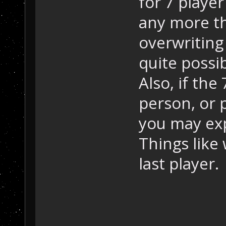
for 7 player 
any more t
overwriting
quite possi
Also, if the
person, or 
you may ex
Things like
last player.