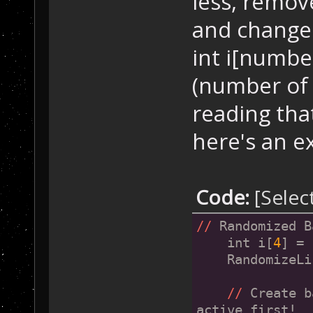
less, remov
        SetupBa
    }
and change in
int i[number 
if
 (Player[
    {
(number of p
        SetupBa
    }
reading tha
here's an e
if
 (Player[
    {
        SetupBa
    }
Code:
[Selec
if
 (Player[
//
 Randomized B
    {
    int i[
4
] = 
        SetupBa
    RandomizeLi
    }
//
 Create b
active first!