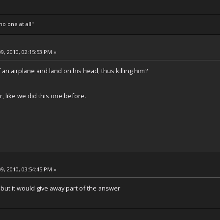
o one at all"
9, 2010, 02:15:53 PM »
f an airplane and land on his head, thus killing him?
r, like we did this one before.
9, 2010, 03:54:45 PM »
, but it would give away part of the answer