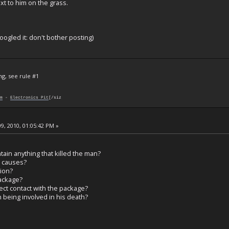
xt to him on the grass.
oogled it: don't bother posting)
ng, see rule #1
m
-
Electronics Pit
[/siz
9, 2010, 01:05:42 PM »
ain anything that killed the man?
l causes?
tion?
ackage?
ect contact with the package?
being involved in his death?