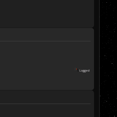
Logged