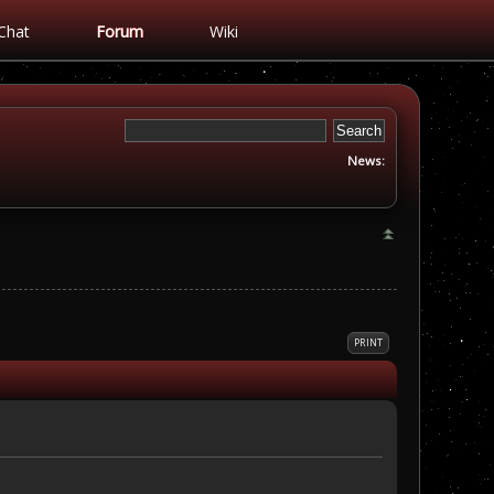
Chat
Forum
Wiki
News:
PRINT