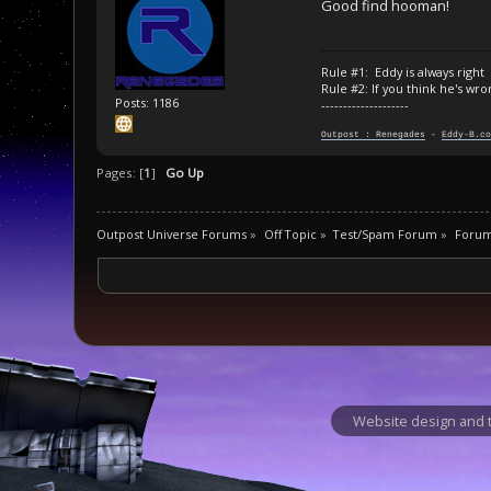
Good find hooman!
Rule #1: Eddy is always right
Rule #2: If you think he's wro
Posts: 1186
--------------------
Outpost : Renegades
-
Eddy-B.co
Pages: [
1
]
Go Up
Outpost Universe Forums
»
Off Topic
»
Test/Spam Forum
»
Foru
Website design and t