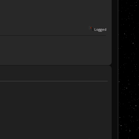
Logged