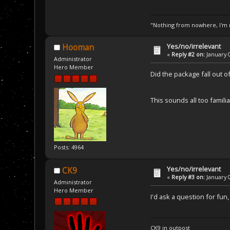
"Nothing from nowhere, I'm n
Yes/no/irrelevant
Hooman
«
Reply #2 on:
January 0
Administrator
Hero Member
Did the package fall out o
This sounds all too familia
Posts: 4964
Yes/no/irrelevant
CK9
«
Reply #3 on:
January 0
Administrator
Hero Member
I'd ask a question for fun
CK9 in outpost