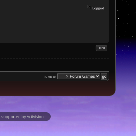
Logged
PRINT
Jump to:
supported by Activision.