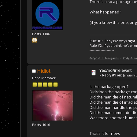
There's also a package ne
What happened?
(if you know this one, or g
Posts: 1186
Rule #1: Eddy is always right
Rule #2: If you think he's wro
--------------------
Outpost : Renegades
-
Eddy-B.co
Yes/no/irrelevant
Hidiot
«
Reply #1 on:
January 0
Hero Member
Is the package open?
Did/does the package cont
Did the man die of natura
Did the man die of irradia
Did the man handle the p
Did the man come into dir
Was there another human 
Posts: 1016
That's it for now.