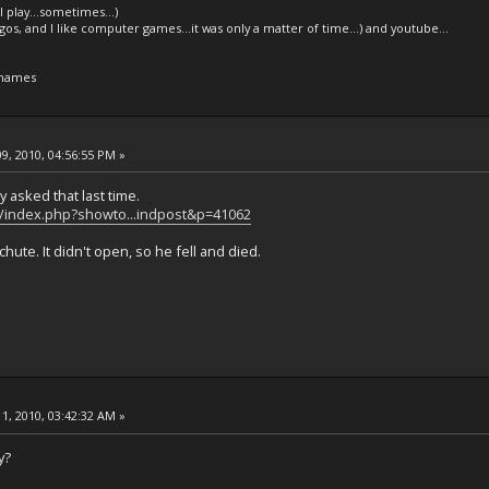
l play...sometimes...)
legos, and I like computer games...it was only a matter of time...) and youtube...
 names
9, 2010, 04:56:55 PM »
y asked that last time.
t/index.php?showto...indpost&p=41062
ute. It didn't open, so he fell and died.
1, 2010, 03:42:32 AM »
y?