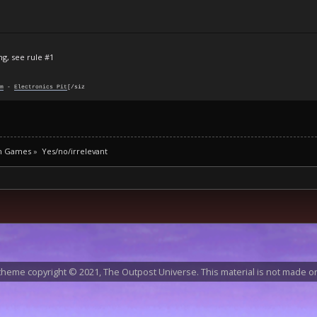
ng, see rule #1
m
-
Electronics Pit
[/siz
m Games
»
Yes/no/irrelevant
heme copyright © 2021, The Outpost Universe. This material is not made or 