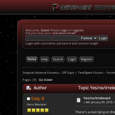
Welcome,
Guest
. Please
login
or
register
.
Did you miss your
activation email
?
Login with username, password and session length
Home
Help
Search
Login
Register
Outpost Universe Forums
»
Off Topic
»
Test/Spam Forum
»
Foru
Pages: [
1
]
Go Down
Author
Topic: Yes/no/irrel
Yes/no/irrelevant
Eddy-B
«
on:
January 09, 2010, 
Hero Member
There's a man lying on the