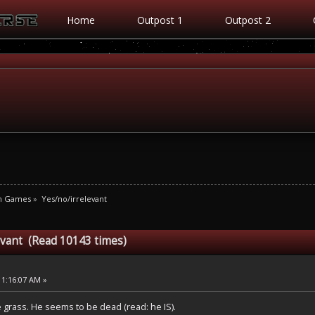
Home
Outpost 1
Outpost 2
m Games
»
Yes/no/irrelevant
evant (Read 10143 times)
11:16:07 AM »
 grass. He seems to be dead (read: he IS).