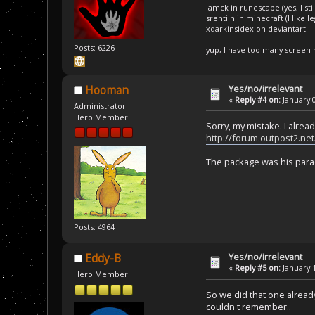
Iamck in runescape (yes, I stil
srentiln in minecraft (I like 
xdarkinsidex on deviantart
Posts: 6226
yup, I have too many screen
Yes/no/irrelevant
Hooman
«
Reply #4 on:
January 0
Administrator
Hero Member
Sorry, my mistake. I alread
http://forum.outpost2.ne
The package was his parach
Posts: 4964
Yes/no/irrelevant
Eddy-B
«
Reply #5 on:
January 1
Hero Member
So we did that one alread
couldn't remember..