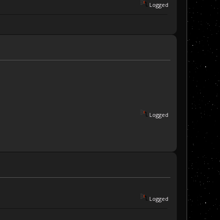
Logged
Logged
Logged