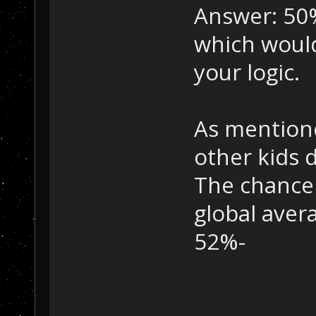
Answer: 50%
which would
your logic.
As mentione
other kids 
The chance f
global aver
52%-