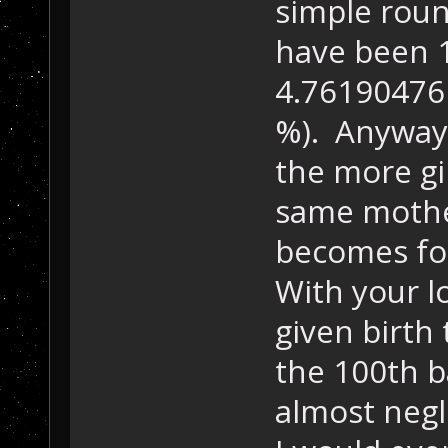
simple roun
have been 
4.7619047
%). Anyway:
the more gi
same mother
becomes for
With your l
given birth 
the 100th b
almost negl