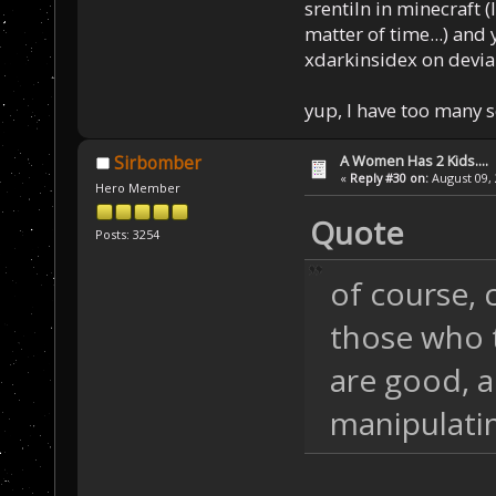
srentiln in minecraft (
matter of time...) and 
xdarkinsidex on devia
yup, I have too many 
A Women Has 2 Kids....
Sirbomber
«
Reply #30 on:
August 09, 
Hero Member
Quote
Posts: 3254
of course, 
those who t
are good, a
manipulati