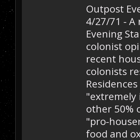
Outpost Eve
4/27/71 - A
Evening Sta
colonist opi
recent hous
colonists r
Residences 
"extremely 
other 50% of
"pro-houser
food and ox