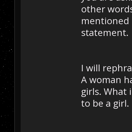
other words
mentioned i
statement.
I will rephr
A woman has
girls. What 
to be a girl.