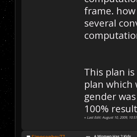
frame. how 
several conv
computatio
This plan i
plan which w
gender was 
100% result
«
Last Edit: August 10, 2009, 10:5
A Women Has 2 Kids....