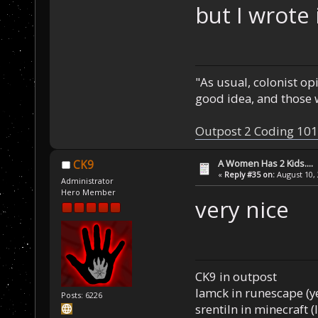
but I wrote 
"As usual, colonist op
good idea, and those w
Outpost 2 Coding 101
A Women Has 2 Kids....
CK9
«
Reply #35 on:
August 10, 
Administrator
Hero Member
very nice
CK9 in outpost
Iamck in runescape (yes
Posts: 6226
srentiln in minecraft (