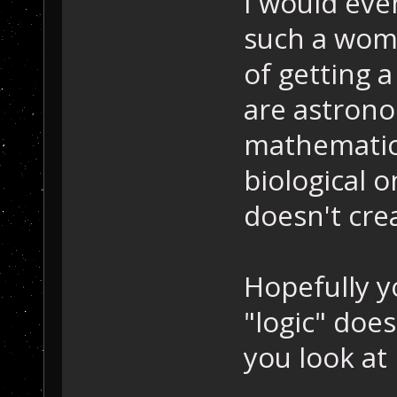
I would even
such a woma
of getting a
are astrono
mathematicl
biological 
doesn't cre
Hopefully y
"logic" do
you look at i