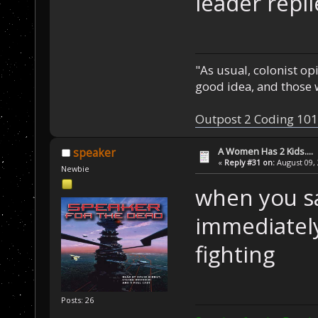
leader repl
"As usual, colonist op
good idea, and those w
Outpost 2 Coding 101
A Women Has 2 Kids....
speaker
«
Reply #31 on:
August 09, 
Newbie
when you sa
immediately
fighting
Posts: 26