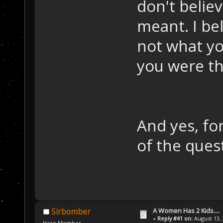
don't belie
meant. I bel
not what yo
you were th
And yes, fo
of the ques
A Women Has 2 Kids....
Sirbomber
«
Reply #41 on:
August 13, 
Hero Member