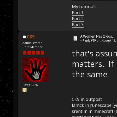
My tutorials
Part 1
Part 2
Part 3
A Women Has 2 Kids....
CK9
«
Reply #39 on:
August 12, 
Administrator
Hero Member
that's assu
matters. If
the same
Posts: 6226
CK9 in outpost
Iamck in runescape (yes
srentiln in minecraft (