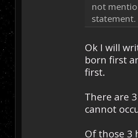
not mention
statement.
Ok I will wr
born first 
first.
There are 
cannot occu
Of those 3 