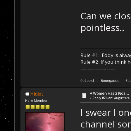
Can we close
pointless..
Rule #1: Eddy is alway
Rule #2: If you think 
--------------------
Outpost : Renegades
-
Ed
A Women Has 2 Kids....
Hidiot
«
Reply #26 on:
August 09, 
Hero Member
I swear I o
channel so