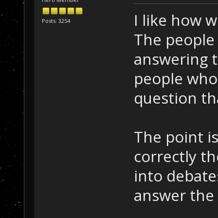
I like how w
Posts: 3254
The people
answering t
people who
question th
The point i
correctly th
into debat
answer the 