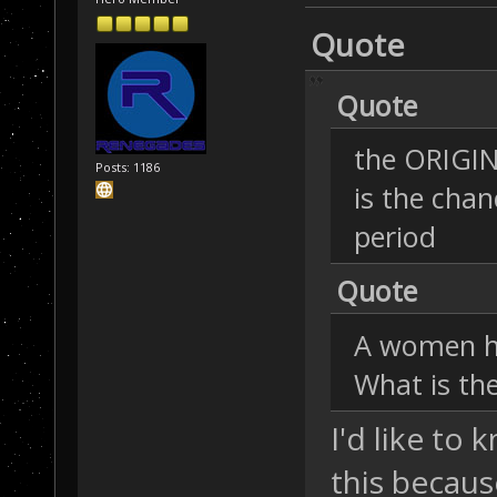
Quote
Quote
the ORIGIN
Posts: 1186
is the chan
period
Quote
A women has
What is the
I'd like to
this becaus