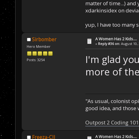
matter of time...) and 
xdarkinsidex on devia
yup, I have too many 
A Women Has 2 Kids....
Sirbomber
«
Reply #36 on:
August 10, 
Hero Member
I'm glad you
Posts: 3254
more of the
"As usual, colonist op
good idea, and those w
Outpost 2 Coding 101
A Women Has 2 Kids....
Freeza-CII