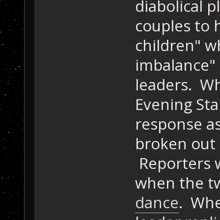
diabolical 
couples to 
children" w
imbalance" 
leaders. Wh
Evening Sta
response as 
broken out
Reporters w
when the tw
dance
. Whe