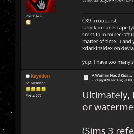
«
Last Edit: August 09, 2009, 02:
Posts: 6226
CK9 in outpost
Iamck in runescape (yes
srentiln in minecraft (
matter of time...) and 
xdarkinsidex on devia
yup, I have too many 
A Women Has 2 Kids....
Kayedon
«
Reply #28 on:
August 09, 
Sr. Member
Ultimately,
Posts: 375
or watermel
(Sims 3 ref