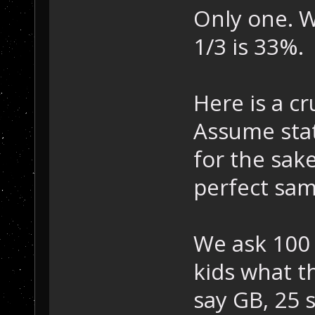
Only one. W
1/3 is 33%.
Here is a cr
Assume stati
for the sak
perfect sam
We ask 100
kids what t
say GB, 25 