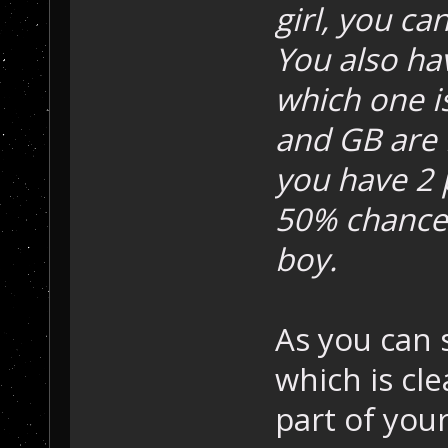
girl, you ca
You also hav
which one i
and GB are 
you have 2 p
50% chance 
boy.
As you can 
which is cle
part of you