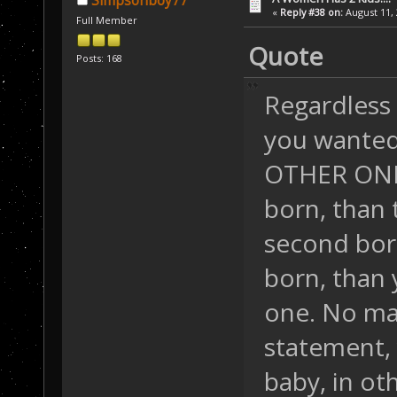
Simpsonboy77
«
Reply #38 on:
August 11, 
Full Member
Quote
Posts: 168
Regardless o
you wanted 
OTHER ONE. S
born, than 
second born
born, than 
one. No ma
statement,
baby, in ot