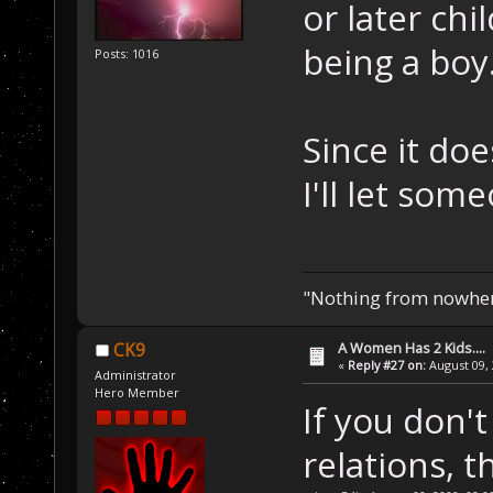
or later chi
being a boy
Posts: 1016
Since it do
I'll let som
"Nothing from nowhere
A Women Has 2 Kids....
CK9
«
Reply #27 on:
August 09, 
Administrator
Hero Member
If you don't
relations, 