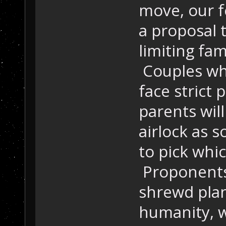
move, our f
a proposal 
limiting fam
Couples who
face strict
parents wil
airlock as s
to pick whic
Proponents 
shrewd plan
humanity, w