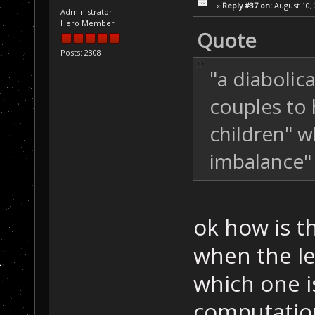
«
Reply #37 on:
August 10, 
Administrator
Hero Member
Quote
Posts: 2308
"a diabolic
couples to 
children" w
imbalance"
ok how is t
when the le
which one i
computatio