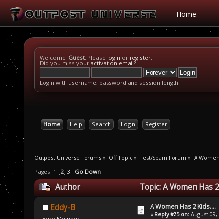
Home
Welcome,
Guest
. Please
login
or
register
.
Did you miss your
activation email
?
Login with username, password and session length
Home
Help
Search
Login
Register
Outpost Universe Forums
»
Off Topic
»
Test/Spam Forum
»
A Women H
Pages:
1
[
2
]
3
Go Down
Author
Topic: A Women Has 2 K
A Women Has 2 Kids....
Eddy-B
«
Reply #25 on:
August 09, 
Hero Member