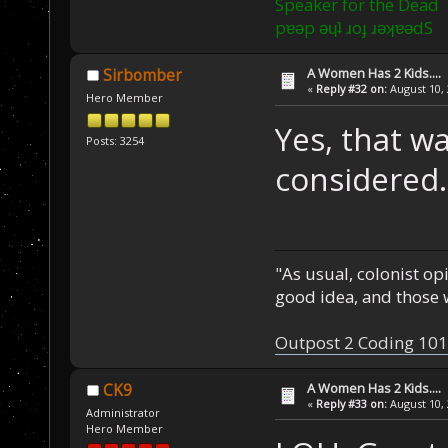
Speaker for the Dead
pɐǝp ǝɥʇ ɹoɟ ɹǝʞɐǝdS
A Women Has 2 Kids....
Sirbomber
«
Reply #32 on:
August 10, 
Hero Member
Yes, that wa
Posts: 3254
considered.
"As usual, colonist op
good idea, and those w
Outpost 2 Coding 101
A Women Has 2 Kids....
CK9
«
Reply #33 on:
August 10, 
Administrator
Hero Member