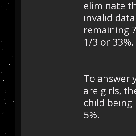
eliminate th
invalid data
remaining 7
1/3 or 33%.
To answer y
are girls, 
child being 
5%.