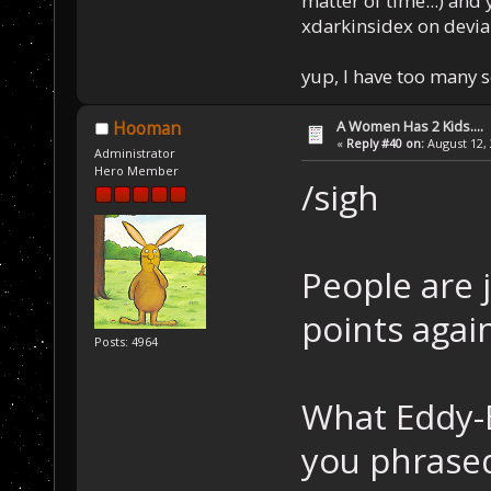
matter of time...) and 
xdarkinsidex on devia
yup, I have too many 
A Women Has 2 Kids....
Hooman
«
Reply #40 on:
August 12, 
Administrator
Hero Member
/sigh
People are 
points agai
Posts: 4964
What Eddy-B
you phrased