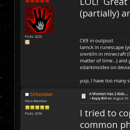
LOL! Great 
(partially)
Posts: 6226
CK9 in outpost
Iamck in runescape (yes
srentiln in minecraft (
matter of time...) and 
xdarkinsidex on devia
yup, I have too many 
A Women Has 2 Kids....
Sirbomber
«
Reply #34 on:
August 10, 
Hero Member
I tried to 
Posts: 3254
common phra