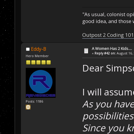
"As usual, colonist op
good idea, and those w
Outpost 2 Coding 101
A Women Has 2 Kids....
Eddy-B
«
Reply #42 on:
August 16, 
Hero Member
Dear Simps
I will assu
As you have 
Posts: 1186
possibilitie
Since you k