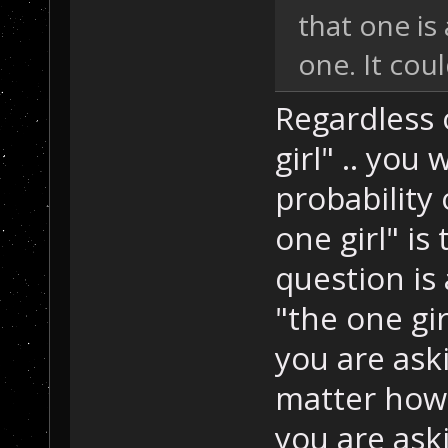
that one is 
one. It cou
Regardless 
girl" .. yo
probability
one girl" is
question is
"the one gir
you are ask
matter how 
you are ask