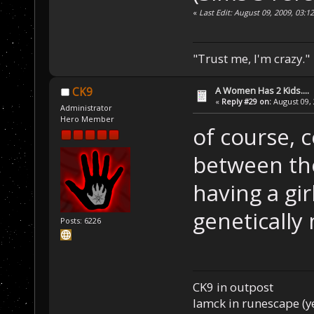
«
Last Edit: August 09, 2009, 03:
"Trust me, I'm crazy."
A Women Has 2 Kids....
CK9
«
Reply #29 on:
August 09, 
Administrator
Hero Member
of course, c
between th
having a gi
genetically
Posts: 6226
CK9 in outpost
Iamck in runescape (yes