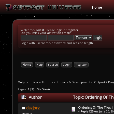
Home
Welcome,
Guest
. Please
login
or
register
.
Did you miss your
activation email
?
Login with username, password and session length
Home
Help
Search
Login
Register
Outpost Universe Forums
»
Projects & Development
»
Outpost 2 Pr
Pages:
1
[
2
]
Go Down
Author
Topic: Ordering Of Th
Ordering Of The Tiles I
dazjorz
«
Reply #25 on:
June 20, 20
Newbie