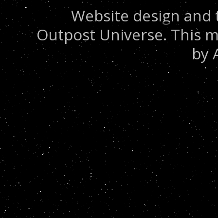
Website design and 
Outpost Universe. This m
by 