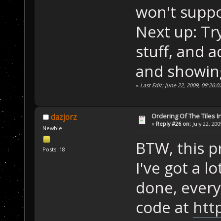
won't suppo
Next up: Tr
stuff, and a
and showing
«
Last Edit: June 22, 2009, 08:26:
Ordering Of The Tiles I
dazjorz
«
Reply #26 on:
July 22, 20
Newbie
BTW, this pr
Posts: 18
I've got a lo
done, every
code at
htt