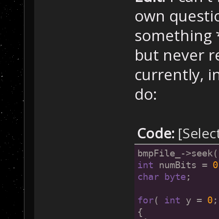
own question
something *
but never re
currently, 
do:
Code:
[Selec
bmpFile_->seek(
int
 numBits = 
0
char
byte
;
for
( 
int
 y = 
0
;
{