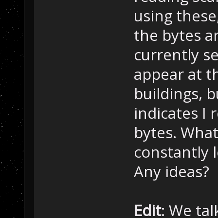
 Â  Â if( shado
using these
 Â  Â {
the bytes a
 Â  Â  Â  Â [..
 Â  Â }
currently s
 Â }
}
appear at th
buildings, b
indicates I
bytes. What
constantly l
Any ideas?
Edit
: We tal