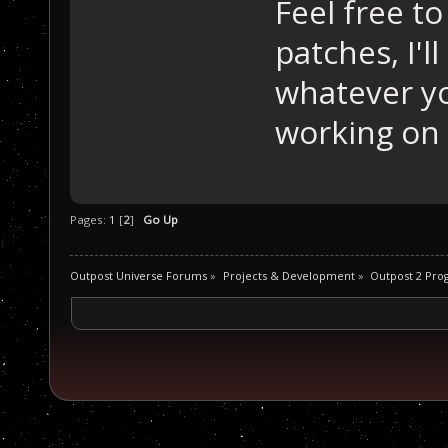
Feel free t
patches, I'l
whatever yo
working on 
Pages:
1
[
2
]
Go Up
Outpost Universe Forums
»
Projects & Development
»
Outpost 2 Pr