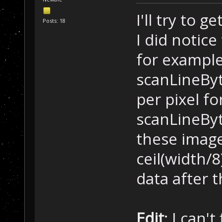
I'll try to 
Posts: 18
I did notic
for example,
scanLineByt
per pixel fo
scanLineByt
these images
ceil(width/8
data after t
Edit
: I can'