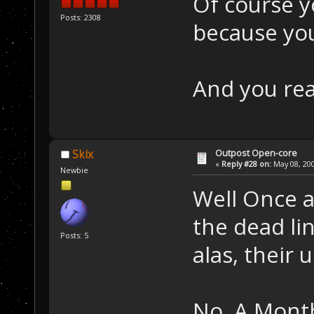
Of course y
Posts: 2308
because you
And you real
Outpost Open-core
Skix
«
Reply #28 on:
May 08, 200
Newbie
Well Once a
the dead lin
Posts: 5
alas, their u
No, A Month