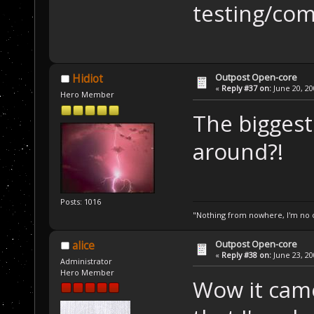
testing/co
Outpost Open-core
Hidiot
«
Reply #37 on:
June 20, 20
Hero Member
The biggest 
around?!
Posts: 1016
"Nothing from nowhere, I'm no o
Outpost Open-core
alice
«
Reply #38 on:
June 23, 20
Administrator
Hero Member
Wow it cam