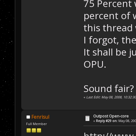
75 Percent 
percent of w
this thread
I forgot, th
It shall be 
OPU.
Sound fair?
«
Last Edit: May 08, 2008, 10:32:3
Outpost Open-core
Fenrisul
«
Reply #29 on:
May 08, 200
Full Member
http://www.