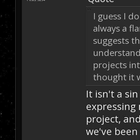
I guess I d
always a f
suggests th
understand 
projects in
thought it w
It isn't a si
expressing m
project, an
we've been