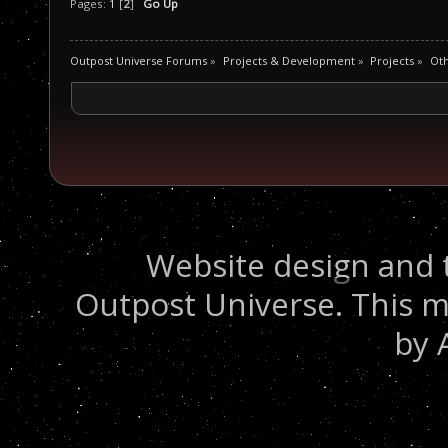
Pages:
1
[
2
]
Go Up
Outpost Universe Forums
»
Projects & Development
»
Projects
»
Oth
Website design and 
Outpost Universe. This m
by 