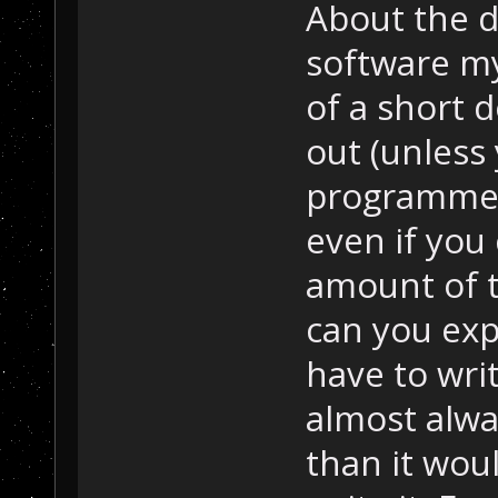
About the d
software mys
of a short d
out (unless
programmer
even if you 
amount of t
can you expe
have to writ
almost alw
than it wou