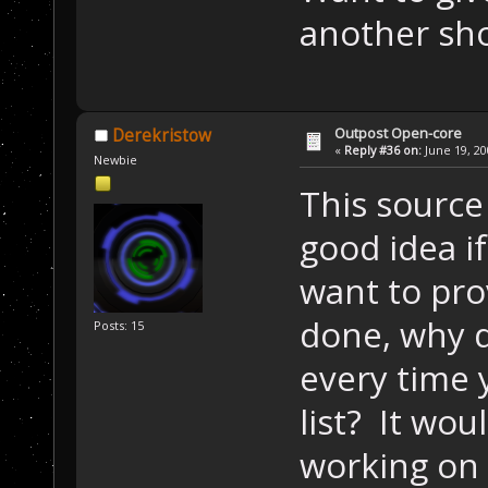
another sh
Outpost Open-core
Derekristow
«
Reply #36 on:
June 19, 20
Newbie
This source 
good idea if
want to pro
done, why d
Posts: 15
every time 
list? It wou
working on 