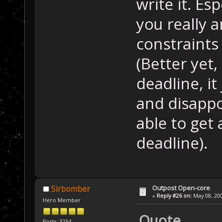
write it. Es
you really 
constraints -
(Better yet
deadline, it
and disapp
able to get 
deadline).
Outpost Open-core
Sirbomber
«
Reply #26 on:
May 08, 200
Hero Member
Quote
Posts: 3254