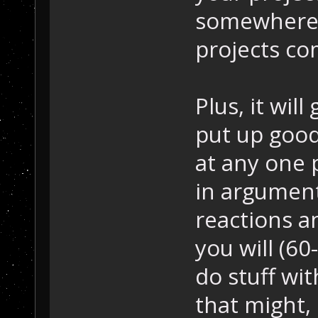
somewhere 
projects co
Plus, it will
put up goo
at any one 
in argument
reactions a
you will (6
do stuff wi
that might,