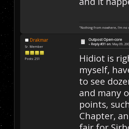
and it happe
"Nothing from nowhere, I'm no o
Outpost Open-core
Drakmar
«
Reply #31 on:
May 09, 200
Sr. Member
Hidiot is ri
Posts: 251
myself, ha
to see doze
and many of
points, suc
Chapter, and
fair for Si