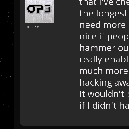
that I've ch
the longest
need more p
Posts: 553
nice if peo
hammer out 
really enab
much more w
hacking awa
It wouldn't 
if I didn't 