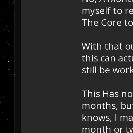
myself to re
The Core to
With that o
this can act
still be work
This Has no 
months, but
knows, I ma
month or tw