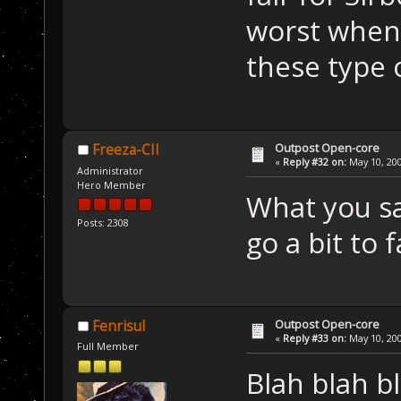
worst when
these type o
Outpost Open-core
Freeza-CII
«
Reply #32 on:
May 10, 200
Administrator
Hero Member
What you sa
Posts: 2308
go a bit to f
Outpost Open-core
Fenrisul
«
Reply #33 on:
May 10, 200
Full Member
Blah blah bl