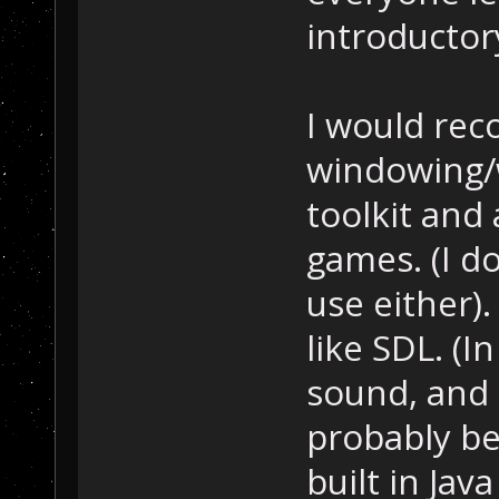
introductory
I would rec
windowing/w
toolkit and 
games. (I do
use either)
like SDL. (I
sound, and 
probably be
built in Jav