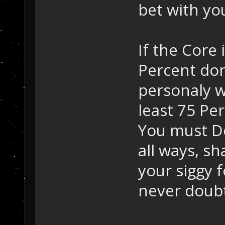
bet with you
If the Core i
Percent done
personaly wi
least 75 Pe
You must De
all ways, sh
your siggy 
never doub