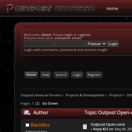
Home
Welcome,
Guest
. Please
login
or
register
.
Did you miss your
activation email
?
Login with username, password and session length
Home
Help
Search
Login
Register
Outpost Universe Forums
»
Projects & Development
»
Projects
»
Oth
Pages:
1
[
2
]
Go Down
Author
Topic: Outpost Open-
Outpost Open-core
BlackBox
«
Reply #25 on:
May 08, 200
Administrator