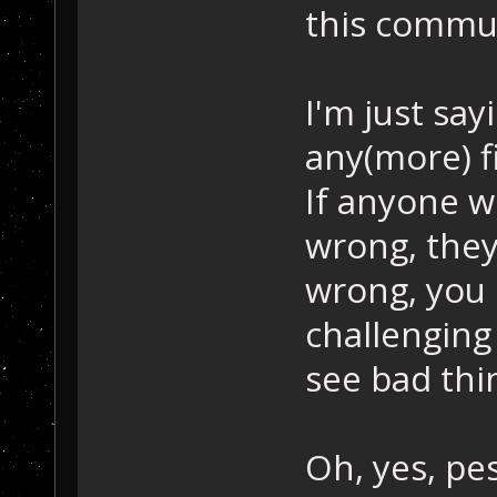
this commun
I'm just say
any(more) fi
If anyone w
wrong, they 
wrong, you d
challenging 
see bad thi
Oh, yes, pe