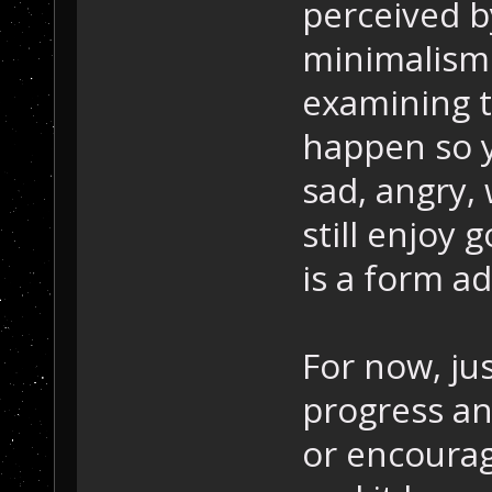
perceived b
minimalism (
examining t
happen so y
sad, angry,
still enjoy
is a form a
For now, ju
progress an
or encourag