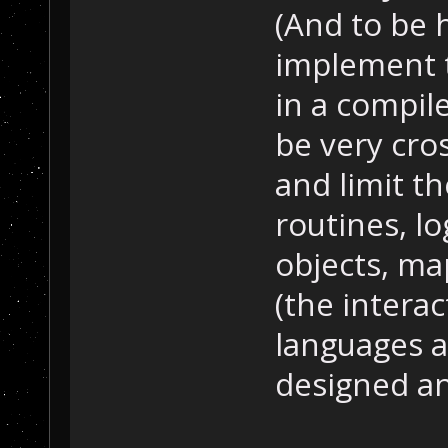
(And to be 
implement t
in a compil
be very cros
and limit th
routines, l
objects, ma
(the intera
languages an
designed an