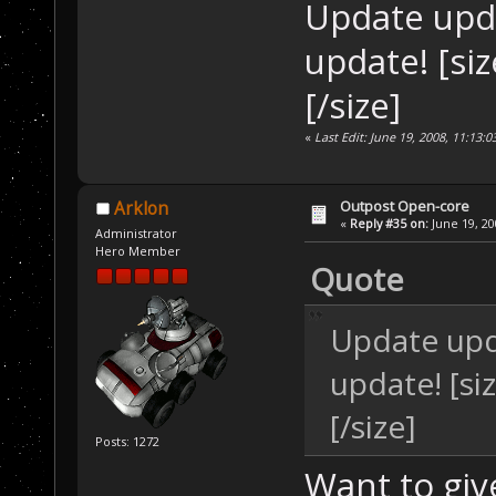
Update upd
update! [si
[/size]
«
Last Edit: June 19, 2008, 11:13:
Outpost Open-core
Arklon
«
Reply #35 on:
June 19, 20
Administrator
Hero Member
Quote
Update upd
update! [s
[/size]
Posts: 1272
Want to giv