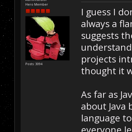
Hero Member
I guess I d
always a f
suggests the
understand 
projects int
Posts: 3094
thought it w
As far as J
about Java b
language to
everyone le