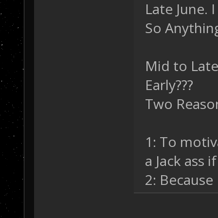
Late June. 
So Anything
Mid to Late
Early???
Two Reaso
1: To motiva
a Jack ass if
2: Because 