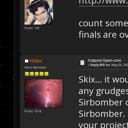
count some 
Posts: 153
finals are o
Outpost Open-core
Hidiot
«
Reply #30 on:
May 09, 200
Hero Member
Skix... it 
any grudges
Sirbomber o
Sirbomber. I
Posts: 1016
your projec