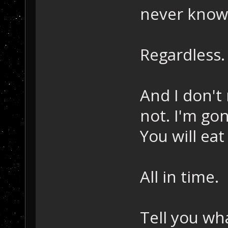
never know.
Regardless.
And I don't 
not. I'm go
You will ea
All in time.
Tell you wh