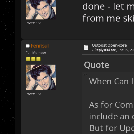
done - let 
from me sk
Posts: 153
Outpost Open-core
Fenrisul
«
Reply #34 on:
June 19, 20
Full Member
Quote
When Can I
Posts: 153
As for Comp
include an 
But for Upd