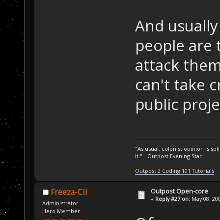
And usually
people are 
attack them 
can't take c
public proje
"As usual, colonist opinion is s
it." - Outpost Evening Star
Outpost 2 Coding 101 Tutorials
Outpost Open-core
Freeza-CII
«
Reply #27 on:
May 08, 200
Administrator
Hero Member