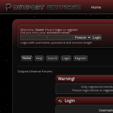
Home
Welcome,
Guest
. Please
login
or
register
.
Did you miss your
activation email
?
Login with username, password and session length
Home
Help
Search
Login
Register
Outpost Universe Forums
Warning!
Only registered member
Please login below or
regist
Login
Usernam