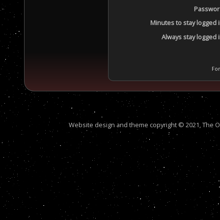
Passwor
Minutes to stay logged i
Always stay logged i
For
Website design and theme copyright © 2021, The Out