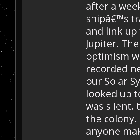
after a wee
shipâ€™s tr
and link up
Jupiter. Th
optimism wa
recorded ne
our Solar S
looked up t
was silent,
the colony.
anyone maki