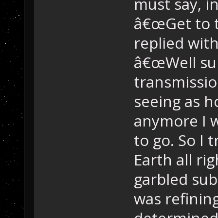
must say, i
â€œGet to t
replied wit
â€œWell sur
transmissio
seeing as h
anymore I 
to go. So I 
Earth all rig
garbled sub
was refining
determined 