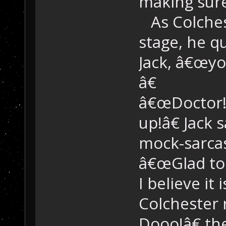
making sure
As Colchest
stage, he q
Jack, â€œyo
â€
â€œDoctor!
up!â€ Jack 
mock-sarca
â€œGlad to 
I believe it
Colchester 
Dooo!â€ th