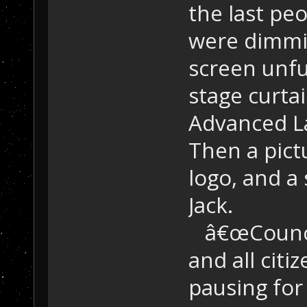
the last peo
were dimmin
screen unfu
stage curta
Advanced L
Then a pict
logo, and a
Jack.
â€œCouncil
and all citi
pausing for