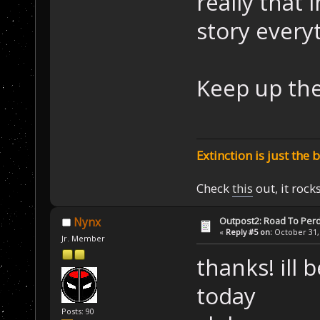
really that 
story everyt
Keep up th
Extinction is just the 
Check
this
out, it rock
Outpost2: Road To Perd
Nynx
«
Reply #5 on:
October 31, 
Jr. Member
thanks! ill 
today
Posts: 90