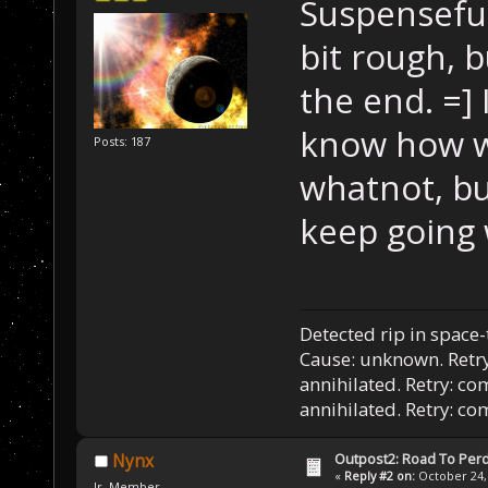
Suspenseful
bit rough, b
the end. =]
know how we
Posts: 187
whatnot, bu
keep going 
Detected rip in space
Cause: unknown. Retry
annihilated. Retry: co
annihilated. Retry: c
Outpost2: Road To Perd
Nynx
«
Reply #2 on:
October 24, 
Jr. Member