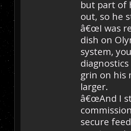
but part of
out, so he s
â€œI was re
dish on Ol
system, yo
diagnostics
grin on his
larger.
â€œAnd I st
commission
secure feeds