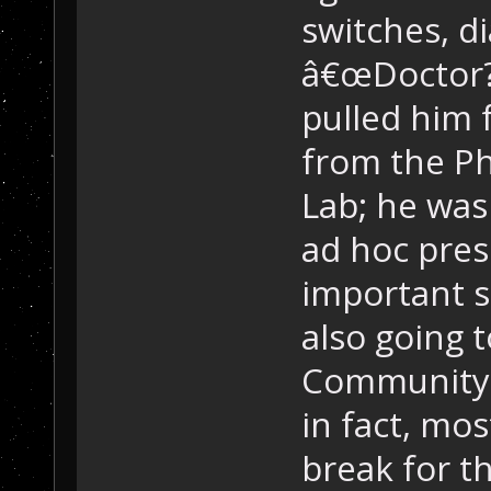
switches, d
â€œDoctor?
pulled him f
from the Ph
Lab; he was
ad hoc pres
important sc
also going t
Community 
in fact, mos
break for 