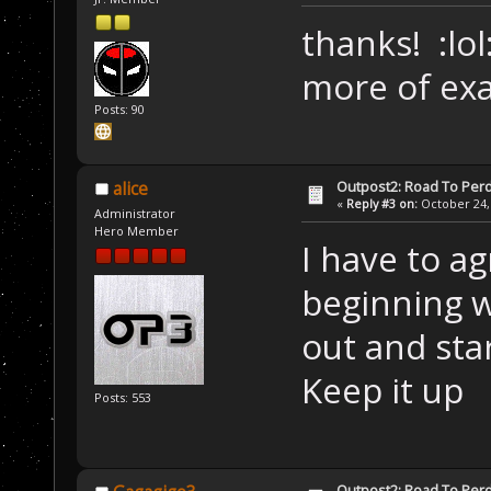
thanks! :lol
more of ex
Posts: 90
Outpost2: Road To Perd
alice
«
Reply #3 on:
October 24, 
Administrator
Hero Member
I have to a
beginning wa
out and star
Keep it up
Posts: 553
Outpost2: Road To Perd