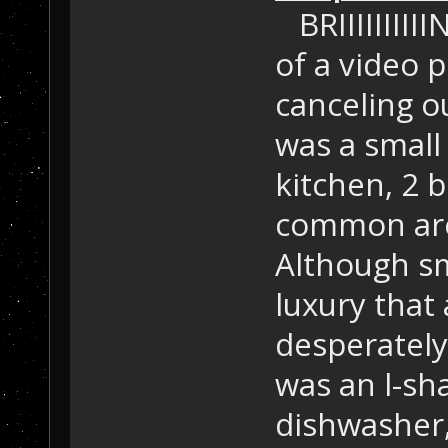
BRIIIIIIIIII
of a video p
canceling ou
was a small
kitchen, 2 
common are
Although sm
luxury that
desperately
was an l-sh
dishwasher,