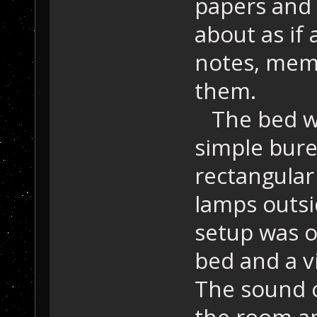
papers and 
about as if
notes, memo
them.
The bed wa
simple bure
rectangular
lamps outsi
setup was o
bed and a v
The sound 
the room an