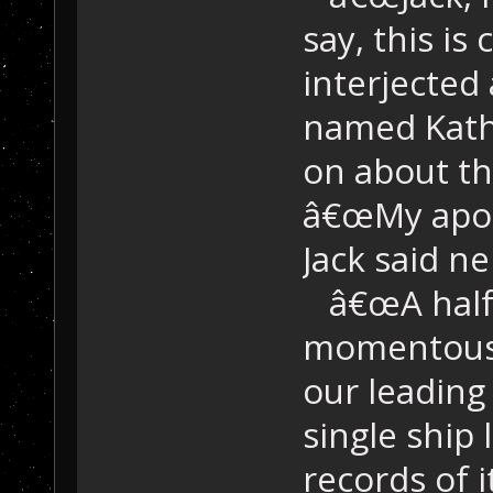
say, this i
interjected
named Kath
on about th
â€œMy apol
Jack said n
â€œA half 
momentous 
our leading
single ship 
records of 