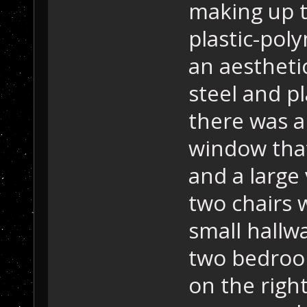
making up t
plastic-poly
an aestheti
steel and p
there was a
window that
and a large
two chairs 
small hallw
two bedroom
on the right