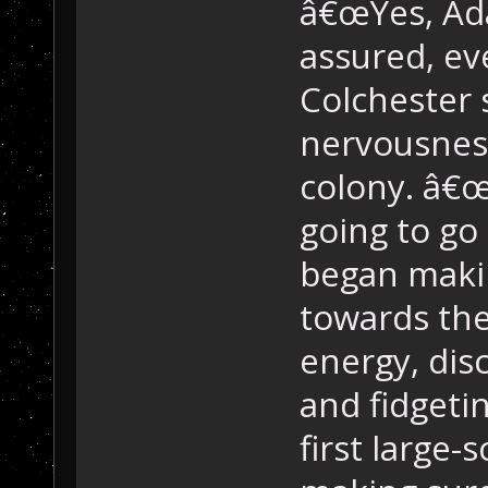
â€œYes, Ada
assured, eve
Colchester s
nervousness
colony. â€œ
going to go 
began makin
towards the 
energy, dis
and fidgetin
first large