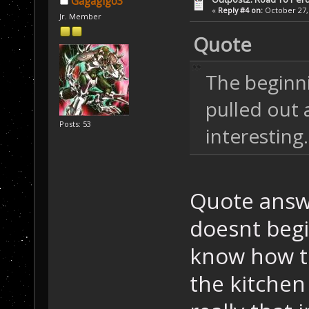
Gagagigo3
«
Reply #4 on:
October 27, 
Jr. Member
Quote
The beginnin
pulled out 
Posts: 53
interesting.
Quote answe
doesnt begin
know how t
the kitchen 