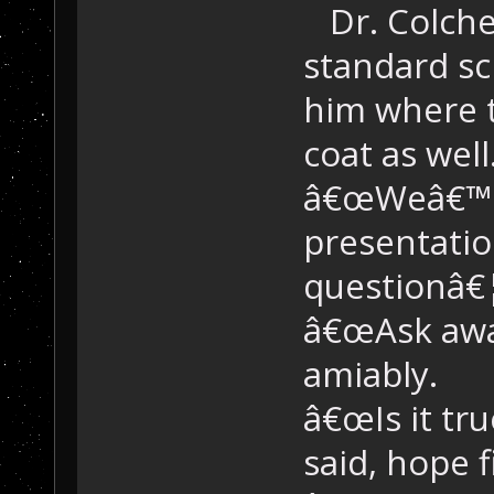
Dr. Colche
standard sc
him where t
coat as wel
â€œWeâ€™re
presentati
questionâ€¦â
â€œAsk away
amiably.
â€œIs it tr
said, hope fi