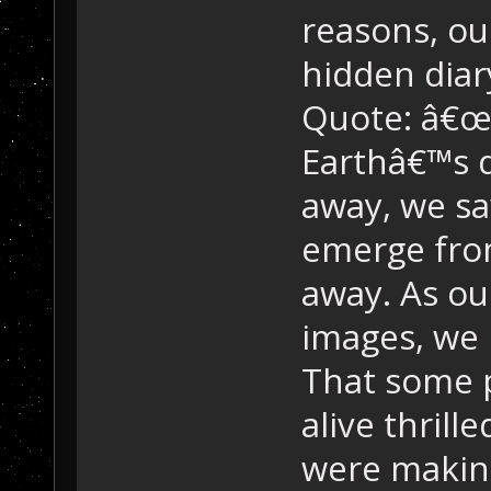
reasons, ou
hidden diar
Quote: â€œ
Earthâ€™s d
away, we saw
emerge fro
away. As ou
images, we r
That some p
alive thrill
were making