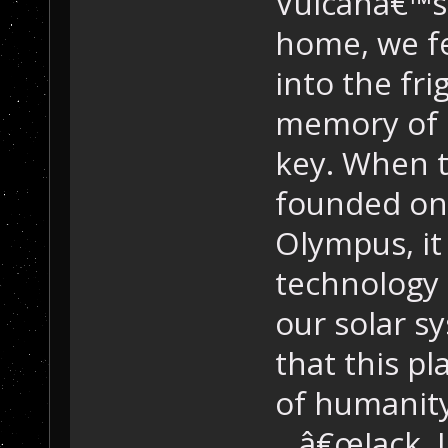
Vulcanâ€™s
home, we fe
into the fri
memory of 
key. When t
founded on
Olympus, it
technology 
our solar s
that this pl
of humanity
â€œJack, I 