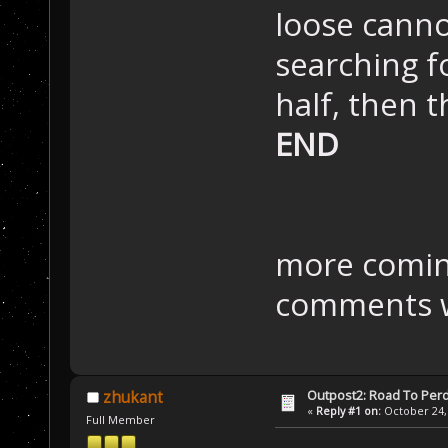
loose cann
searching f
half, then t
END
more comin
comments w
Outpost2: Road To Perd
zhukant
«
Reply #1 on:
October 24, 
Full Member