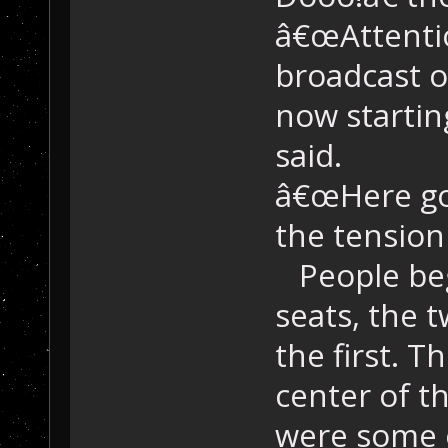
â€œAttention
broadcast o
now startin
said.
â€œHere goe
the tension
People bega
seats, the 
the first. T
center of t
were some o