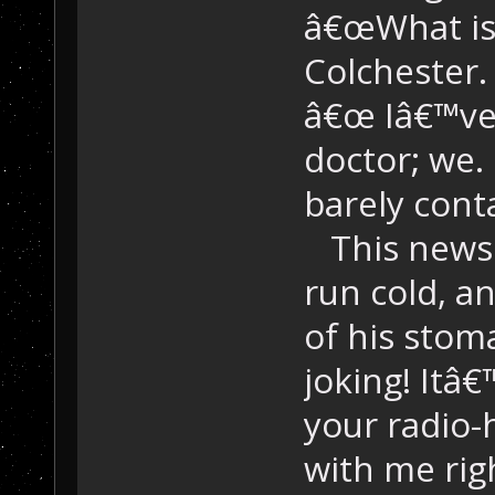
â€œWhat is 
Colchester.
â€œ Iâ€™ve 
doctor; we. 
barely cont
This news 
run cold, an
of his sto
joking! Itâ€
your radio
with me righ