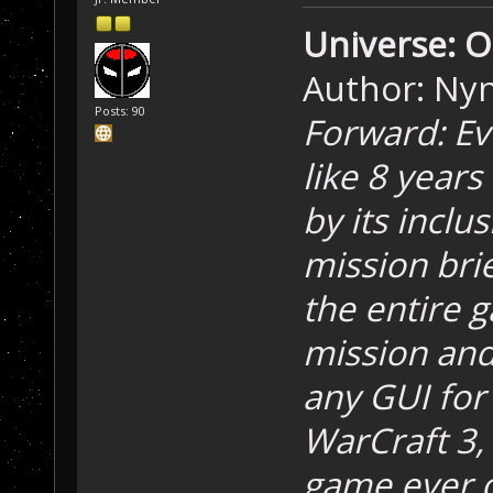
Universe: O
Author: Ny
Posts: 90
Forward: Ev
like 8 years
by its inclu
mission brie
the entire g
mission and
any GUI for
WarCraft 3
game ever co