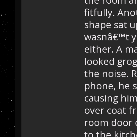
fitfully. An
shape sat u
wasnâ€™t y
either. A m
looked grog
the noise. R
phone, he sl
causing him
over coat fr
room door o
to the kitc