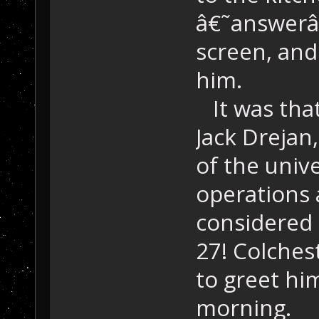
â€˜answerâ
screen, and
him.
It was that
Jack Drejan,
of the unive
operations 
considered a
27! Colches
to greet him
morning.