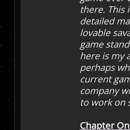
there. This 
detailed ma
lovable sav
game stand 
here is my a
perhaps whe
current ga
company wil
to work on s
Chapter On