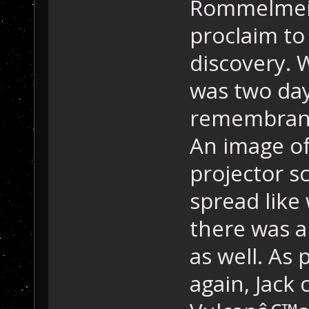
Rommelmeir
proclaim t
discovery. 
was two day
remembrance
An image of
projector 
spread like
there was a
as well. As
again, Jac