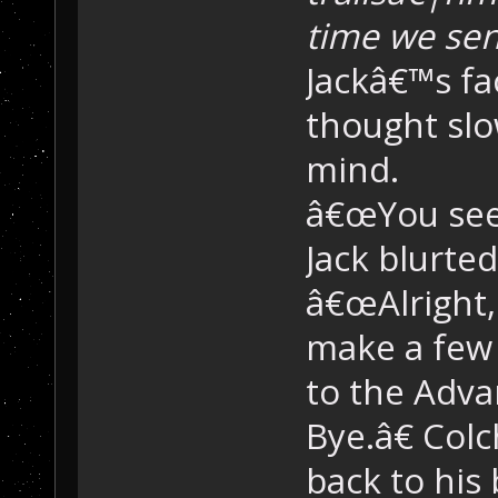
time we sen
Jackâ€™s fa
thought slo
mind.
â€œYou see?
Jack blurted
â€œAlright,
make a few 
to the Adva
Bye.â€ Col
back to his