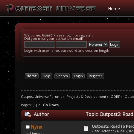
Home
Welcome,
Guest
. Please
login
or
register
.
Did you miss your
activation email
?
Login with username, password and session length
Home
Help
Search
Login
Register
Outpost Universe Forums
»
Projects & Development
»
GORF
»
Outpo
Pages: [
1
]
2
Go Down
Author
Topic: Outpost2: Road
Outpost2: Road To Perd
Nynx
«
on:
October 24, 2007, 02
Jr. Member