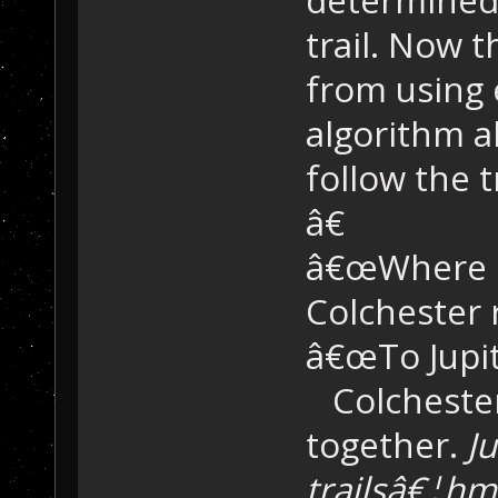
trail. Now t
from using 
algorithm a
follow the t
â€
â€œWhere do
Colchester
â€œTo Jupite
Colchester
together.
Ju
trailsâ€¦h