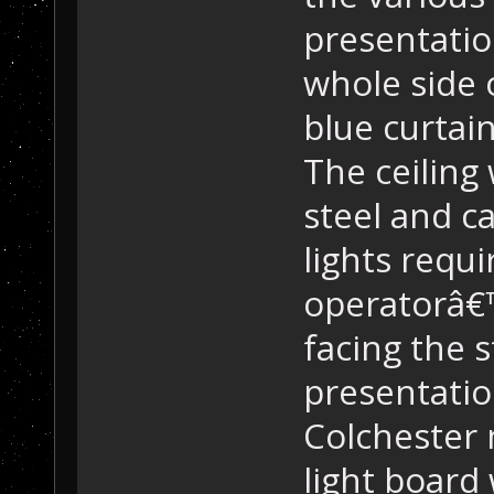
presentatio
whole side 
blue curtai
The ceiling
steel and c
lights requi
operatorâ€™
facing the 
presentatio
Colchester
light board 