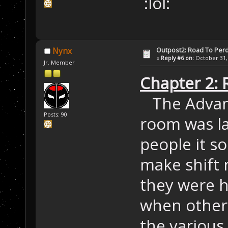
:lol:
Outpost2: Road To Perd
Nynx
«
Reply #6 on:
October 31, 
Jr. Member
Chapter 2: 
The Advan
Posts: 90
room was la
people it s
make shift 
they were h
when other 
the various