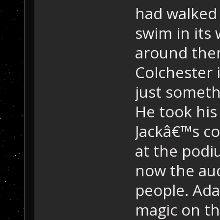
had walked o
swim in its
around them
Colchester 
just someth
He took his
Jackâ€™s co
at the podi
now the aud
people. Ada
magic on th