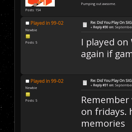
Pumping out awsome.
Posts: 154
Re: Did You Play On S
Played in 99-02
«
Reply #30 on:
September 
Newbie
I played on
Posts: 5
again if ga
Re: Did You Play On S
Played in 99-02
«
Reply #31 on:
September 
Newbie
Remember w
Posts: 5
on fridays.
memories