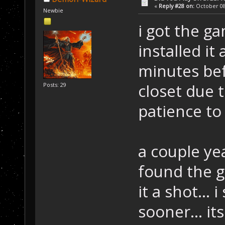
«
Reply #28 on:
October 08,
Newbie
i got the 
installed it
minutes bef
closet due t
Posts: 29
patience to
a couple yea
found the g
it a shot... 
sooner... i