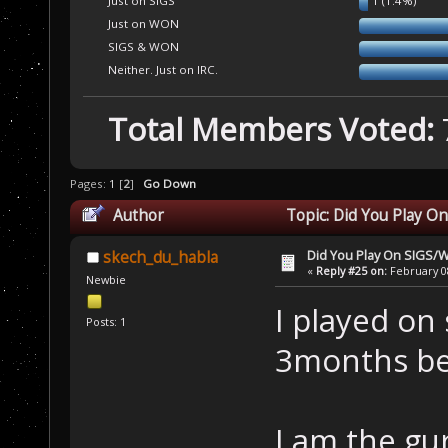
Just on SIGS
1 (1.4%)
Just on WON
SIGS & WON
Neither. Just on IRC.
Total Members Voted:
Pages:
1
[
2
]
Go Down
Author
Topic: Did You Play O
Did You Play On SIGS
skech_du_habla
«
Reply #25 on:
February 08
Newbie
I played on
Posts: 1
3months be
I am the gu