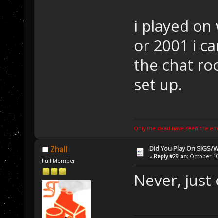
i played on
or 2001 i c
the chat ro
set up.
Only the dead have seen the end
Did You Play On SIGS
Zhall
«
Reply #29 on:
October 10,
Full Member
Never, jus