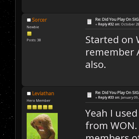
Re: Did You Play On S
Sorcer
«
Reply #32 on:
October 28,
Newbie
Started on
Posts: 38
remember A
also.
Re: Did You Play On S
Leviathan
«
Reply #33 on:
January 09,
Hero Member
Yeah I used
from WON. G
members of 