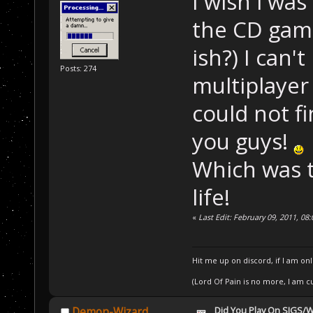
I wish i was
the CD game
ish?) I can
Posts: 274
multiplayer 
could not f
you guys!
Which was t
life!
«
Last Edit: February 09, 2011, 08
Hit me up on discord, if I am onl
(Lord Of Pain is no more, I am 
Did You Play On SIGS
Demon-Wizard