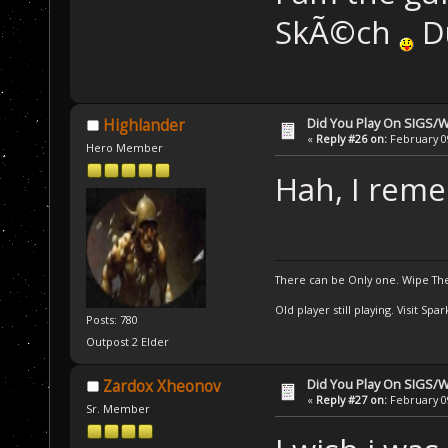
SkÃ©ch
Du
Did You Play On SIGS
Highlander
«
Reply #26 on:
February 09
Hero Member
Hah, I reme
There can be Only one. Wipe The
Old player still playing. Visit Sp
Posts: 780
Outpost 2 Elder
Did You Play On SIGS
Zardox Xheonov
«
Reply #27 on:
February 09
Sr. Member