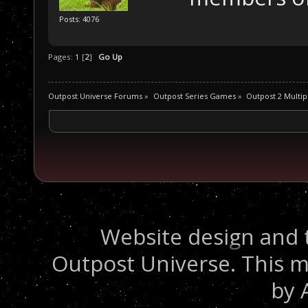
Posts: 4076
Pages:
1
[
2
]
Go Up
Outpost Universe Forums
»
Outpost Series Games
»
Outpost 2 Multip
Website design and 
Outpost Universe. This m
by 