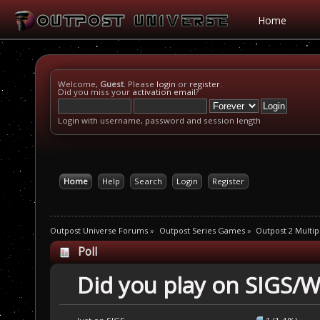
Home
Welcome,
Guest
. Please
login
or
register
.
Did you miss your
activation email
?
Login with username, password and session length
Home
Help
Search
Login
Register
Outpost Universe Forums
»
Outpost Series Games
»
Outpost 2 Multip
Poll
Did you play on SIGS/