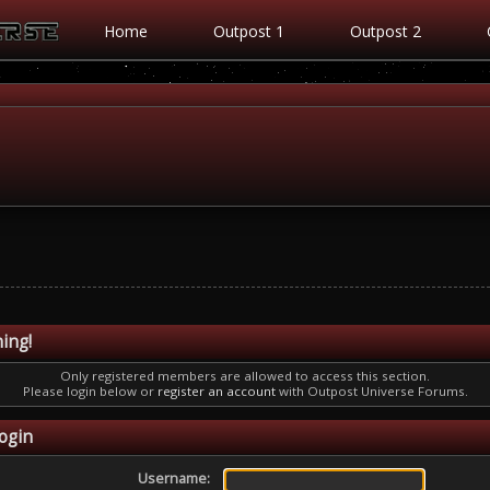
Home
Outpost 1
Outpost 2
ing!
Only registered members are allowed to access this section.
Please login below or
register an account
with Outpost Universe Forums.
ogin
Username: