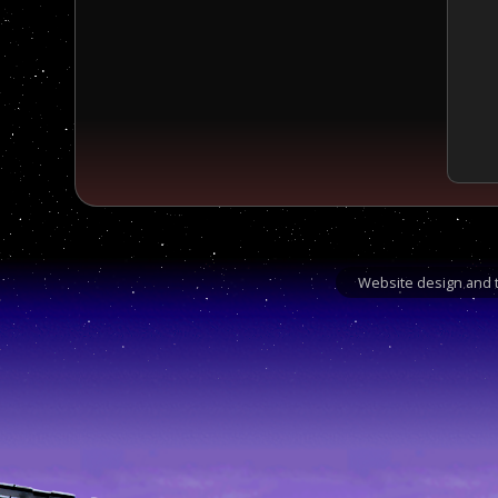
Website design and t