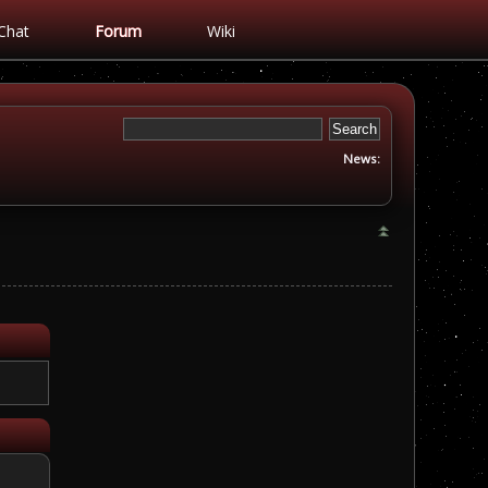
Chat
Forum
Wiki
News: