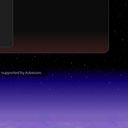
supported by Activision.