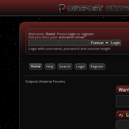
Welcome,
Guest
. Please
login
or
register
.
Did you miss your
activation email
?
Login with username, password and session length
Home
Help
Search
Login
Register
Outpost Universe Forums
Warn
L