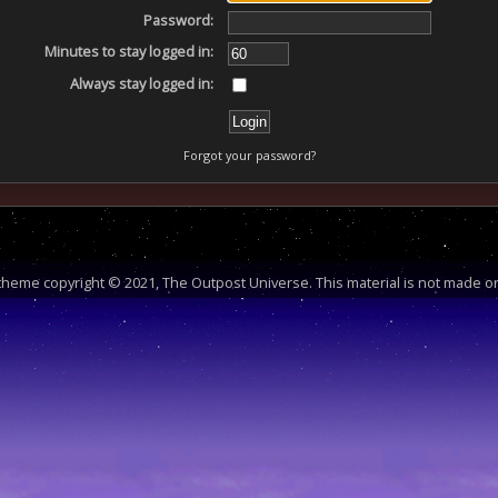
Password:
Minutes to stay logged in:
Always stay logged in:
Forgot your password?
heme copyright © 2021, The Outpost Universe. This material is not made or 